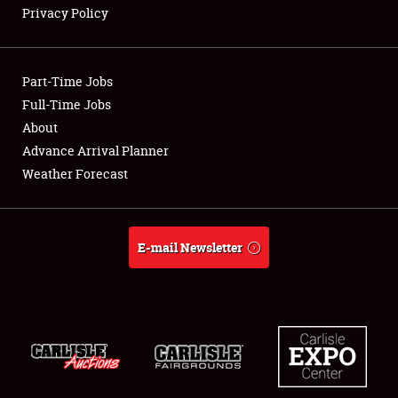
Privacy Policy
Showfield
Part-Time Jobs
Club Relations
Full-Time Jobs
About
Full-Time Jobs
Advance Arrival Planner
About
Weather Forecast
Weather Forecast
E-mail Newsletter