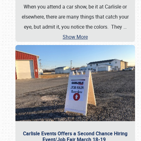
When you attend a car show, be it at Carlisle or
elsewhere, there are many things that catch your
eye, but admit it, you notice the colors. They
…
Show More
Carlisle Events Offers a Second Chance Hiring
Event/Job Fair March 18-19