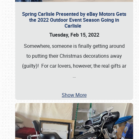
Spring Carlisle Presented by eBay Motors Gets
the 2022 Outdoor Event Season Going in
Carlisle
Tuesday, Feb 15, 2022
Somewhere, someone is finally getting around
to putting their Christmas decorations away
(guilty)! For car lovers, however; the real gifts ar
…
Show More