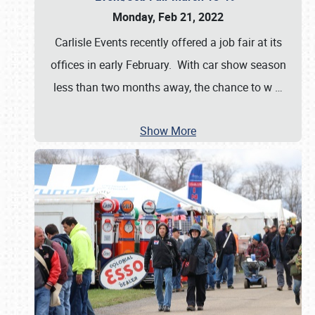
Monday, Feb 21, 2022
Carlisle Events recently offered a job fair at its
offices in early February. With car show season
less than two months away, the chance to w
…
Show More