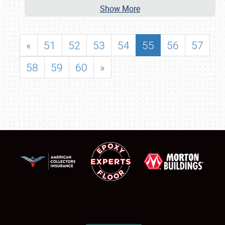
Show More
«
51
52
53
54
55
56
57
58
59
60
»