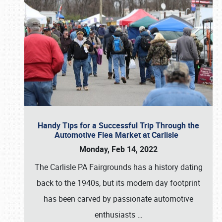
Handy Tips for a Successful Trip Through the
Automotive Flea Market at Carlisle
Monday, Feb 14, 2022
The Carlisle PA Fairgrounds has a history dating
back to the 1940s, but its modern day footprint
has been carved by passionate automotive
enthusiasts
…