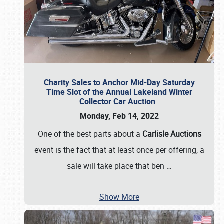
Charity Sales to Anchor Mid-Day Saturday
Time Slot of the Annual Lakeland Winter
Collector Car Auction
Monday, Feb 14, 2022
One of the best parts about a
Carlisle Auctions
event is the fact that at least once per offering, a
sale will take place that ben
…
Show More