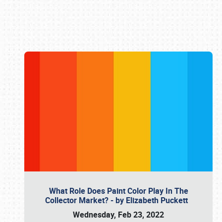
Book online or call (800) 216-1876
What Role Does Paint Color Play In The
Collector Market? - by Elizabeth Puckett
Wednesday, Feb 23, 2022