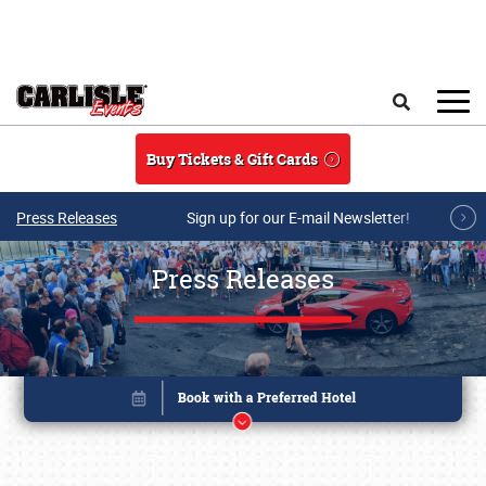
Skip to main content
Search
Buy Tickets & Gift Cards
Press Releases
Sign up for our E-mail Newsletter!
Press Releases