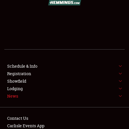
SCHEDULE & INFO
REGISTRATION
SHOWFIELD
FLEA MARKET & CAR CORRAL
Schedule & Info
Registration
SPONSORSHIP
Showfield
LODGING
Lodging
News
NEWS
Contact Us
Carlisle Events App