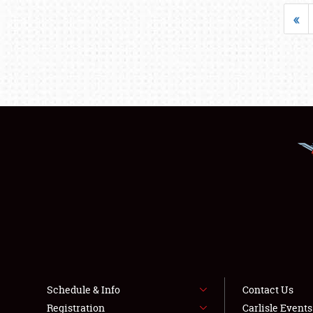
«
Schedule & Info
Contact Us
Registration
Carlisle Event