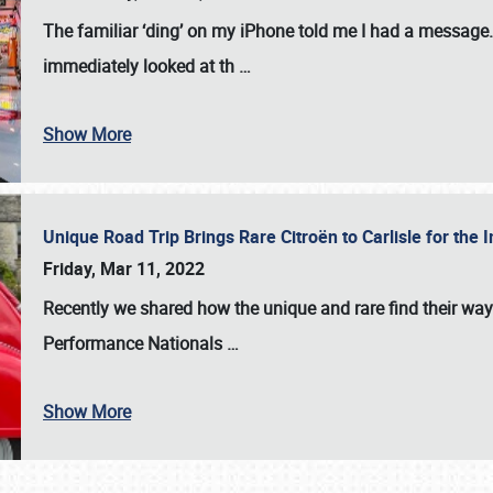
The familiar ‘ding’ on my iPhone told me I had a message. 
immediately looked at th
…
Show More
Unique Road Trip Brings Rare Citroën to Carlisle for th
Friday, Mar 11, 2022
Recently we shared how the unique and rare find their way
Performance Nationals
…
Show More
SCHEDULE & INFO
REGISTRATION