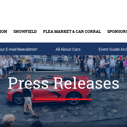
ION
SHOWFIELD
FLEA MARKET & CAR CORRAL
SPONSOR
our E-mail Newsletter!
Buy Tickets & Gift Cards
All About Cars
Event Guide Arc
Press Releases