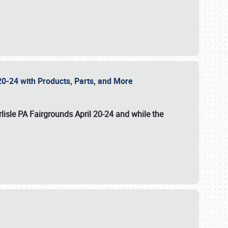
20-24 with Products, Parts, and More
lisle PA Fairgrounds
April 20-24
and while the