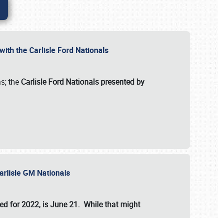
ith the Carlisle Ford Nationals
s; the
Carlisle Ford Nationals presented by
Carlisle GM Nationals
ed for 2022, is June 21. While that might