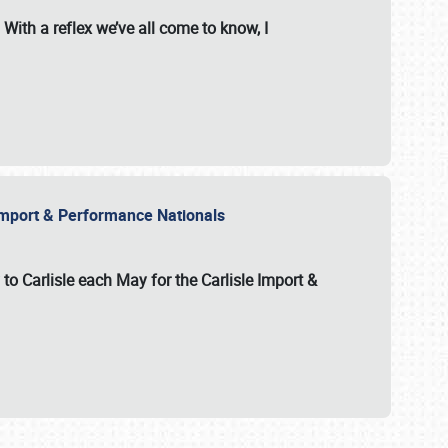
With a reflex we’ve all come to know, I
e Import & Performance Nationals
 to Carlisle each May for the
Carlisle Import &