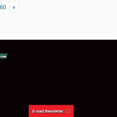
60
»
E-mail Newsletter