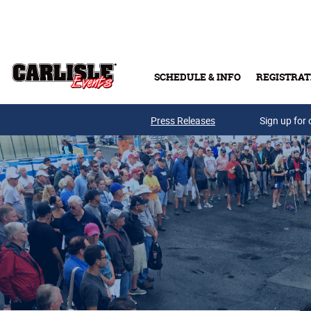
Skip to main content
SCHEDULE & INFO
REGISTRAT
Press Releases
Sign up for 