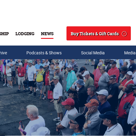
Buy Tickets & Gift Cards
SHIP
LODGING
NEWS
Search
hive
Podcasts & Shows
Social Media
Media