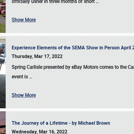
officially usher in three months of short
…
Show More
Experience Elements of the SEMA Show in Person April 
Thursday, Mar 17, 2022
Spring Carlisle presented by eBay Motors
comes to the Car
event is
…
Show More
The Journey of a Lifetime - by Michael Brown
Wednesday, Mar 16, 2022