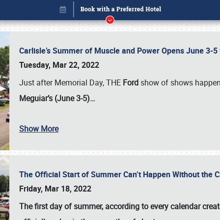
Carlisle’s Summer of Muscle and Power Opens June 3-5 w
Tuesday, Mar 22, 2022
Just after Memorial Day, THE
Ford
show of shows happen
Meguiar’s (June 3-5)…
Show More
The Official Start of Summer Can’t Happen Without the 
Book online or call (800) 216-1876
Friday, Mar 18, 2022
The first day of summer, according to every calendar creat