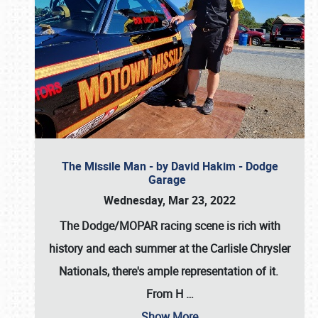
The Missile Man - by David Hakim - Dodge
Garage
Wednesday, Mar 23, 2022
The Dodge/MOPAR racing scene is rich with
history and each summer at the Carlisle Chrysler
Nationals, there's ample representation of it.
From H
…
Show More