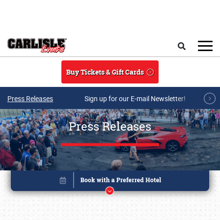
Skip to main content
Search
Buy Tickets & Gift Cards
Press Releases
Sign up for our E-mail Newsletter!
Press Releases