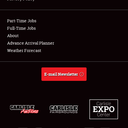
Showfield
Part-Time Jobs
Club Relations
Full-Time Jobs
About
Full-Time Jobs
Advance Arrival Planner
About
Weather Forecast
Weather Forecast
E-mail Newsletter