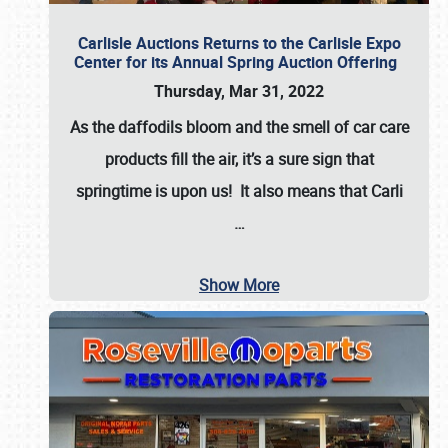
Carlisle Auctions Returns to the Carlisle Expo
Center for its Annual Spring Auction Offering
Thursday, Mar 31, 2022
As the daffodils bloom and the smell of car care
products fill the air, it’s a sure sign that
springtime is upon us! It also means that Carli
…
Show More