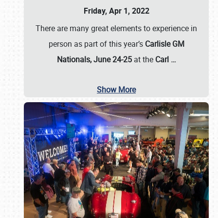
Friday, Apr 1, 2022
There are many great elements to experience in
person as part of this year’s
Carlisle GM
Nationals, June 24-25
at the
Carl
…
Show More