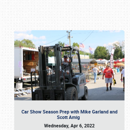
Book online or call (800) 216-1876
Car Show Season Prep with Mike Garland and
Scott Amig
Wednesday, Apr 6, 2022