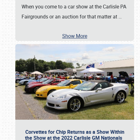
When you come to a car show at the Carlisle PA
Fairgrounds or an auction for that matter at
…
Show More
Corvettes for Chip Returns as a Show Within
the Show at the 2022 Carlisle GM Nationals