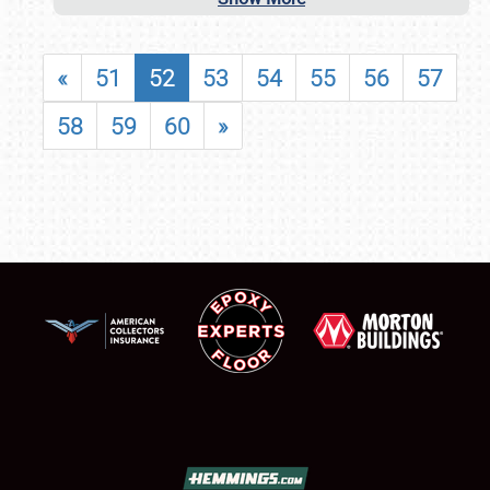
«
51
52
53
54
55
56
57
58
59
60
»