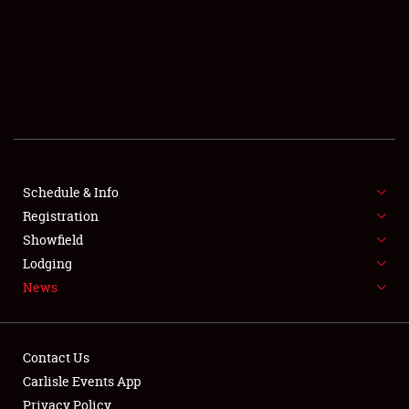
SCHEDULE & INFO
REGISTRATION
SHOWFIELD
FLEA MARKET & CAR CORRAL
Schedule & Info
Registration
SPONSORSHIP
Showfield
LODGING
Lodging
News
NEWS
Contact Us
Carlisle Events App
Privacy Policy