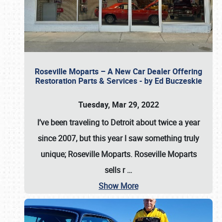
Roseville Moparts – A New Car Dealer Offering
Restoration Parts & Services - by Ed Buczeskie
Tuesday, Mar 29, 2022
I’ve been traveling to Detroit about twice a year
since 2007, but this year I saw something truly
unique; Roseville Moparts. Roseville Moparts
sells r
…
Show More