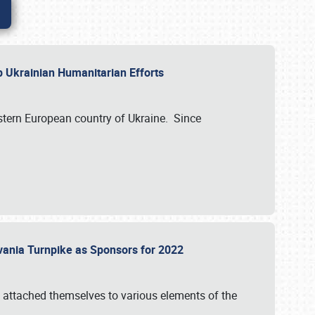
lp Ukrainian Humanitarian Efforts
astern European country of Ukraine. Since
vania Turnpike as Sponsors for 2022
 attached themselves to various elements of the