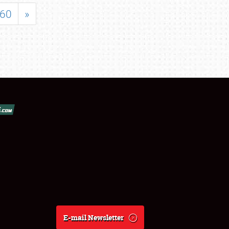
60
»
E-mail Newsletter