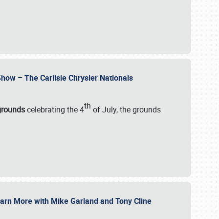
how – The Carlisle Chrysler Nationals
th
rgrounds
celebrating the 4
of July, the grounds
 Learn More with Mike Garland and Tony Cline