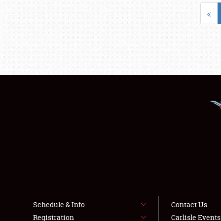
«
Schedule & Info
Contact Us
Registration
Carlisle Event