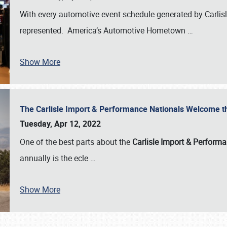
With every automotive event schedule generated by Carlisle
represented. America’s Automotive Hometown
…
Show More
The Carlisle Import & Performance Nationals Welcome 
Tuesday, Apr 12, 2022
One of the best parts about the
Carlisle Import & Perform
annually is the ecle
…
Show More
SCHEDULE & INFO
REGISTRATION