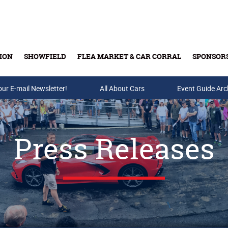
ION
SHOWFIELD
FLEA MARKET & CAR CORRAL
SPONSOR
our E-mail Newsletter!
Buy Tickets & Gift Cards
All About Cars
Event Guide Arc
Press Releases