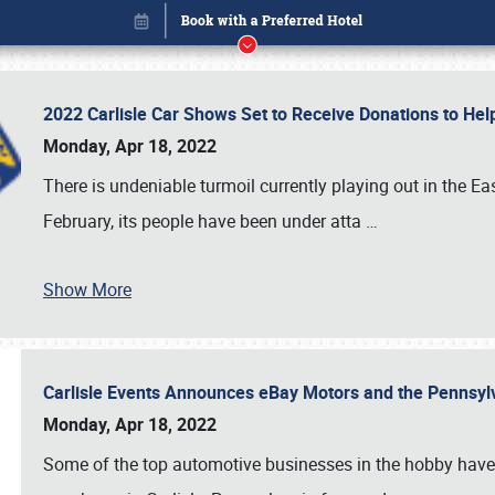
2022 Carlisle Car Shows Set to Receive Donations to He
Monday, Apr 18, 2022
There is undeniable turmoil currently playing out in the E
February, its people have been under atta
…
Show More
Carlisle Events Announces eBay Motors and the Pennsyl
Book online or call (800) 216-1876
Monday, Apr 18, 2022
Some of the top automotive businesses in the hobby have