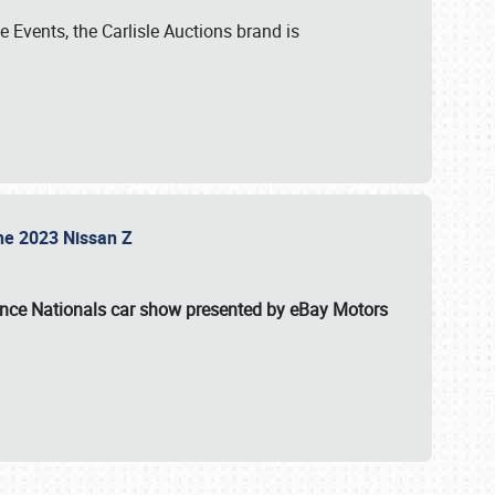
 Events, the Carlisle Auctions brand is
the 2023 Nissan Z
ance Nationals car show presented by eBay Motors