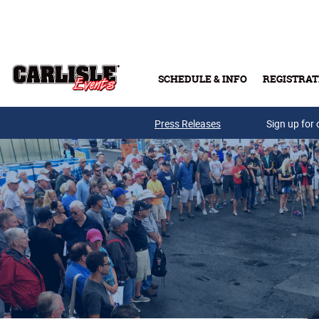
Skip to main content
SCHEDULE & INFO
REGISTRAT
Press Releases
Sign up for 