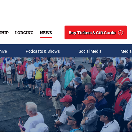
Buy Tickets & Gift Cards
SHIP
LODGING
NEWS
Search
hive
Podcasts & Shows
Social Media
Media