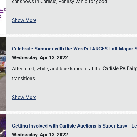
car shows in Carlisle, Pennsylvania for good
…
Show More
Celebrate Summer with the Word’s LARGEST all-Mopar S
Wednesday, Apr 13, 2022
After a red, white, and blue kaboom at the
Carlisle PA Fai
transitions
…
Show More
Getting Involved with Carlisle Auctions is Super Easy -
Wednesday, Apr 13, 2022