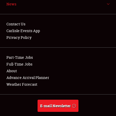
News
NEWS
Contact Us
Carlisle Events App
Privacy Policy
Showfield
Part-Time Jobs
Club Relations
Full-Time Jobs
Full-Time Jobs
About
Advance Arrival Planner
About
Weather Forecast
Weather Forecast
E-mail Newsletter