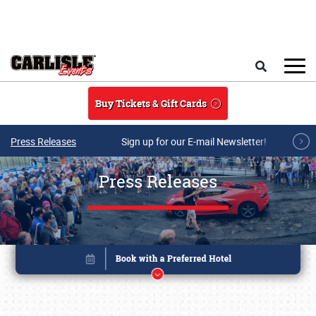
Skip to main content
Search
Buy Tickets & Gift Cards
Press Releases
Sign up for our E-mail Newsletter!
Press Releases