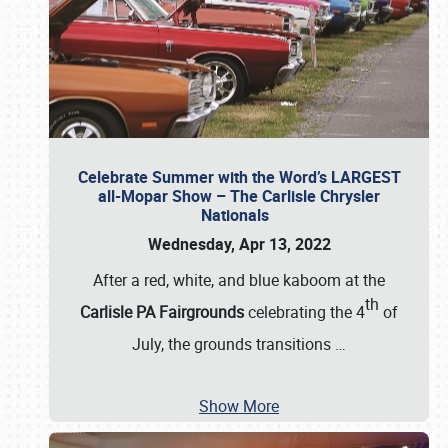
Celebrate Summer with the Word’s LARGEST
all-Mopar Show – The Carlisle Chrysler
Nationals
Wednesday, Apr 13, 2022
After a red, white, and blue kaboom at the
th
Carlisle PA Fairgrounds
celebrating the 4
of
July, the grounds transitions
…
Show More