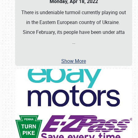
Monday, Apr 18, 2022
There is undeniable turmoil currently playing out
in the Eastern European country of Ukraine.
Since February, its people have been under atta
…
Show More