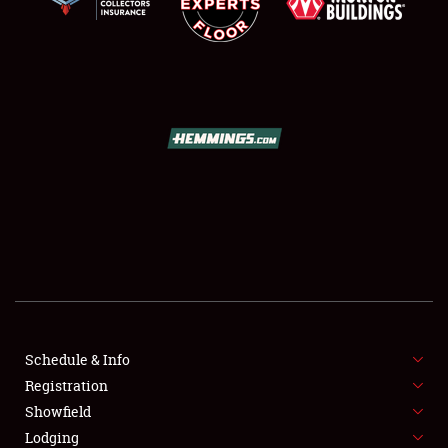
SCHEDULE & INFO
REGISTRATION
SHOWFIELD
FLEA MARKET & CAR CORRAL
Schedule & Info
SPONSORSHIP
Registration
Showfield
LODGING
Lodging