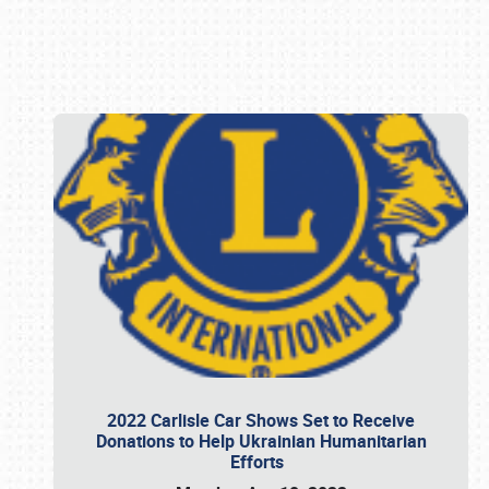
Book online or call (800) 216-1876
2022 Carlisle Car Shows Set to Receive
Donations to Help Ukrainian Humanitarian
Efforts