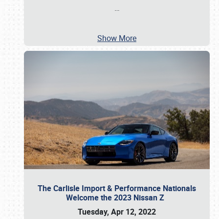
…
Show More
The Carlisle Import & Performance Nationals
Welcome the 2023 Nissan Z
Tuesday, Apr 12, 2022