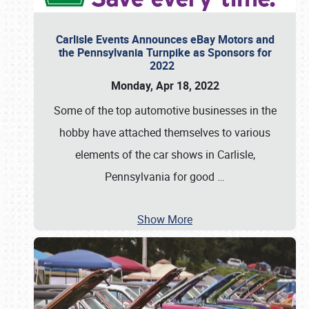
Carlisle Events Announces eBay Motors and
the Pennsylvania Turnpike as Sponsors for
2022
Monday, Apr 18, 2022
Some of the top automotive businesses in the
hobby have attached themselves to various
elements of the car shows in Carlisle,
Pennsylvania for good
…
Show More