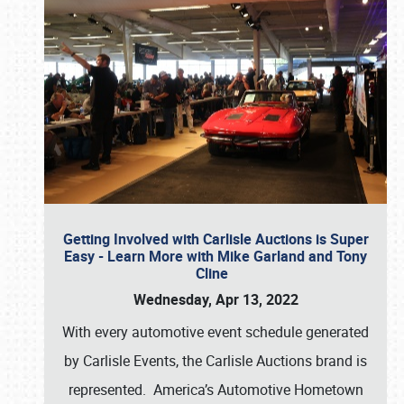
Getting Involved with Carlisle Auctions is Super
Easy - Learn More with Mike Garland and Tony
Cline
Wednesday, Apr 13, 2022
With every automotive event schedule generated
by Carlisle Events, the Carlisle Auctions brand is
represented. America’s Automotive Hometown