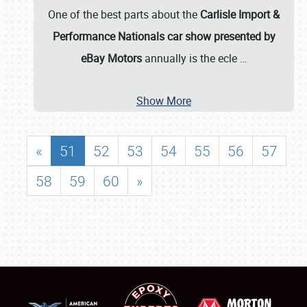
One of the best parts about the
Carlisle Import &
Performance Nationals car show presented by
eBay Motors
annually is the ecle
…
Show More
«
51
52
53
54
55
56
57
58
59
60
»