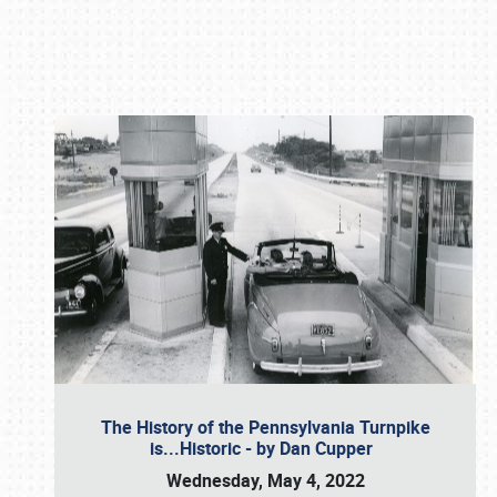
Book online or call (800) 216-1876
The History of the Pennsylvania Turnpike
is...Historic - by Dan Cupper
Wednesday, May 4, 2022