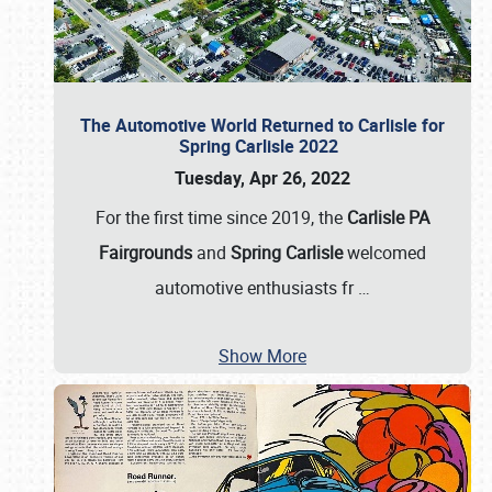
The Automotive World Returned to Carlisle for
Spring Carlisle 2022
Tuesday, Apr 26, 2022
For the first time since 2019, the
Carlisle PA
Fairgrounds
and
Spring Carlisle
welcomed
automotive enthusiasts fr
…
Show More