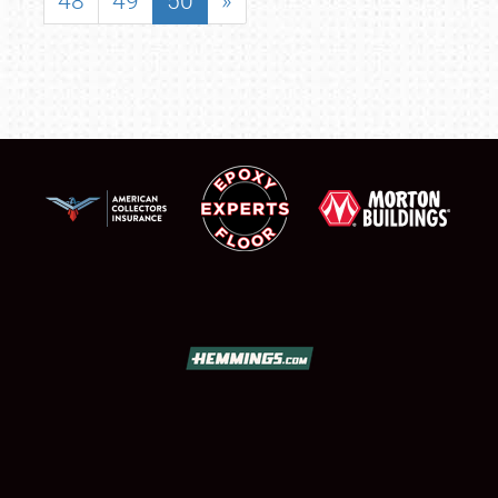
48
49
50
»
SCHEDULE & INFO