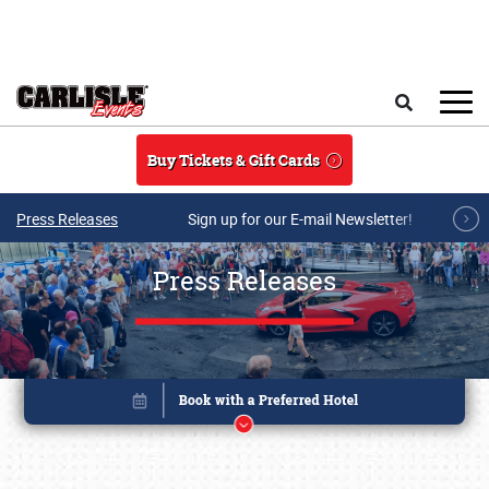
Skip to main content
Search
Buy Tickets & Gift Cards
Press Releases
Sign up for our E-mail Newsletter!
Press Releases