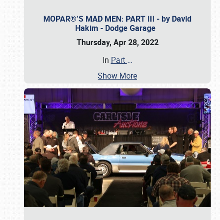
MOPAR®’S MAD MEN: PART III - by David
Hakim - Dodge Garage
Thursday, Apr 28, 2022
In
Part
…
Show More