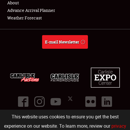
About
Full-Time Jobs
Advance Arrival Planner
Weather Forecast
About
Weather Forecast
E-mail Newsletter
This website uses cookies to ensure you get the best
©
2026
Carlisle Events
.
1000 Bryn Mawr Road
,
Carlisle
,
PA
17013
.
USA
(717) 243-7855
. All rights reserved.
Fac
Twi
Ins
Yo
experience on our website. To learn more, review our
privacy