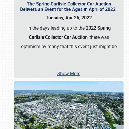
The Spring Carlisle Collector Car Auction
Delivers an Event for the Ages in April of 2022
Tuesday, Apr 26, 2022
In the days leading up to the
2022 Spring
Carlisle Collector Car Auction
, there was
optimism by many that this event just might be
…
Show More