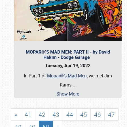
MOPAR®’S MAD MEN: PART II - by David
Hakim - Dodge Garage
Tuesday, Apr 19, 2022
In Part 1 of
Mopar®’s Mad Men
, we met Jim
Rams
…
Show More
«
41
42
43
44
45
46
47