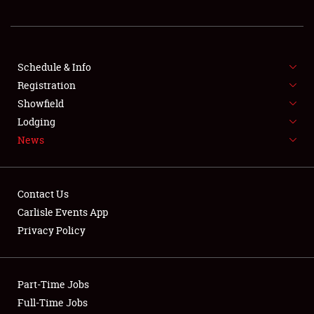
REGISTRATION
SHOWFIELD
FLEA MARKET & CAR CORRAL
Schedule & Info
Registration
SPONSORSHIP
Showfield
Lodging
LODGING
News
NEWS
Contact Us
Carlisle Events App
Privacy Policy
Showfield
Part-Time Jobs
Club Relations
Full-Time Jobs