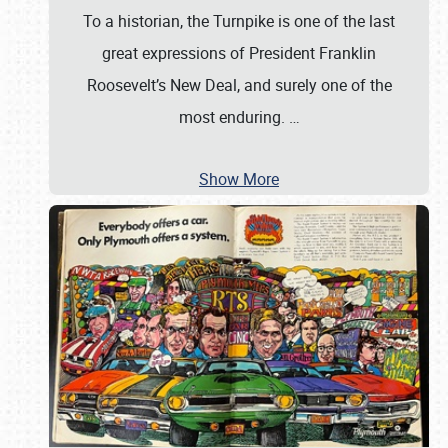
To a historian, the Turnpike is one of the last
great expressions of President Franklin
Roosevelt’s New Deal, and surely one of the
most enduring.
…
Show More