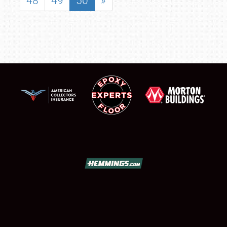
48
49
50
»
SCHEDULE & INFO