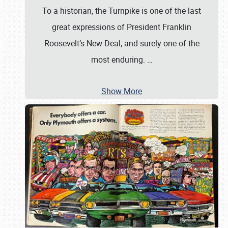
To a historian, the Turnpike is one of the last
great expressions of President Franklin
Roosevelt’s New Deal, and surely one of the
most enduring.
…
Show More