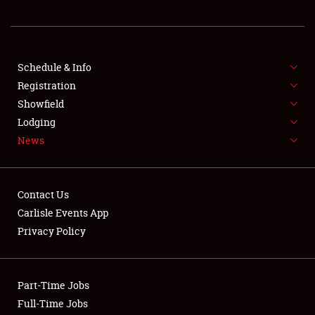
REGISTRATION
SHOWFIELD
FLEA MARKET & CAR CORRAL
Schedule & Info
Registration
SPONSORSHIP
Showfield
Lodging
LODGING
News
NEWS
Contact Us
Carlisle Events App
Privacy Policy
Showfield
Part-Time Jobs
Club Relations
Full-Time Jobs