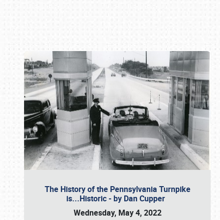
Book online or call (800) 216-1876
The History of the Pennsylvania Turnpike
is...Historic - by Dan Cupper
Wednesday, May 4, 2022