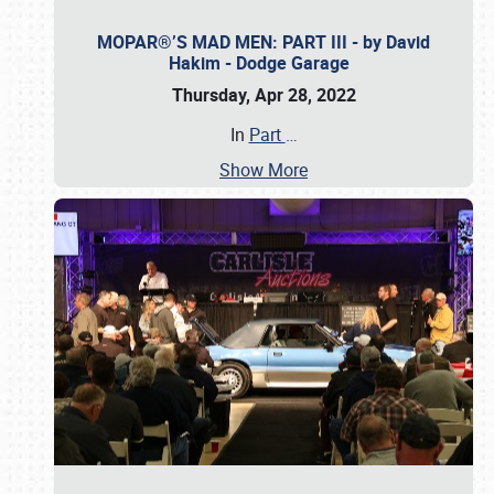
MOPAR®’S MAD MEN: PART III - by David
Hakim - Dodge Garage
Thursday, Apr 28, 2022
In
Part
…
Show More