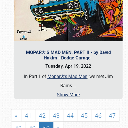
MOPAR®’S MAD MEN: PART II - by David
Hakim - Dodge Garage
Tuesday, Apr 19, 2022
In Part 1 of
Mopar®’s Mad Men
, we met Jim
Rams
…
Show More
«
41
42
43
44
45
46
47