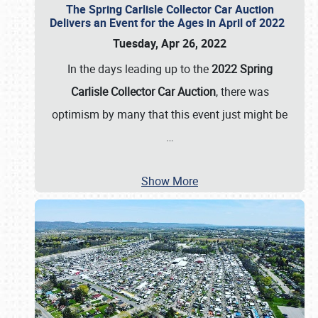
The Spring Carlisle Collector Car Auction
Delivers an Event for the Ages in April of 2022
Tuesday, Apr 26, 2022
In the days leading up to the
2022 Spring
Carlisle Collector Car Auction
, there was
optimism by many that this event just might be
…
Show More