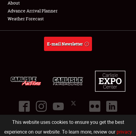
About
Full-Time Jobs
Advance Arrival Planner
Weather Forecast
About
Weather Forecast
E-mail Newsletter
This website uses cookies to ensure you get the best
©
2026
Carlisle Events
.
1000 Bryn Mawr Road
,
Carlisle
,
PA
17013
.
USA
(717) 243-7855
. All rights reserved.
Fac
Twi
Ins
Yo
experience on our website. To learn more, review our
privacy