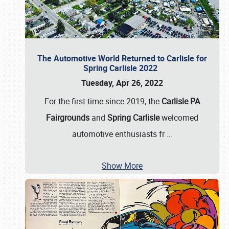
The Automotive World Returned to Carlisle for
Spring Carlisle 2022
Tuesday, Apr 26, 2022
For the first time since 2019, the
Carlisle PA
Fairgrounds
and
Spring Carlisle
welcomed
automotive enthusiasts fr
…
Show More