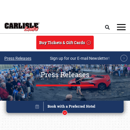
Skip to main content
Search
Buy Tickets & Gift Cards
Press Releases
Sign up for our E-mail Newsletter!
Press Releases