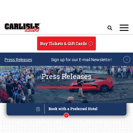
Skip to main content
Search
Buy Tickets & Gift Cards
Press Releases
Sign up for our E-mail Newsletter!
Press Releases