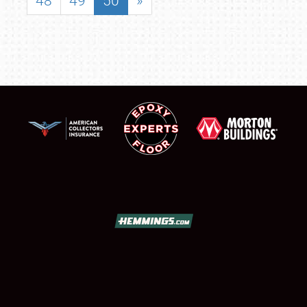
48
49
50
»
SCHEDULE & INFO