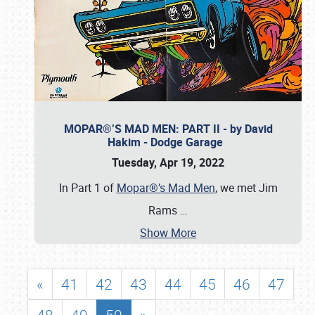
MOPAR®’S MAD MEN: PART II - by David
Hakim - Dodge Garage
Tuesday, Apr 19, 2022
In Part 1 of
Mopar®’s Mad Men
, we met Jim
Rams
…
Show More
«
41
42
43
44
45
46
47