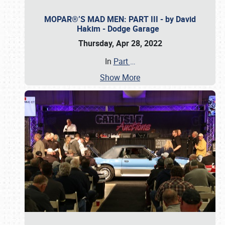
MOPAR®’S MAD MEN: PART III - by David
Hakim - Dodge Garage
Thursday, Apr 28, 2022
In
Part
…
Show More