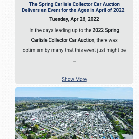
The Spring Carlisle Collector Car Auction
Delivers an Event for the Ages in April of 2022
Tuesday, Apr 26, 2022
In the days leading up to the
2022 Spring
Carlisle Collector Car Auction
, there was
optimism by many that this event just might be
…
Show More