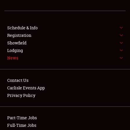
REGISTRATION
SHOWFIELD
FLEA MARKET & CAR CORRAL
Schedule & Info
Registration
SPONSORSHIP
Showfield
Lodging
LODGING
News
NEWS
Contact Us
Carlisle Events App
Privacy Policy
Showfield
Part-Time Jobs
Club Relations
Full-Time Jobs