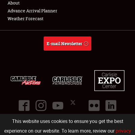
About
Full-Time Jobs
Advance Arrival Planner
Weather Forecast
About
Weather Forecast
E-mail Newsletter
This website uses cookies to ensure you get the best
©
2026
Carlisle Events
.
1000 Bryn Mawr Road
,
Carlisle
,
PA
17013
.
USA
(717) 243-7855
. All rights reserved.
Fac
Twi
Ins
Yo
experience on our website. To learn more, review our
privacy