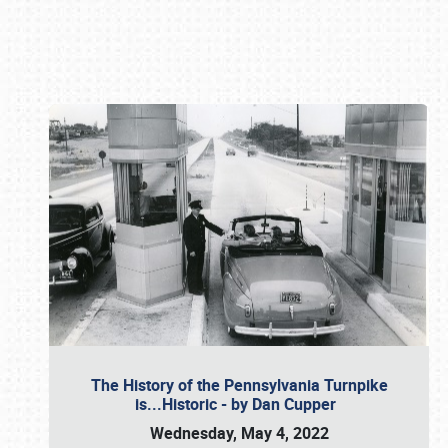
Book online or call (800) 216-1876
The History of the Pennsylvania Turnpike
is...Historic - by Dan Cupper
Wednesday, May 4, 2022