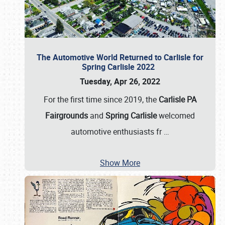
The Automotive World Returned to Carlisle for
Spring Carlisle 2022
Tuesday, Apr 26, 2022
For the first time since 2019, the
Carlisle PA
Fairgrounds
and
Spring Carlisle
welcomed
automotive enthusiasts fr
…
Show More