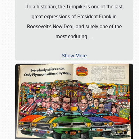
To a historian, the Turnpike is one of the last
great expressions of President Franklin
Roosevelt’s New Deal, and surely one of the
most enduring.
…
Show More