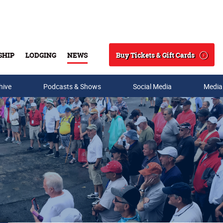
Buy Tickets & Gift Cards
SHIP
LODGING
NEWS
Search
hive
Podcasts & Shows
Social Media
Media