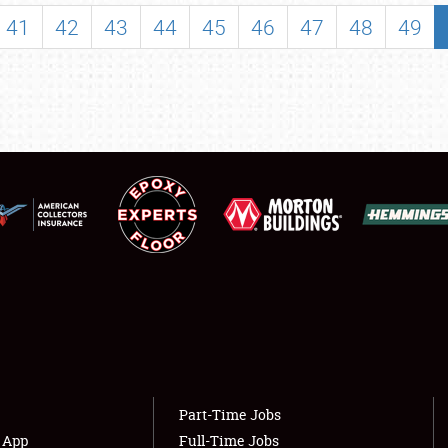
SHOWFIELD
41
42
43
44
45
46
47
48
49
FLEA MARKET & CAR CORRAL
SPONSORSHIP
LODGING
NEWS
Showfield
About
Club Relations
Weather Forecast
Full-Time Jobs
Part-Time Jobs
s App
Full-Time Jobs