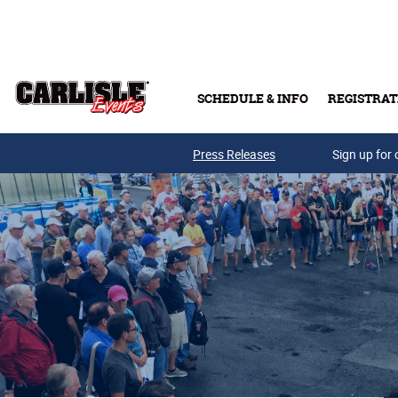
Skip to main content
SCHEDULE & INFO
REGISTRAT
Press Releases
Sign up for 