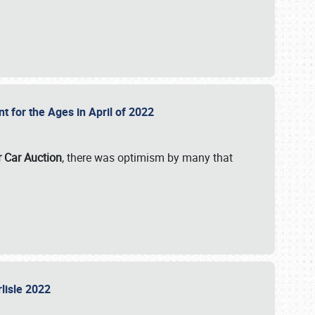
nt for the Ages in April of 2022
r Car Auction
, there was optimism by many that
rlisle 2022