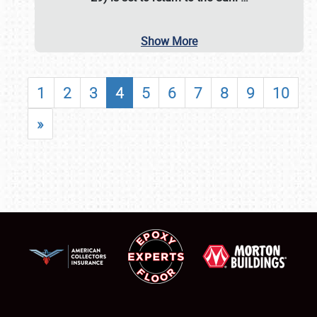
Show More
1
2
3
4
5
6
7
8
9
10
»