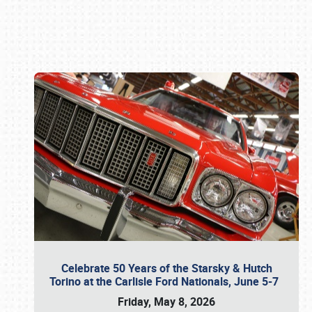
Book online or call (800) 216-1876
Celebrate 50 Years of the Starsky & Hutch
Torino at the Carlisle Ford Nationals, June 5-7
Friday, May 8, 2026