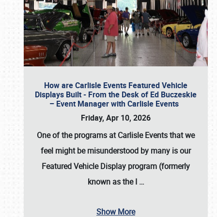
How are Carlisle Events Featured Vehicle
Displays Built - From the Desk of Ed Buczeskie
– Event Manager with Carlisle Events
Friday, Apr 10, 2026
One of the programs at Carlisle Events that we
feel might be misunderstood by many is our
Featured Vehicle Display program (formerly
known as the I
…
Show More