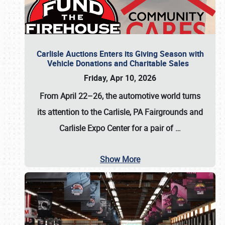
Carlisle Auctions Enters its Giving Season with
Vehicle Donations and Charitable Sales
Friday, Apr 10, 2026
From April 22–26
, the automotive world turns
its attention to the Carlisle, PA Fairgrounds and
Carlisle Expo Center for a pair of
…
Show More