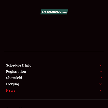
SCHEDULE & INFO
REGISTRATION
SHOWFIELD
FLEA MARKET & CAR CORRAL
Schedule & Info
Registration
SPONSORSHIP
Showfield
LODGING
Lodging
News
NEWS