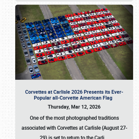
Corvettes at Carlisle 2026 Presents its Ever-
Popular all-Corvette American Flag
Thursday, Mar 12, 2026
One of the most photographed traditions
associated with
Corvettes at Carlisle (August 27-
29)
is set to return to the
Carli
…