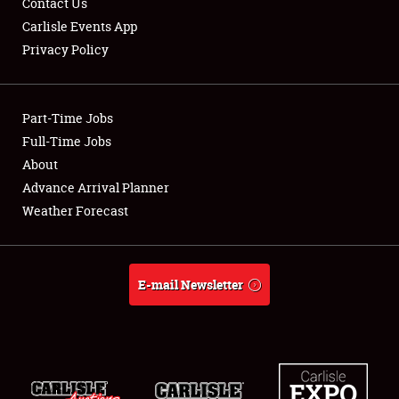
Contact Us
Carlisle Events App
Privacy Policy
Showfield
Part-Time Jobs
Club Relations
Full-Time Jobs
About
Full-Time Jobs
Advance Arrival Planner
About
Weather Forecast
Weather Forecast
E-mail Newsletter