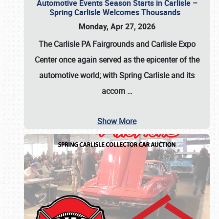
Automotive Events Season Starts in Carlisle –
Spring Carlisle Welcomes Thousands
Monday, Apr 27, 2026
The Carlisle PA Fairgrounds and Carlisle Expo
Center once again served as the epicenter of the
automotive world; with Spring Carlisle and its
accom
…
Show More