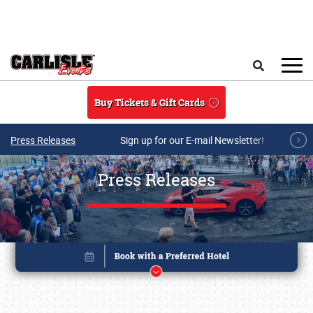
Skip to main content
Search
Buy Tickets & Gift Cards
Press Releases
Sign up for our E-mail Newsletter!
Press Releases