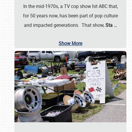
In the mid-1970s, a TV cop show hit ABC that,
for 50 years now, has been part of pop culture
and impacted generations. That show,
Sta
…
Show More