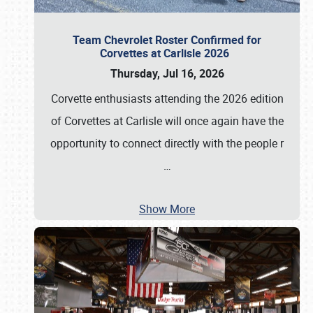
Team Chevrolet Roster Confirmed for
Corvettes at Carlisle 2026
Thursday, Jul 16, 2026
Corvette enthusiasts attending the 2026 edition
of Corvettes at Carlisle will once again have the
opportunity to connect directly with the people r
…
Show More