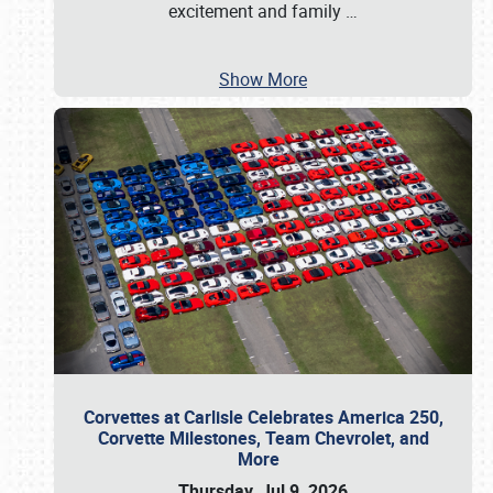
excitement and family
…
Show More
Corvettes at Carlisle Celebrates America 250,
Corvette Milestones, Team Chevrolet, and
More
Thursday, Jul 9, 2026