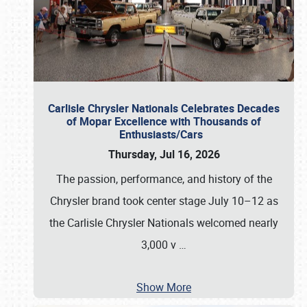
Carlisle Chrysler Nationals Celebrates Decades
of Mopar Excellence with Thousands of
Enthusiasts/Cars
Thursday, Jul 16, 2026
The passion, performance, and history of the
Chrysler brand took center stage July 10–12 as
the Carlisle Chrysler Nationals welcomed nearly
3,000 v
…
Show More