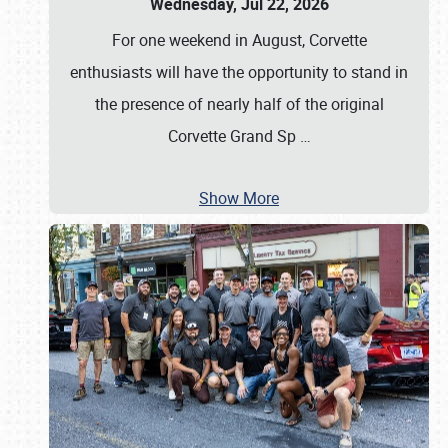
Wednesday, Jul 22, 2026
For one weekend in August, Corvette
enthusiasts will have the opportunity to stand in
the presence of nearly half of the original
Corvette Grand Sp
…
Show More