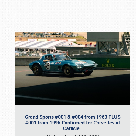
Book online or call (800) 216-1876
Grand Sports #001 & #004 from 1963 PLUS
#001 from 1996 Confirmed for Corvettes at
Carlisle