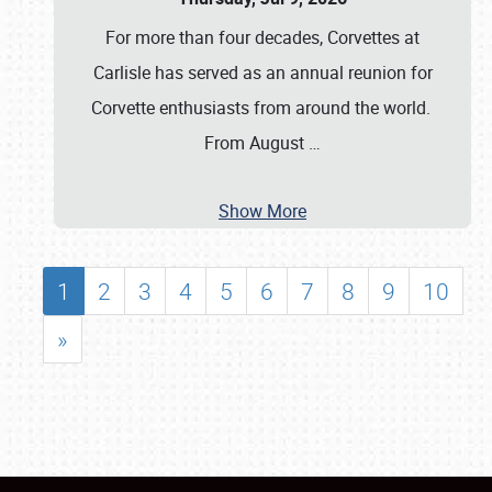
For more than four decades, Corvettes at
Carlisle has served as an annual reunion for
Corvette enthusiasts from around the world.
From August
…
Show More
1
2
3
4
5
6
7
8
9
10
»