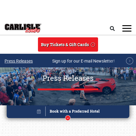
Skip to main content
Search
Buy Tickets & Gift Cards
Press Releases
Sign up for our E-mail Newsletter!
Press Releases