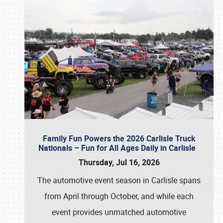
Family Fun Powers the 2026 Carlisle Truck
Nationals – Fun for All Ages Daily in Carlisle
Thursday, Jul 16, 2026
The automotive event season in Carlisle spans
from April through October, and while each
event provides unmatched automotive