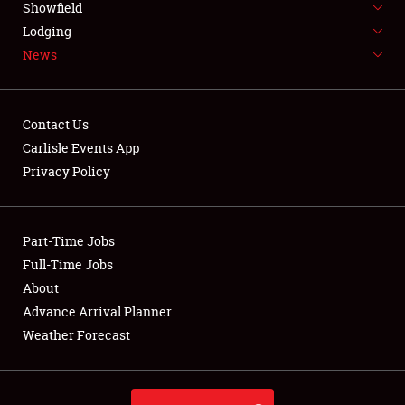
Showfield
LODGING
Lodging
News
NEWS
Contact Us
Carlisle Events App
Privacy Policy
Showfield
Club Relations
Part-Time Jobs
Full-Time Jobs
Full-Time Jobs
About
Advance Arrival Planner
About
Weather Forecast
Weather Forecast