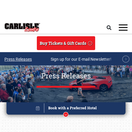
Skip to main content
Search
Buy Tickets & Gift Cards
Press Releases
Sign up for our E-mail Newsletter!
Press Releases