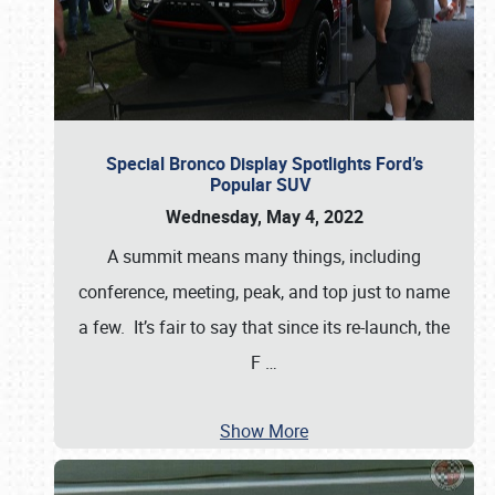
Special Bronco Display Spotlights Ford’s
Popular SUV
Wednesday, May 4, 2022
A summit means many things, including
conference, meeting, peak, and top just to name
a few. It’s fair to say that since its re-launch, the
F
…
Show More