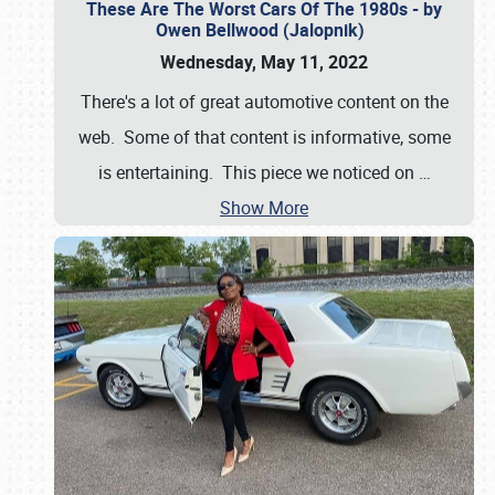
These Are The Worst Cars Of The 1980s - by
Owen Bellwood (Jalopnik)
Wednesday, May 11, 2022
There's a lot of great automotive content on the
web. Some of that content is informative, some
is entertaining. This piece we noticed on
…
Show More