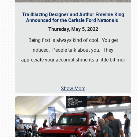
Trailblazing Designer and Author Emeline King
Announced for the Carlisle Ford Nationals
Thursday, May 5, 2022
Being first is always kind of cool. You get
noticed. People talk about you. They
appreciate your accomplishments a little bit mor
…
Show More