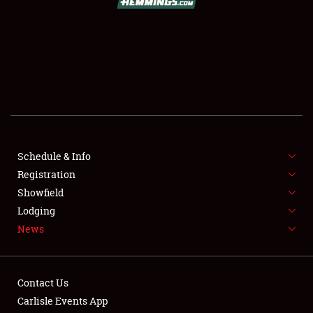
SCHEDULE & INFO
REGISTRATION
SHOWFIELD
FLEA MARKET & CAR CORRAL
Schedule & Info
Registration
SPONSORSHIP
Showfield
LODGING
Lodging
News
NEWS
Contact Us
Carlisle Events App