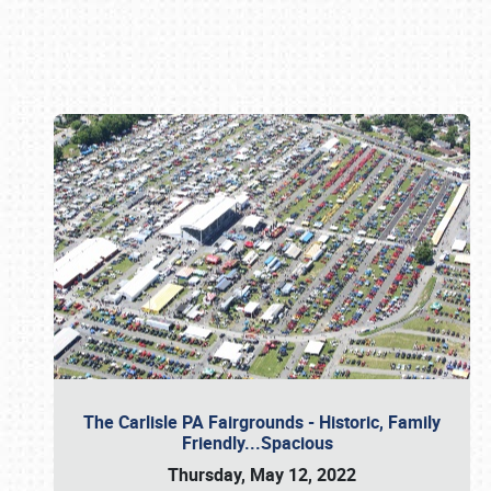
Book online or call (800) 216-1876
The Carlisle PA Fairgrounds - Historic, Family
Friendly...Spacious
Thursday, May 12, 2022