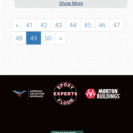
Show More
«
41
42
43
44
45
46
47
48
49
50
»