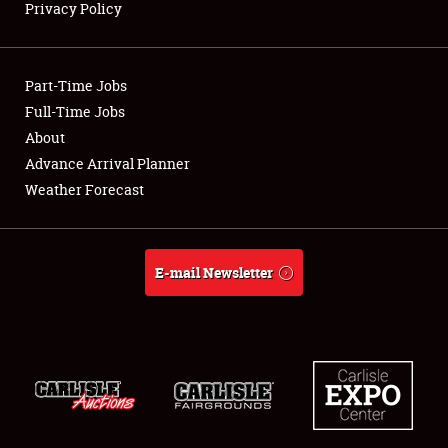
Privacy Policy
Showfield
Part-Time Jobs
Club Relations
Full-Time Jobs
About
Full-Time Jobs
Advance Arrival Planner
About
Weather Forecast
Weather Forecast
E-mail Newsletter