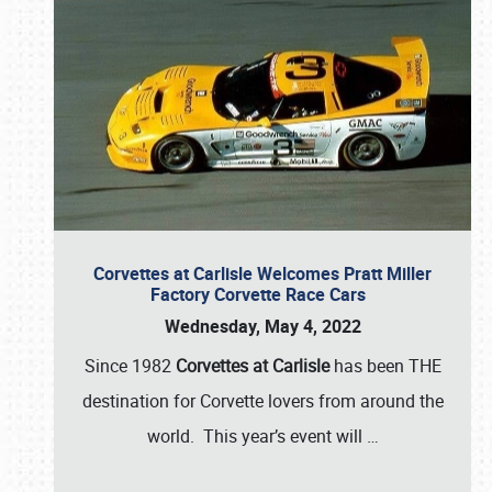
Corvettes at Carlisle Welcomes Pratt Miller
Factory Corvette Race Cars
Wednesday, May 4, 2022
Since 1982
Corvettes at Carlisle
has been THE
destination for Corvette lovers from around the
world. This year’s event will
…