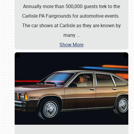
Annually more than 500,000 guests trek to the
Carlisle PA Fairgrounds for automotive events.
The car shows at Carlisle as they are known by
many
…
Show More