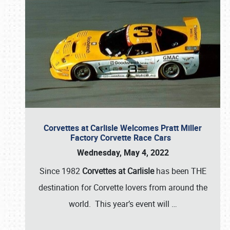
Corvettes at Carlisle Welcomes Pratt Miller
Factory Corvette Race Cars
Wednesday, May 4, 2022
Since 1982
Corvettes at Carlisle
has been THE
destination for Corvette lovers from around the
world. This year’s event will
…