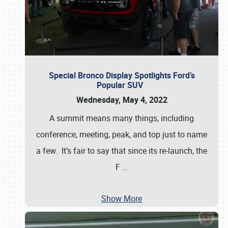
Special Bronco Display Spotlights Ford’s
Popular SUV
Wednesday, May 4, 2022
A summit means many things, including
conference, meeting, peak, and top just to name
a few. It’s fair to say that since its re-launch, the
F
…
Show More