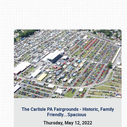
Book online or call (800) 216-1876
The Carlisle PA Fairgrounds - Historic, Family
Friendly...Spacious
Thursday, May 12, 2022