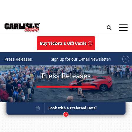
Skip to main content
Search
Buy Tickets & Gift Cards
Press Releases
Sign up for our E-mail Newsletter!
Press Releases