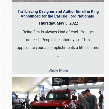
Trailblazing Designer and Author Emeline King
Announced for the Carlisle Ford Nationals
Thursday, May 5, 2022
Being first is always kind of cool. You get
noticed. People talk about you. They
appreciate your accomplishments a little bit mor
…
Show More