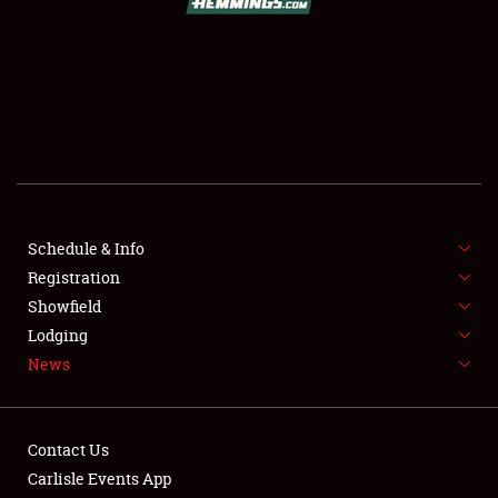
SCHEDULE & INFO
REGISTRATION
SHOWFIELD
FLEA MARKET & CAR CORRAL
Schedule & Info
Registration
SPONSORSHIP
Showfield
LODGING
Lodging
News
NEWS
Contact Us
Carlisle Events App