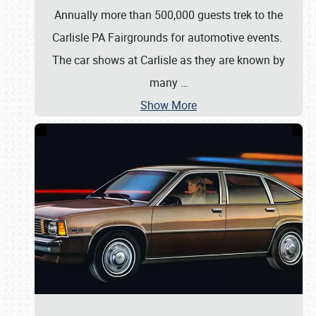
Annually more than 500,000 guests trek to the
Carlisle PA Fairgrounds for automotive events.
The car shows at Carlisle as they are known by
many
…
Show More