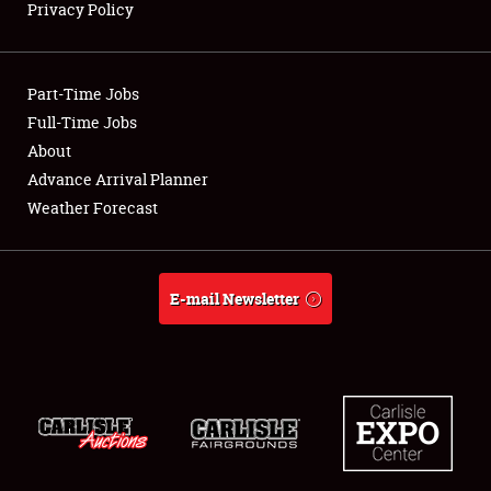
Privacy Policy
Showfield
Part-Time Jobs
Club Relations
Full-Time Jobs
About
Full-Time Jobs
Advance Arrival Planner
About
Weather Forecast
Weather Forecast
E-mail Newsletter