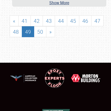
Show More
«
41
42
43
44
45
46
47
48
49
50
»