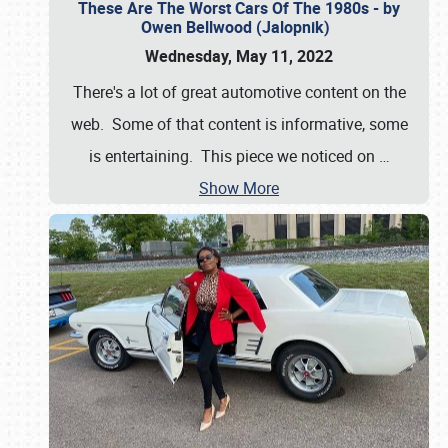
These Are The Worst Cars Of The 1980s - by
Owen Bellwood (Jalopnik)
Wednesday, May 11, 2022
There's a lot of great automotive content on the
web. Some of that content is informative, some
is entertaining. This piece we noticed on
…
Show More