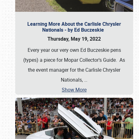
Learning More About the Carlisle Chrysler
Nationals - by Ed Buczeskie
Thursday, May 19, 2022
Every year our very own Ed Buczeskie pens
(types) a piece for Mopar Collector's Guide. As
the event manager for the Carlisle Chrysler
Nationals,
…
Show More