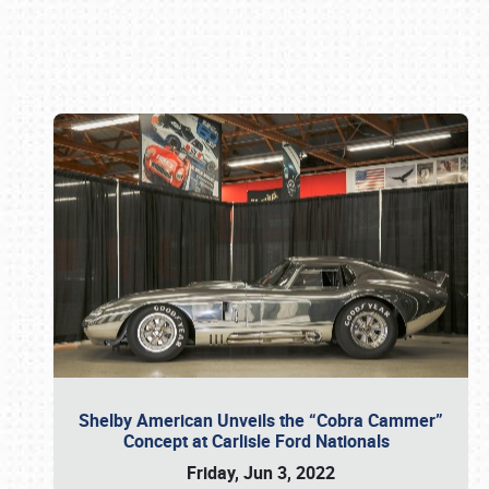
Book online or call (800) 216-1876
Shelby American Unveils the “Cobra Cammer”
Concept at Carlisle Ford Nationals
Friday, Jun 3, 2022