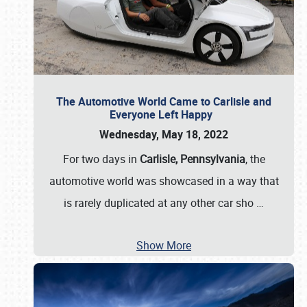
The Automotive World Came to Carlisle and
Everyone Left Happy
Wednesday, May 18, 2022
For two days in
Carlisle, Pennsylvania
, the
automotive world was showcased in a way that
is rarely duplicated at any other car sho
…
Show More