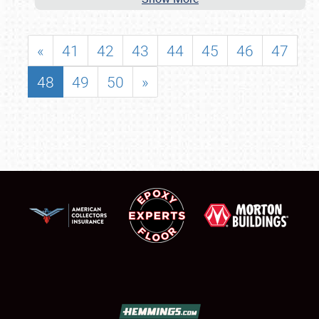
«
41
42
43
44
45
46
47
48
49
50
»