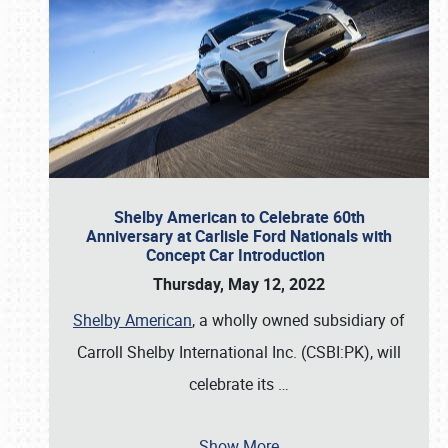
Shelby American to Celebrate 60th
Anniversary at Carlisle Ford Nationals with
Concept Car Introduction
Thursday, May 12, 2022
Shelby American
, a wholly owned subsidiary of
Carroll Shelby International Inc. (CSBI:PK), will
celebrate its
…
Show More