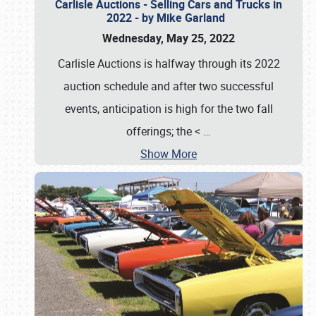
Carlisle Auctions - Selling Cars and Trucks in
2022 - by Mike Garland
Wednesday, May 25, 2022
Carlisle Auctions is halfway through its 2022
auction schedule and after two successful
events, anticipation is high for the two fall
offerings; the <
…
Show More