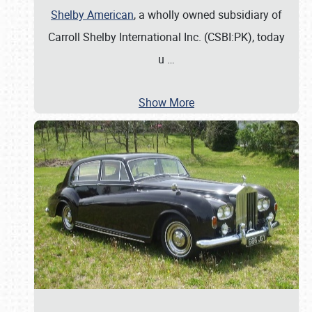
Shelby American
, a wholly owned subsidiary of
Carroll Shelby International Inc. (CSBI:PK), today
u
…
Show More