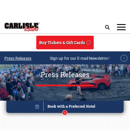
Skip to main content
Search
Buy Tickets & Gift Cards
Press Releases
Sign up for our E-mail Newsletter!
Press Releases