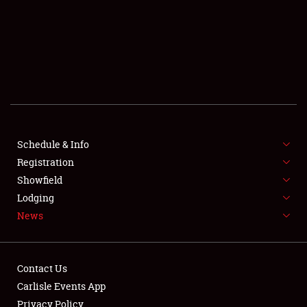
SCHEDULE & INFO
REGISTRATION
SHOWFIELD
FLEA MARKET & CAR CORRAL
Schedule & Info
Registration
SPONSORSHIP
Showfield
LODGING
Lodging
News
NEWS
Contact Us
Carlisle Events App
Privacy Policy