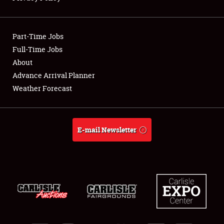
Showfield
Part-Time Jobs
Club Relations
Full-Time Jobs
About
Full-Time Jobs
Advance Arrival Planner
About
Weather Forecast
Weather Forecast
E-mail Newsletter