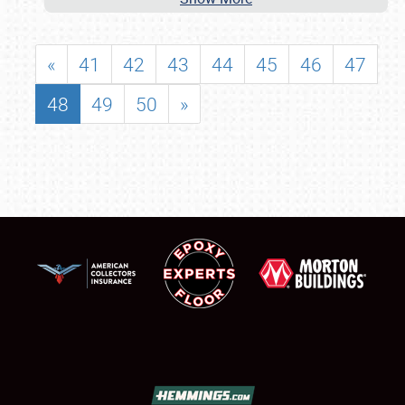
«
41
42
43
44
45
46
47
48
49
50
»