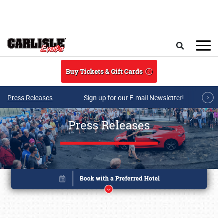
Skip to main content
Search
Buy Tickets & Gift Cards
Press Releases
Sign up for our E-mail Newsletter!
Press Releases