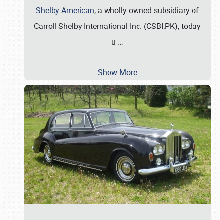
Shelby American
, a wholly owned subsidiary of
Carroll Shelby International Inc. (CSBI:PK), today
u
…
Show More