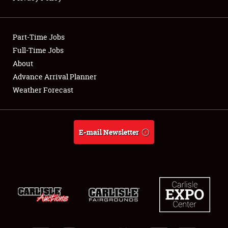
Showfield
Part-Time Jobs
Club Relations
Full-Time Jobs
About
Full-Time Jobs
Advance Arrival Planner
About
Weather Forecast
Weather Forecast
E-mail Newsletter