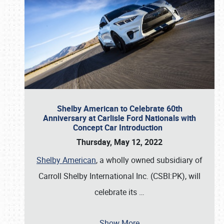
Shelby American to Celebrate 60th
Anniversary at Carlisle Ford Nationals with
Concept Car Introduction
Thursday, May 12, 2022
Shelby American
, a wholly owned subsidiary of
Carroll Shelby International Inc. (CSBI:PK), will
celebrate its
…
Show More