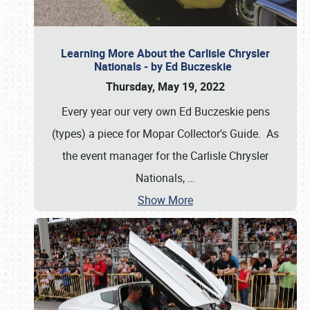
Learning More About the Carlisle Chrysler
Nationals - by Ed Buczeskie
Thursday, May 19, 2022
Every year our very own Ed Buczeskie pens
(types) a piece for Mopar Collector's Guide. As
the event manager for the Carlisle Chrysler
Nationals,
…
Show More