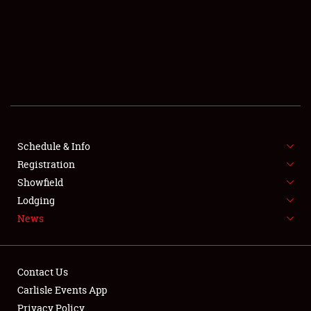
SCHEDULE & INFO
REGISTRATION
SHOWFIELD
FLEA MARKET & CAR CORRAL
Schedule & Info
Registration
SPONSORSHIP
Showfield
LODGING
Lodging
News
NEWS
Contact Us
Carlisle Events App
Privacy Policy