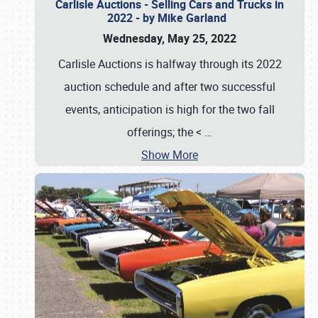
Carlisle Auctions - Selling Cars and Trucks in
2022 - by Mike Garland
Wednesday, May 25, 2022
Carlisle Auctions is halfway through its 2022
auction schedule and after two successful
events, anticipation is high for the two fall
offerings; the <
…
Show More