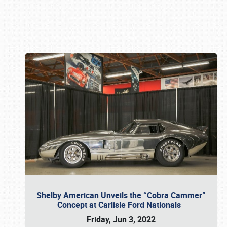
Book online or call (800) 216-1876
Shelby American Unveils the “Cobra Cammer”
Concept at Carlisle Ford Nationals
Friday, Jun 3, 2022