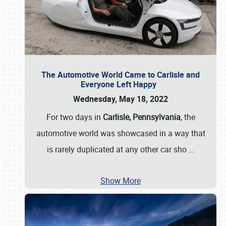
The Automotive World Came to Carlisle and
Everyone Left Happy
Wednesday, May 18, 2022
For two days in
Carlisle, Pennsylvania
, the
automotive world was showcased in a way that
is rarely duplicated at any other car sho
…
Show More