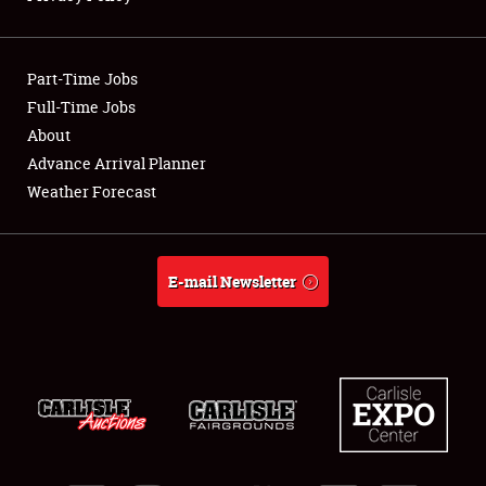
Showfield
Part-Time Jobs
Club Relations
Full-Time Jobs
About
Full-Time Jobs
Advance Arrival Planner
About
Weather Forecast
Weather Forecast
E-mail Newsletter