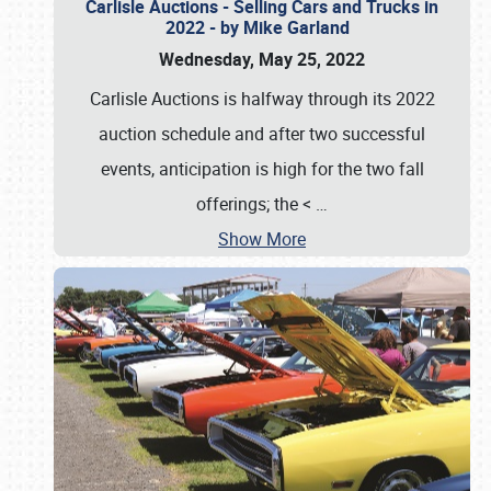
Carlisle Auctions - Selling Cars and Trucks in
2022 - by Mike Garland
Wednesday, May 25, 2022
Carlisle Auctions is halfway through its 2022
auction schedule and after two successful
events, anticipation is high for the two fall
offerings; the <
…
Show More