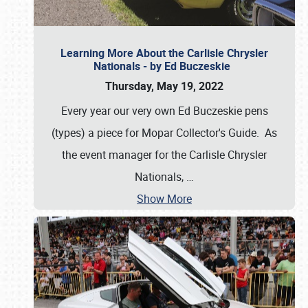
Learning More About the Carlisle Chrysler
Nationals - by Ed Buczeskie
Thursday, May 19, 2022
Every year our very own Ed Buczeskie pens
(types) a piece for Mopar Collector's Guide. As
the event manager for the Carlisle Chrysler
Nationals,
…
Show More