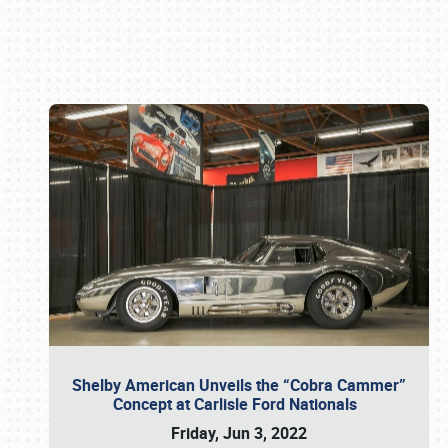
Book online or call (800) 216-1876
Shelby American Unveils the “Cobra Cammer”
Concept at Carlisle Ford Nationals
Friday, Jun 3, 2022