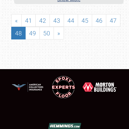
«
41
42
43
44
45
46
47
48
49
50
»