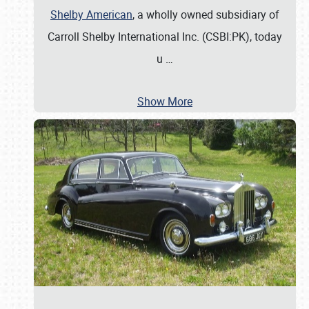
Shelby American
, a wholly owned subsidiary of
Carroll Shelby International Inc. (CSBI:PK), today
u
…
Show More