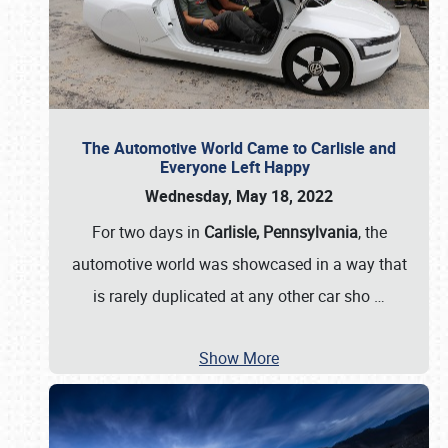
The Automotive World Came to Carlisle and
Everyone Left Happy
Wednesday, May 18, 2022
For two days in
Carlisle, Pennsylvania
, the
automotive world was showcased in a way that
is rarely duplicated at any other car sho
…
Show More