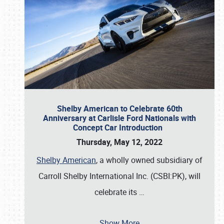
Shelby American to Celebrate 60th
Anniversary at Carlisle Ford Nationals with
Concept Car Introduction
Thursday, May 12, 2022
Shelby American
, a wholly owned subsidiary of
Carroll Shelby International Inc. (CSBI:PK), will
celebrate its
…
Show More