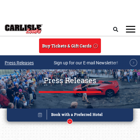
Skip to main content
Search
Buy Tickets & Gift Cards
Press Releases
Sign up for our E-mail Newsletter!
Press Releases