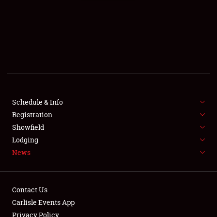
SCHEDULE & INFO
REGISTRATION
SHOWFIELD
FLEA MARKET & CAR CORRAL
Schedule & Info
Registration
SPONSORSHIP
Showfield
LODGING
Lodging
News
NEWS
Contact Us
Carlisle Events App
Privacy Policy