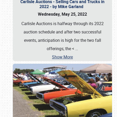
Carlisle Auctions - Selling Cars and Trucks in
2022 - by Mike Garland
Wednesday, May 25, 2022
Carlisle Auctions is halfway through its 2022
auction schedule and after two successful
events, anticipation is high for the two fall
offerings; the <
…
Show More