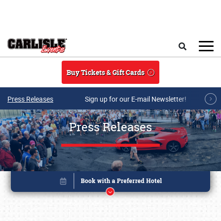
Skip to main content
Search
Buy Tickets & Gift Cards
Press Releases
Sign up for our E-mail Newsletter!
Press Releases