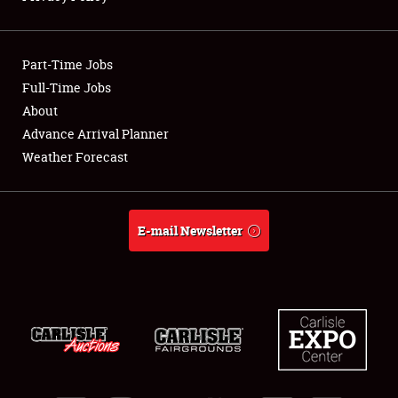
Showfield
Part-Time Jobs
Club Relations
Full-Time Jobs
About
Full-Time Jobs
Advance Arrival Planner
About
Weather Forecast
Weather Forecast
E-mail Newsletter