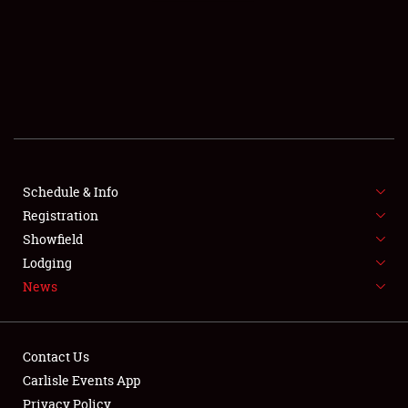
SCHEDULE & INFO
REGISTRATION
SHOWFIELD
FLEA MARKET & CAR CORRAL
Schedule & Info
Registration
SPONSORSHIP
Showfield
LODGING
Lodging
News
NEWS
Contact Us
Carlisle Events App
Privacy Policy