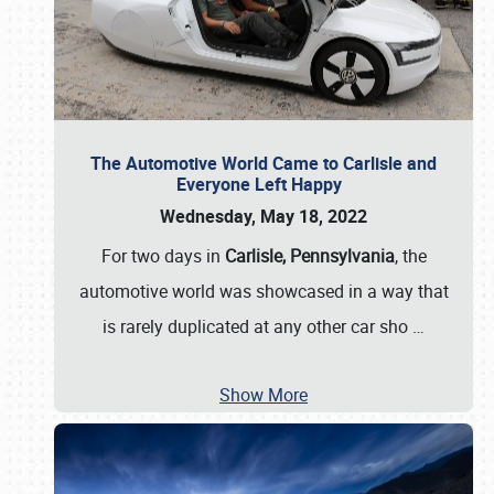
The Automotive World Came to Carlisle and
Everyone Left Happy
Wednesday, May 18, 2022
For two days in
Carlisle, Pennsylvania
, the
automotive world was showcased in a way that
is rarely duplicated at any other car sho
…
Show More