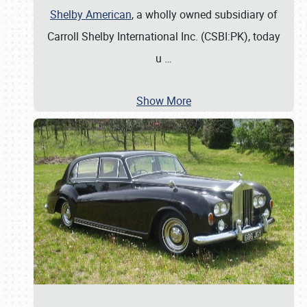
Shelby American
, a wholly owned subsidiary of
Carroll Shelby International Inc. (CSBI:PK), today
u
…
Show More