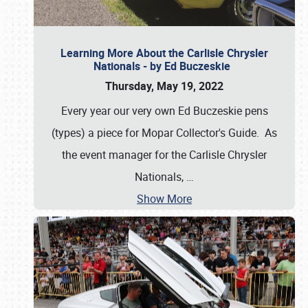
Learning More About the Carlisle Chrysler
Nationals - by Ed Buczeskie
Thursday, May 19, 2022
Every year our very own Ed Buczeskie pens
(types) a piece for Mopar Collector's Guide. As
the event manager for the Carlisle Chrysler
Nationals,
…
Show More