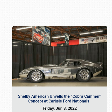
Book online or call (800) 216-1876
Shelby American Unveils the “Cobra Cammer”
Concept at Carlisle Ford Nationals
Friday, Jun 3, 2022