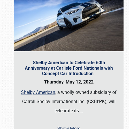
Shelby American to Celebrate 60th
Anniversary at Carlisle Ford Nationals with
Concept Car Introduction
Thursday, May 12, 2022
Shelby American
, a wholly owned subsidiary of
Carroll Shelby International Inc. (CSBI:PK), will
celebrate its
…
Show More