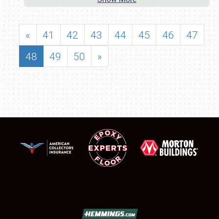
«
41
42
43
44
45
46
47
48
49
50
»