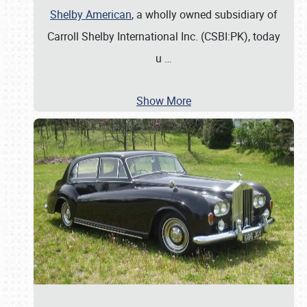
Shelby American
, a wholly owned subsidiary of
Carroll Shelby International Inc. (CSBI:PK), today
u
…
Show More