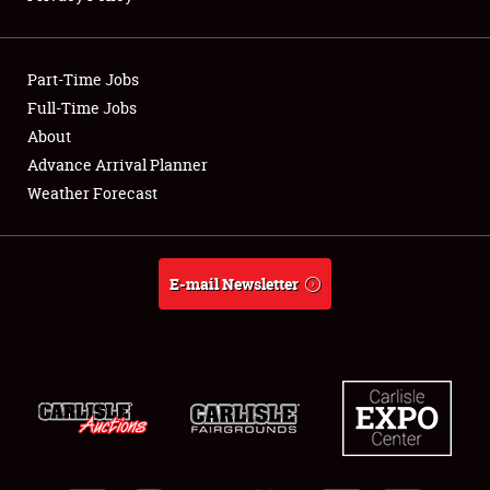
Showfield
Part-Time Jobs
Club Relations
Full-Time Jobs
About
Full-Time Jobs
Advance Arrival Planner
About
Weather Forecast
Weather Forecast
E-mail Newsletter