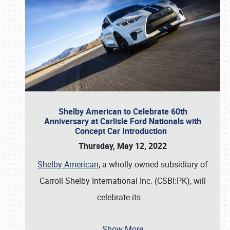
Shelby American to Celebrate 60th
Anniversary at Carlisle Ford Nationals with
Concept Car Introduction
Thursday, May 12, 2022
Shelby American
, a wholly owned subsidiary of
Carroll Shelby International Inc. (CSBI:PK), will
celebrate its
…
Show More