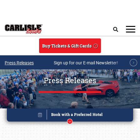
Skip to main content
Search
Buy Tickets & Gift Cards
Press Releases
Sign up for our E-mail Newsletter!
Press Releases