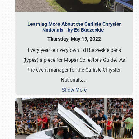
Learning More About the Carlisle Chrysler
Nationals - by Ed Buczeskie
Thursday, May 19, 2022
Every year our very own Ed Buczeskie pens
(types) a piece for Mopar Collector's Guide. As
the event manager for the Carlisle Chrysler
Nationals,
…
Show More