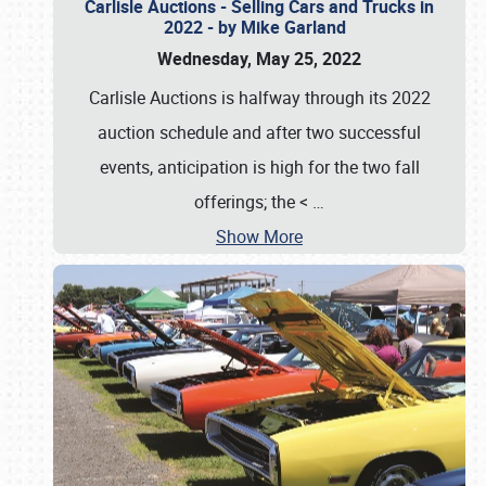
Carlisle Auctions - Selling Cars and Trucks in
2022 - by Mike Garland
Wednesday, May 25, 2022
Carlisle Auctions is halfway through its 2022
auction schedule and after two successful
events, anticipation is high for the two fall
offerings; the <
…
Show More