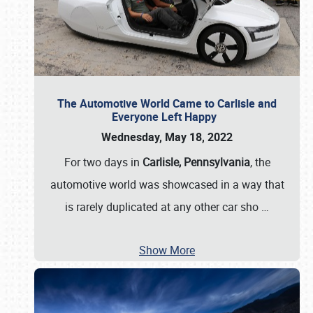
The Automotive World Came to Carlisle and
Everyone Left Happy
Wednesday, May 18, 2022
For two days in
Carlisle, Pennsylvania
, the
automotive world was showcased in a way that
is rarely duplicated at any other car sho
…
Show More