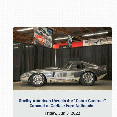
Book online or call (800) 216-1876
Shelby American Unveils the “Cobra Cammer”
Concept at Carlisle Ford Nationals
Friday, Jun 3, 2022