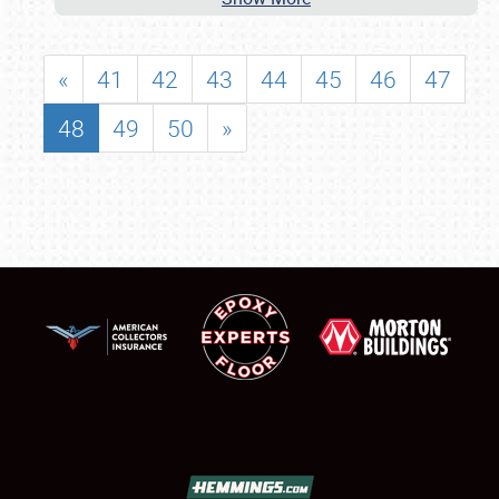
«
41
42
43
44
45
46
47
48
49
50
»