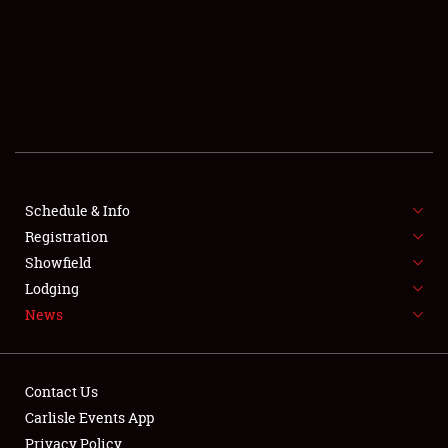
SCHEDULE & INFO
REGISTRATION
SHOWFIELD
FLEA MARKET & CAR CORRAL
Schedule & Info
Registration
SPONSORSHIP
Showfield
LODGING
Lodging
News
NEWS
Contact Us
Carlisle Events App
Privacy Policy