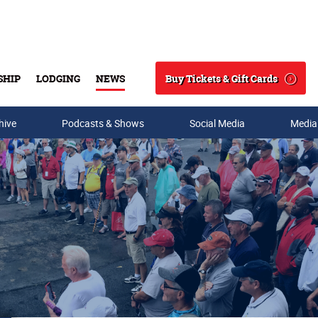
Buy Tickets & Gift Cards
SHIP
LODGING
NEWS
Search
hive
Podcasts & Shows
Social Media
Media