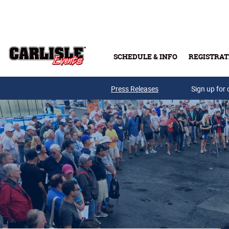
Skip to main content
SCHEDULE & INFO
REGISTRAT
Press Releases
Sign up for 