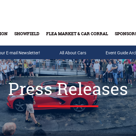
ION
SHOWFIELD
FLEA MARKET & CAR CORRAL
SPONSOR
our E-mail Newsletter!
Buy Tickets & Gift Cards
All About Cars
Event Guide Arc
Press Releases