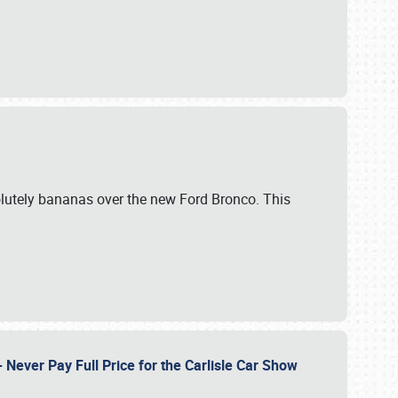
lutely bananas over the new Ford Bronco. This
Never Pay Full Price for the Carlisle Car Show