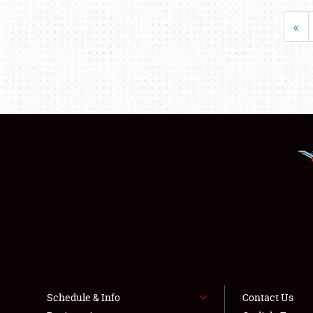
«
Schedule & Info
Contact Us