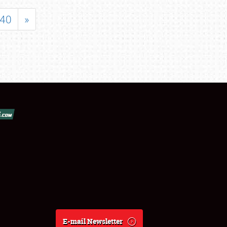
40
»
E-mail Newsletter