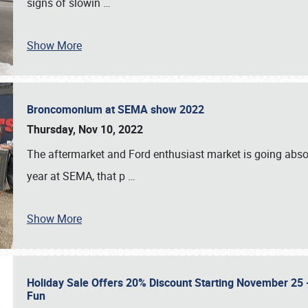
signs of slowin
…
Show More
Broncomonium at SEMA show 2022
Thursday, Nov 10, 2022
The aftermarket and Ford enthusiast market is going abso
year at SEMA, that p
…
Show More
Holiday Sale Offers 20% Discount Starting November 25 - 
Fun