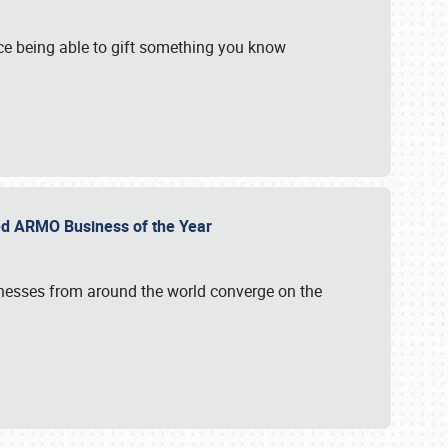
e being able to gift something you know
ed ARMO Business of the Year
inesses from around the world converge on the