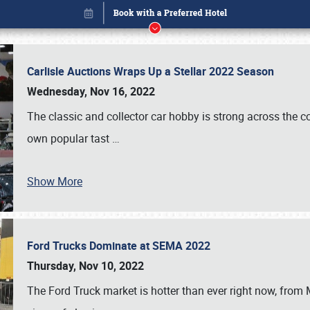
Carlisle Auctions Wraps Up a Stellar 2022 Season
Wednesday, Nov 16, 2022
The classic and collector car hobby is strong across the co
own popular tast
…
Show More
Ford Trucks Dominate at SEMA 2022
Book online or call (800) 216-1876
Thursday, Nov 10, 2022
The Ford Truck market is hotter than ever right now, from