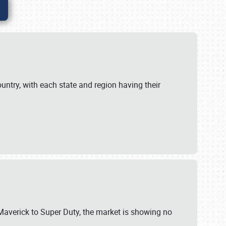
untry, with each state and region having their
 Maverick to Super Duty, the market is showing no