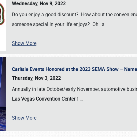
Wednesday, Nov 9, 2022
Do you enjoy a good discount? How about the convenienc
someone special in your life enjoys? Oh…a
…
Show More
Carlisle Events Honored at the 2023 SEMA Show – Nam
Thursday, Nov 3, 2022
Annually in late October/early November, automotive bus
Las Vegas Convention Center
f
…
Show More
SCHEDULE & INFO
REGISTRATION