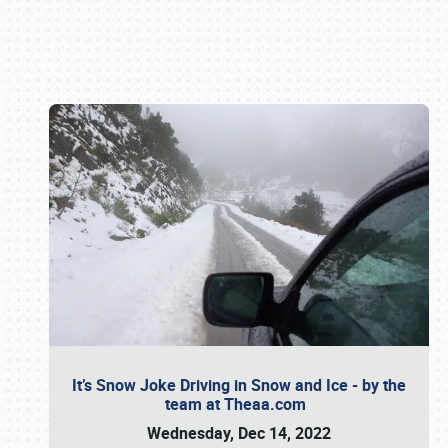
Book online or call (800) 216-1876
It’s Snow Joke Driving in Snow and Ice - by the
team at Theaa.com
Wednesday, Dec 14, 2022