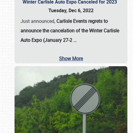
Winter Carlisle Auto Expo Canceled for 2023
Tuesday, Dec 6, 2022
Just announced,
Carlisle Events regrets to
announce the cancelation of the Winter Carlisle
Auto Expo (January 27-2
…
Show More