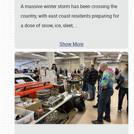
A massive winter storm has been crossing the
country, with east coast residents preparing for
a dose of snow, ice, sleet,
…
Show More