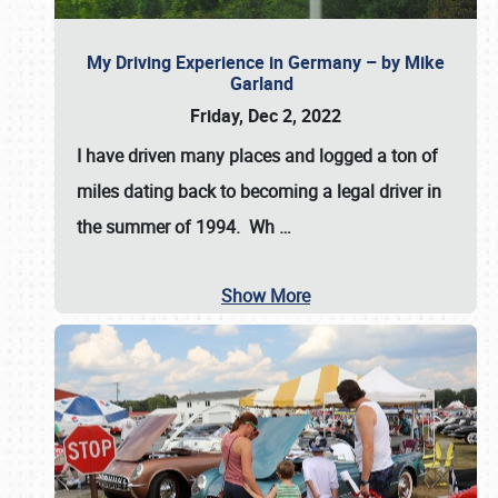
My Driving Experience in Germany – by Mike
Garland
Friday, Dec 2, 2022
I have driven many places and logged a ton of
miles dating back to becoming a legal driver in
the summer of 1994. Wh
…
Show More