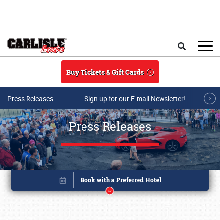
Skip to main content
Search
Buy Tickets & Gift Cards
Press Releases
Sign up for our E-mail Newsletter!
Press Releases