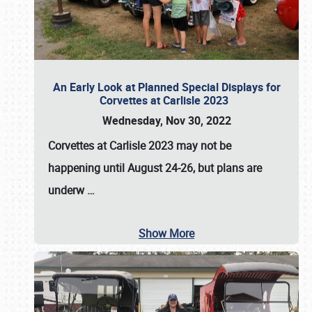
An Early Look at Planned Special Displays for
Corvettes at Carlisle 2023
Wednesday, Nov 30, 2022
Corvettes at Carlisle 2023
may not be
happening until
August 24-26
, but plans are
underw
…
Show More