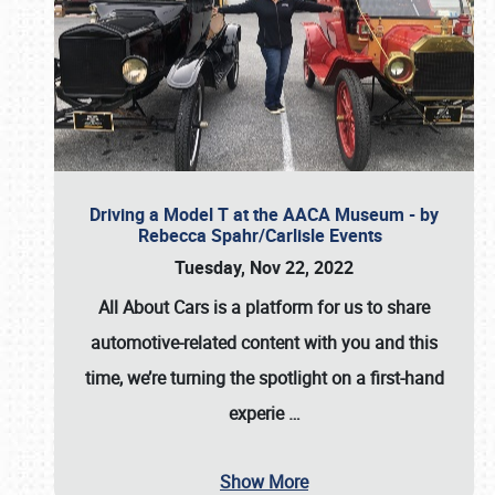
Driving a Model T at the AACA Museum - by
Rebecca Spahr/Carlisle Events
Tuesday, Nov 22, 2022
All About Cars is a platform for us to share
automotive-related content with you and this
time, we’re turning the spotlight on a first-hand
experie
…
Show More