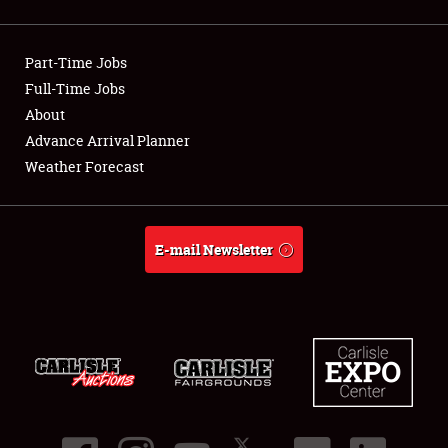
Showfield
Part-Time Jobs
Club Relations
Full-Time Jobs
About
Full-Time Jobs
Advance Arrival Planner
About
Weather Forecast
Weather Forecast
E-mail Newsletter