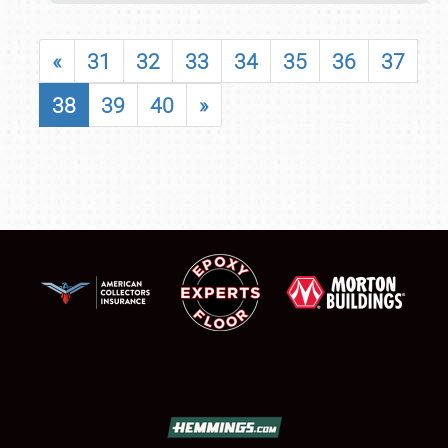
«
31
32
33
34
35
36
37
38
39
40
»