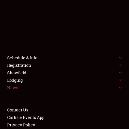
SCHEDULE & INFO
REGISTRATION
SHOWFIELD
FLEA MARKET & CAR CORRAL
Schedule & Info
Registration
SPONSORSHIP
Showfield
LODGING
Lodging
News
NEWS
Contact Us
Carlisle Events App
Privacy Policy