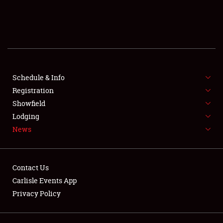
SCHEDULE & INFO
REGISTRATION
SHOWFIELD
FLEA MARKET & CAR CORRAL
Schedule & Info
Registration
SPONSORSHIP
Showfield
Lodging
LODGING
News
NEWS
Contact Us
Carlisle Events App
Privacy Policy
Showfield