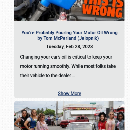
You're Probably Pouring Your Motor Oil Wrong
by Tom McParland (Jalopnik)
Tuesday, Feb 28, 2023
Changing your car’s oil is critical to keep your
motor running smoothly. While most folks take
their vehicle to the dealer
…
Show More