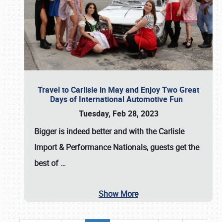
Travel to Carlisle in May and Enjoy Two Great
Days of International Automotive Fun
Tuesday, Feb 28, 2023
Bigger is indeed better and with the
Carlisle
Import & Performance Nationals
, guests get the
best of
…
Show More