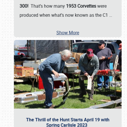
300!
That’s how many
1953 Corvettes
were
produced when what’s now known as the C1
…
Show More
The Thrill of the Hunt Starts April 19 with
Spring Carlisle 2023