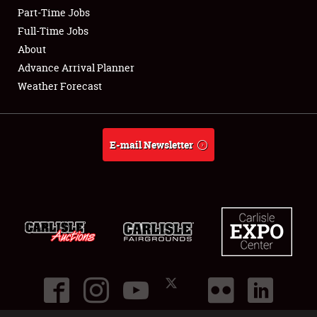
Part-Time Jobs
Club Relations
Full-Time Jobs
About
Full-Time Jobs
Advance Arrival Planner
Weather Forecast
About
Weather Forecast
E-mail Newsletter