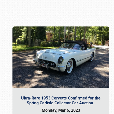
Book online or call (800) 216-1876
Ultra-Rare 1953 Corvette Confirmed for the
Spring Carlisle Collector Car Auction
Monday, Mar 6, 2023