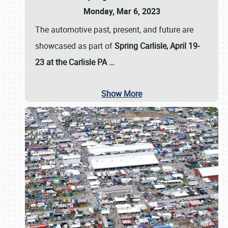
Monday, Mar 6, 2023
The automotive past, present, and future are
showcased as part of
Spring Carlisle, April 19-
23 at the Carlisle PA
…
Show More