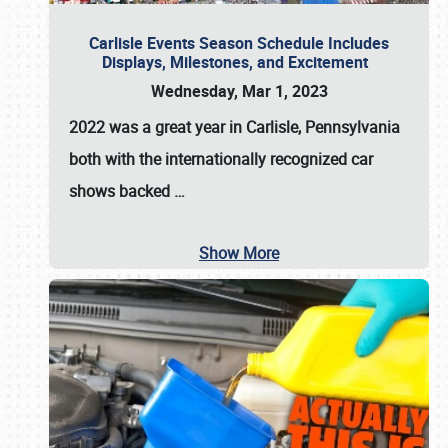
Carlisle Events Season Schedule Includes
Displays, Milestones, and Excitement
Wednesday, Mar 1, 2023
2022 was a great year in
Carlisle, Pennsylvania
both with the internationally recognized car
shows backed
…
Show More