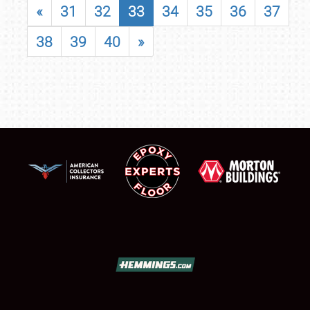
«
31
32
33
34
35
36
37
38
39
40
»