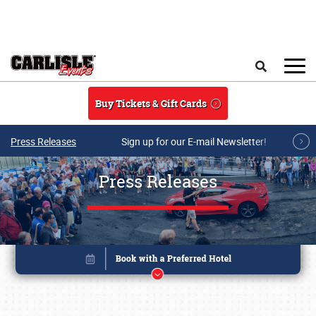
Skip to main content
Search
Buy Tickets & Gift Cards
Press Releases
Sign up for our E-mail Newsletter!
Press Releases