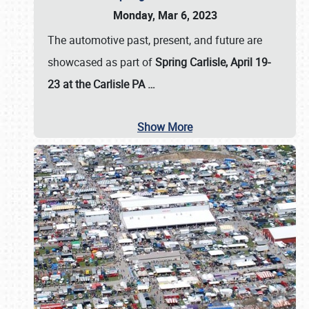
Monday, Mar 6, 2023
The automotive past, present, and future are
showcased as part of
Spring Carlisle, April 19-
23 at the Carlisle PA
…
Show More