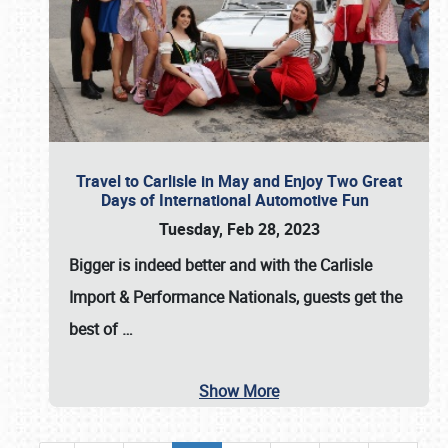
Travel to Carlisle in May and Enjoy Two Great
Days of International Automotive Fun
Tuesday, Feb 28, 2023
Bigger is indeed better and with the
Carlisle
Import & Performance Nationals
, guests get the
best of
…
Show More