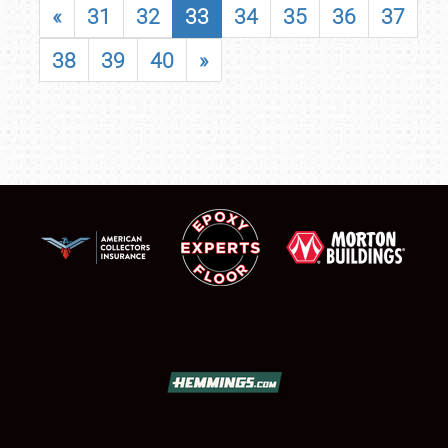
«
31
32
33
34
35
36
37
38
39
40
»