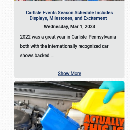
Carlisle Events Season Schedule Includes
Displays, Milestones, and Excitement
Wednesday, Mar 1, 2023
2022 was a great year in
Carlisle, Pennsylvania
both with the internationally recognized car
shows backed
…
Show More