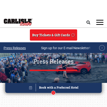
Skip to main content
Search
Buy Tickets & Gift Cards
Press Releases
Sign up for our E-mail Newsletter!
Press Releases