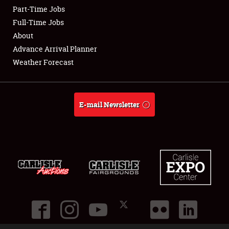
Part-Time Jobs
Club Relations
Full-Time Jobs
About
Full-Time Jobs
Advance Arrival Planner
Weather Forecast
About
Weather Forecast
E-mail Newsletter