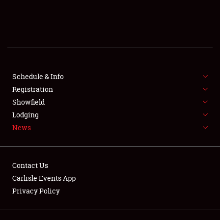
SCHEDULE & INFO
REGISTRATION
SHOWFIELD
FLEA MARKET & CAR CORRAL
Schedule & Info
Registration
SPONSORSHIP
Showfield
Lodging
LODGING
News
NEWS
Contact Us
Carlisle Events App
Privacy Policy
Showfield