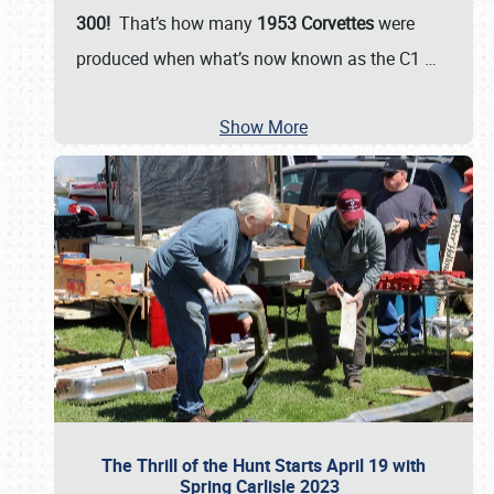
300!
That’s how many
1953 Corvettes
were
produced when what’s now known as the C1
…
Show More
The Thrill of the Hunt Starts April 19 with
Spring Carlisle 2023