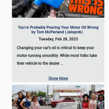
You're Probably Pouring Your Motor Oil Wrong
by Tom McParland (Jalopnik)
Tuesday, Feb 28, 2023
Changing your car’s oil is critical to keep your
motor running smoothly. While most folks take
their vehicle to the dealer
…
Show More