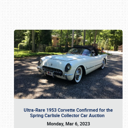
Book online or call (800) 216-1876
Ultra-Rare 1953 Corvette Confirmed for the
Spring Carlisle Collector Car Auction
Monday, Mar 6, 2023