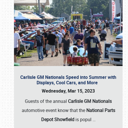
Carlisle GM Nationals Speed into Summer with
Displays, Cool Cars, and More
Wednesday, Mar 15, 2023
Guests of the annual
Carlisle GM Nationals
automotive event know that the
National Parts
Depot Showfield
is popul
…