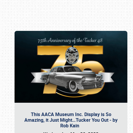
Book online or call (800) 216-1876
This AACA Museum Inc. Display is So
Amazing, it Just Might…Tucker You Out - by
Rob Kain