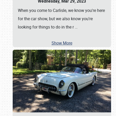
Wednesday, Mar 29, 2023
When you come to Carlisle, we know you're here
for the car show, but we also know you're
looking for things to do in the r
…
Show More