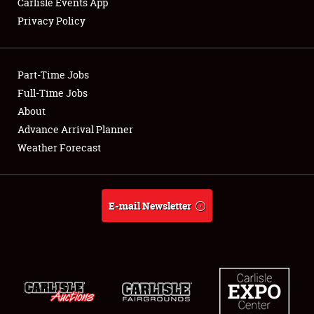
Carlisle Events App
Privacy Policy
Showfield
Part-Time Jobs
Club Relations
Full-Time Jobs
About
Full-Time Jobs
Advance Arrival Planner
About
Weather Forecast
Weather Forecast
E-mail Newsletter