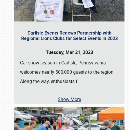
Carlisle Events Renews Partnership with
Regional Lions Clubs for Select Events in 2023
Tuesday, Mar 21, 2023
Car show season in Carlisle, Pennsylvania
welcomes nearly 500,000 guests to the region.
Along the way, enthusiasts f
…
Show More