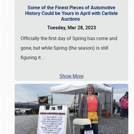
Some of the Finest Pieces of Automotive
History Could be Yours in April with Carlisle
Auctions
Tuesday, Mar 28, 2023
Officially the first day of Spring has come and
gone, but while Spring (the season) is still
figuring it
…
Show More