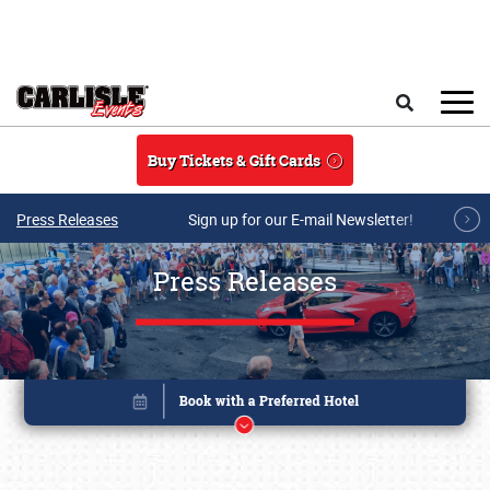
Skip to main content
Search
Buy Tickets & Gift Cards
Press Releases
Sign up for our E-mail Newsletter!
Press Releases