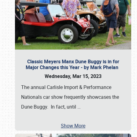
Classic Meyers Manx Dune Buggy is in for
Major Changes this Year - by Mark Phelan
Wednesday, Mar 15, 2023
The annual Carlisle Import & Performance
Nationals car show frequently showcases the
Dune Buggy. In fact, until
…
Show More