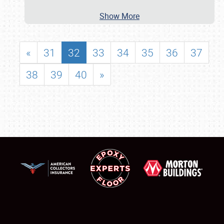
Show More
«
31
32
33
34
35
36
37
38
39
40
»