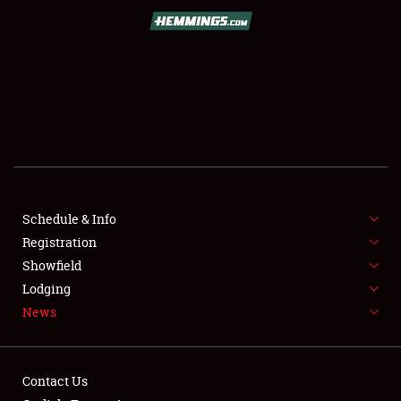
SCHEDULE & INFO
REGISTRATION
SHOWFIELD
FLEA MARKET & CAR CORRAL
Schedule & Info
Registration
SPONSORSHIP
Showfield
LODGING
Lodging
News
NEWS
Contact Us