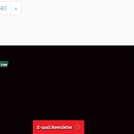
40
»
E-mail Newsletter