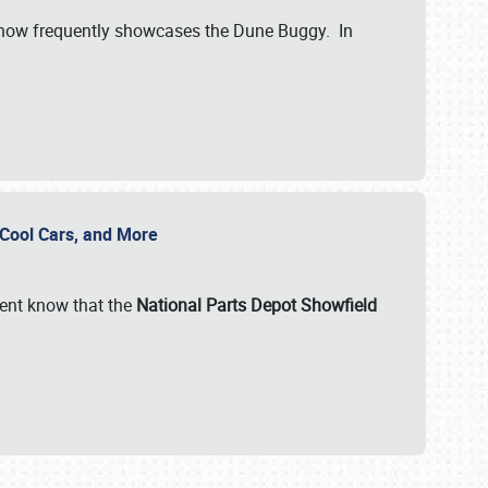
show frequently showcases the Dune Buggy. In
, Cool Cars, and More
ent know that the
National Parts Depot Showfield