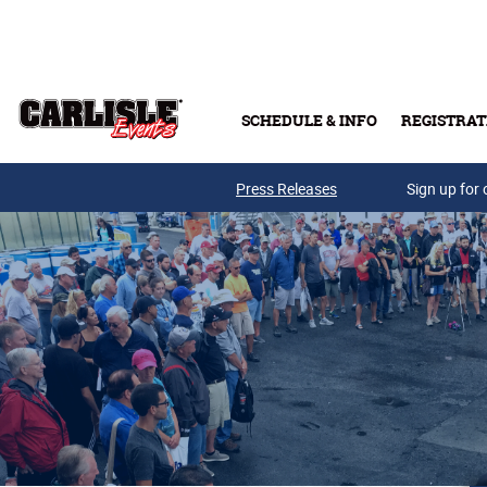
Skip to main content
SCHEDULE & INFO
REGISTRAT
Press Releases
Sign up for 