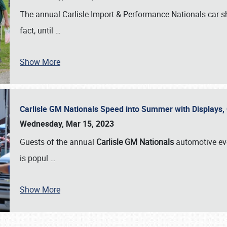
The annual Carlisle Import & Performance Nationals car 
fact, until
…
Show More
Carlisle GM Nationals Speed into Summer with Displays
Wednesday, Mar 15, 2023
Guests of the annual
Carlisle GM Nationals
automotive ev
is popul
…
Show More
SCHEDULE & INFO
REGISTRATION