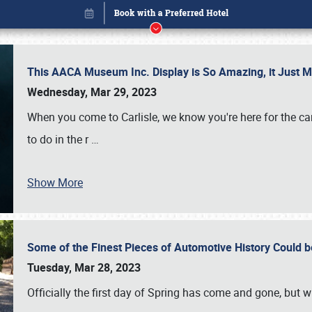
This AACA Museum Inc. Display is So Amazing, it Just 
Wednesday, Mar 29, 2023
When you come to Carlisle, we know you're here for the ca
to do in the r
…
Show More
Some of the Finest Pieces of Automotive History Could be
Book online or call (800) 216-1876
Tuesday, Mar 28, 2023
Officially the first day of Spring has come and gone, but whi