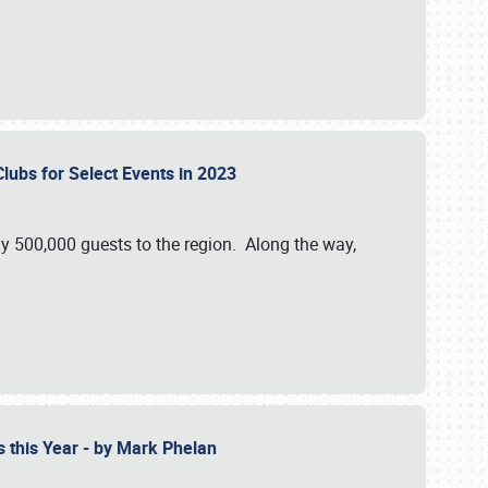
Clubs for Select Events in 2023
y 500,000 guests to the region. Along the way,
s this Year - by Mark Phelan