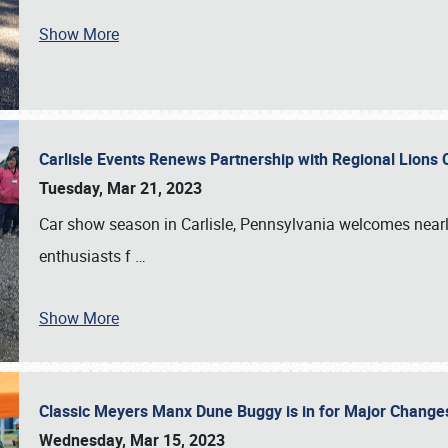
Show More
Carlisle Events Renews Partnership with Regional Lions 
Tuesday, Mar 21, 2023
Car show season in Carlisle, Pennsylvania welcomes nearl
enthusiasts f
…
Show More
Classic Meyers Manx Dune Buggy is in for Major Change
Wednesday, Mar 15, 2023