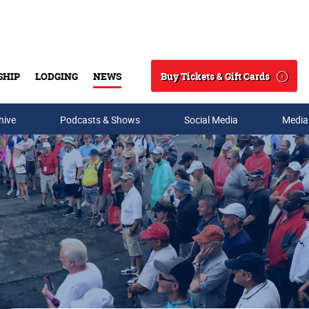
Buy Tickets & Gift Cards
SHIP
LODGING
NEWS
Search
hive
Podcasts & Shows
Social Media
Media