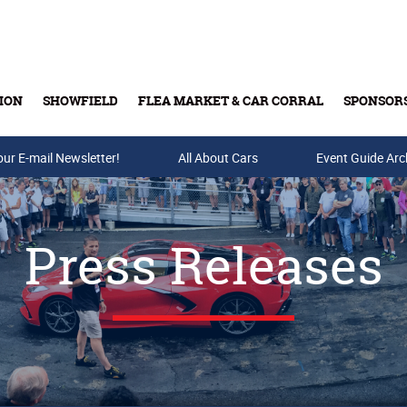
ION
SHOWFIELD
FLEA MARKET & CAR CORRAL
SPONSOR
our E-mail Newsletter!
Buy Tickets & Gift Cards
All About Cars
Event Guide Arc
Press Releases