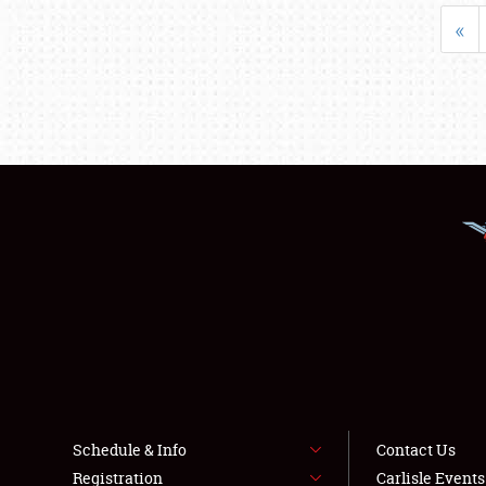
«
Schedule & Info
Contact Us
Registration
Carlisle Event