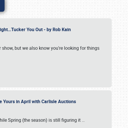
Might…Tucker You Out - by Rob Kain
r show, but we also know you're looking for things
 Yours in April with Carlisle Auctions
le Spring (the season) is still figuring it
…