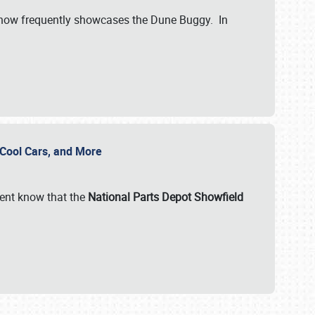
show frequently showcases the Dune Buggy. In
, Cool Cars, and More
ent know that the
National Parts Depot Showfield