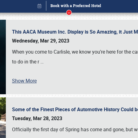
This AACA Museum Inc. Display is So Amazing, it Just 
Wednesday, Mar 29, 2023
When you come to Carlisle, we know you're here for the ca
to do in the r
…
Show More
Some of the Finest Pieces of Automotive History Could be
Book online or call (800) 216-1876
Tuesday, Mar 28, 2023
Officially the first day of Spring has come and gone, but whi