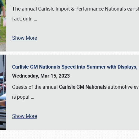
The annual Carlisle Import & Performance Nationals car 
fact, until
…
Show More
Carlisle GM Nationals Speed into Summer with Displays
Wednesday, Mar 15, 2023
Guests of the annual
Carlisle GM Nationals
automotive ev
is popul
…
Show More
SCHEDULE & INFO
REGISTRATION