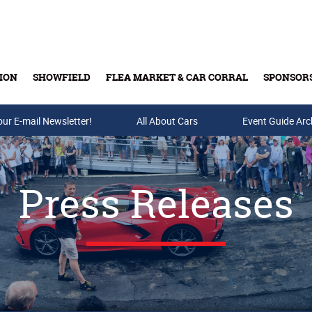
ION
SHOWFIELD
FLEA MARKET & CAR CORRAL
SPONSOR
our E-mail Newsletter!
Buy Tickets & Gift Cards
All About Cars
Event Guide Arc
Press Releases