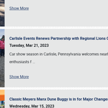
Show More
Carlisle Events Renews Partnership with Regional Lions 
Tuesday, Mar 21, 2023
Car show season in Carlisle, Pennsylvania welcomes nearl
enthusiasts f
…
Show More
Classic Meyers Manx Dune Buggy is in for Major Change
Wednesday, Mar 15, 2023