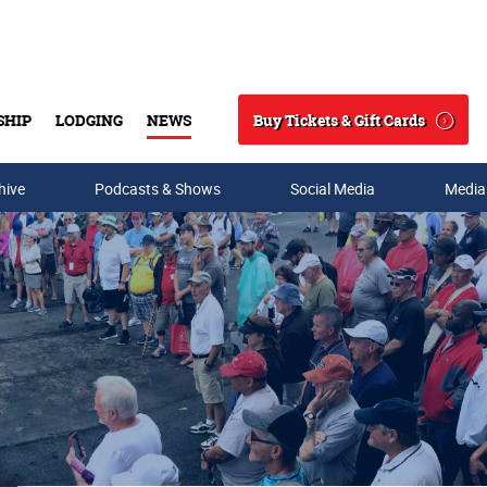
Buy Tickets & Gift Cards
SHIP
LODGING
NEWS
Search
hive
Podcasts & Shows
Social Media
Media