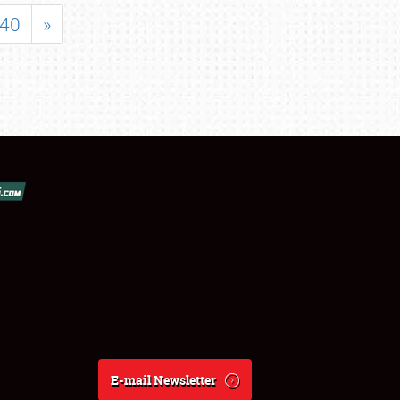
40
»
E-mail Newsletter