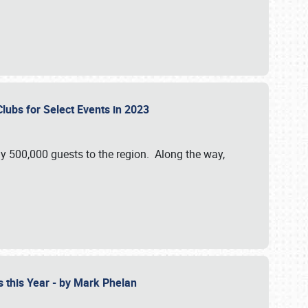
Clubs for Select Events in 2023
y 500,000 guests to the region. Along the way,
s this Year - by Mark Phelan