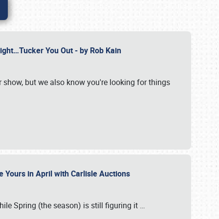
Might…Tucker You Out - by Rob Kain
r show, but we also know you're looking for things
 Yours in April with Carlisle Auctions
le Spring (the season) is still figuring it
…