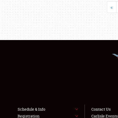
«
Schedule & Info
Contact Us
Registration
Carlisle Event