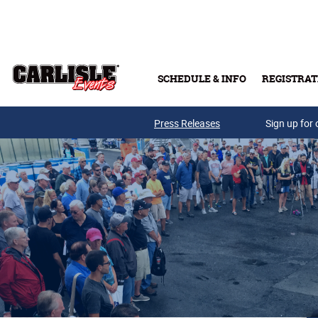
Skip to main content
SCHEDULE & INFO
REGISTRAT
Press Releases
Sign up for 