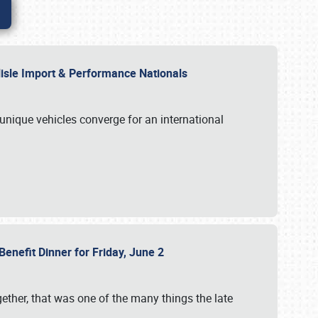
rlisle Import & Performance Nationals
 unique vehicles converge for an international
Benefit Dinner for Friday, June 2
gether, that was one of the many things the late