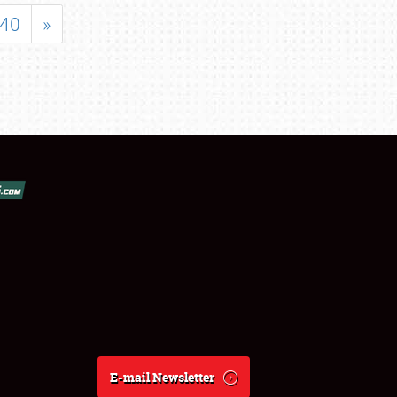
40
»
E-mail Newsletter