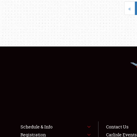
«
Schedule & Info
Contact Us
Registration
Carlisle Event