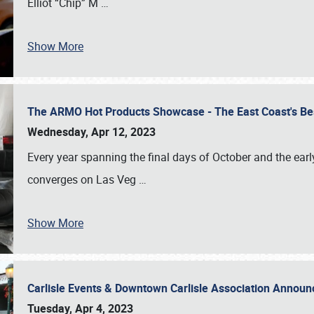
Elliot “Chip” M
…
Show More
The ARMO Hot Products Showcase - The East Coast's Be
Wednesday, Apr 12, 2023
Every year spanning the final days of October and the ear
converges on Las Veg
…
Show More
Carlisle Events & Downtown Carlisle Association Anno
Tuesday, Apr 4, 2023