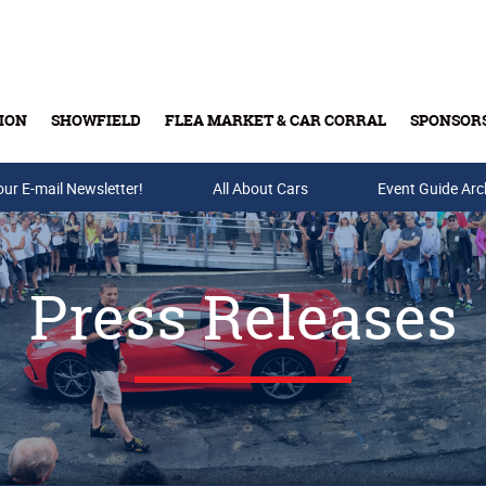
ION
SHOWFIELD
FLEA MARKET & CAR CORRAL
SPONSOR
our E-mail Newsletter!
Buy Tickets & Gift Cards
All About Cars
Event Guide Arc
Press Releases