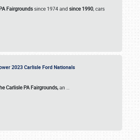
 PA Fairgrounds
since 1974 and
since 1990
, cars
Power 2023 Carlisle Ford Nationals
he Carlisle PA Fairgrounds,
an
…