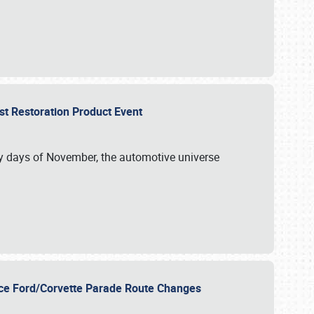
st Restoration Product Event
ly days of November, the automotive universe
unce Ford/Corvette Parade Route Changes