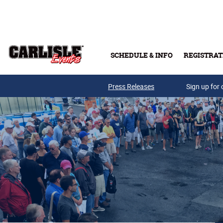
Skip to main content
SCHEDULE & INFO
REGISTRAT
Press Releases
Sign up for 