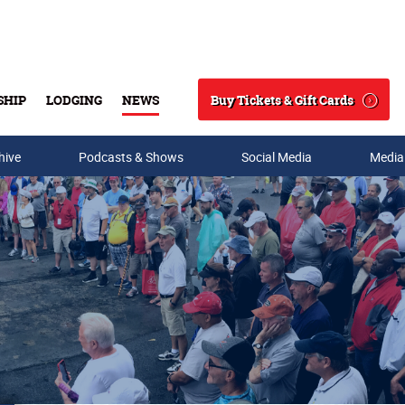
Buy Tickets & Gift Cards
SHIP
LODGING
NEWS
Search
hive
Podcasts & Shows
Social Media
Media