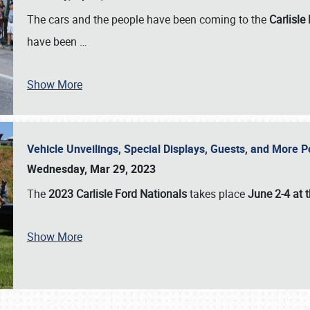
The cars and the people have been coming to the
Carlisle
have been
…
Show More
Vehicle Unveilings, Special Displays, Guests, and More 
Wednesday, Mar 29, 2023
The
2023 Carlisle Ford Nationals
takes place
June 2-4 at t
Show More
SCHEDULE & INFO
REGISTRATION