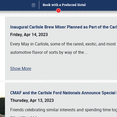
Inaugural Carlisle Brew Mixer Planned as Part of the Ca
Friday, Apr 14, 2023
Every May in Carlisle, some of the rarest, exotic, and most
automotive flavor of sorts by way of the
…
Show More
CMAF and the Carlisle Ford Nationals Announce Special 
Book online or call (800) 216-1876
Thursday, Apr 13, 2023
Friends celebrating similar interests and spending time to