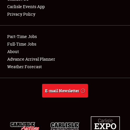
Carlisle Events App
Privacy Policy
Showfield
Part-Time Jobs
Club Relations
Full-Time Jobs
About
Full-Time Jobs
Advance Arrival Planner
About
Weather Forecast
Weather Forecast
E-mail Newsletter