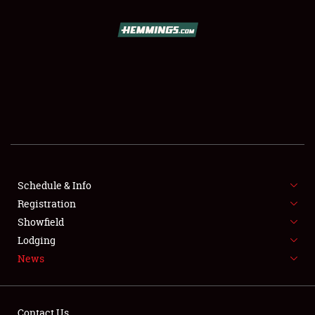
SCHEDULE & INFO
REGISTRATION
SHOWFIELD
FLEA MARKET & CAR CORRAL
Schedule & Info
Registration
SPONSORSHIP
Showfield
LODGING
Lodging
News
NEWS
Contact Us