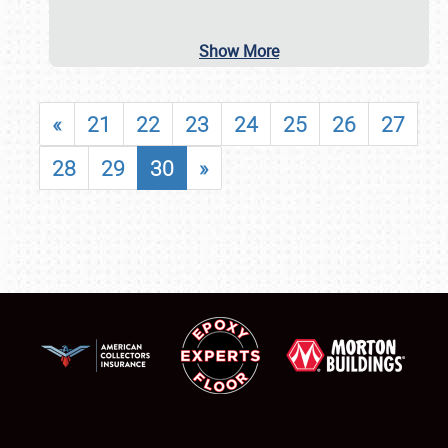
Show More
«
21
22
23
24
25
26
27
28
29
30
»