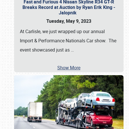
Fast and Furious 4 Nissan Skyline R34 GT-R
Breaks Record at Auction by Ryan Erik King -
Jalopnik
Tuesday, May 9, 2023
At Carlisle, we just wrapped up our annual
Import & Performance Nationals Car show. The
event showcased just as
…
Show More