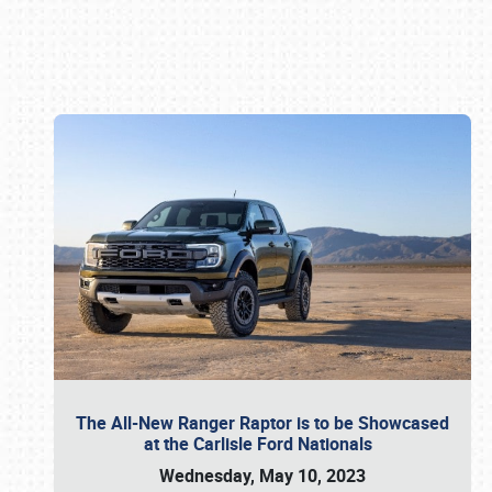
Book online or call (800) 216-1876
The All-New Ranger Raptor is to be Showcased
at the Carlisle Ford Nationals
Wednesday, May 10, 2023