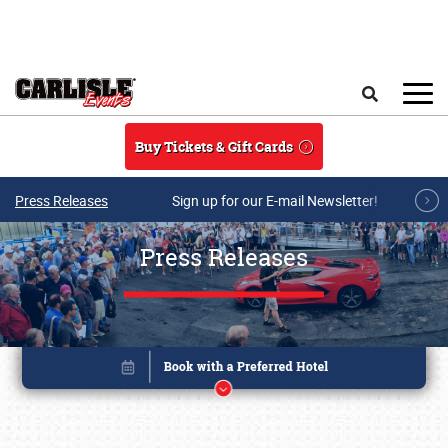
Skip to main content
Search
Buy Tickets & Gift Cards
Press Releases
Sign up for our E-mail Newsletter!
Press Releases