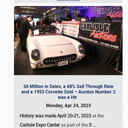
$6 Million in Sales, a 68% Sell Through Rate
and a 1953 Corvette Sold – Auction Number 2
was a Hit
Monday, Apr 24, 2023
History was made April 20-21, 2023
at the
Carlisle Expo Center
as part of the
S
…