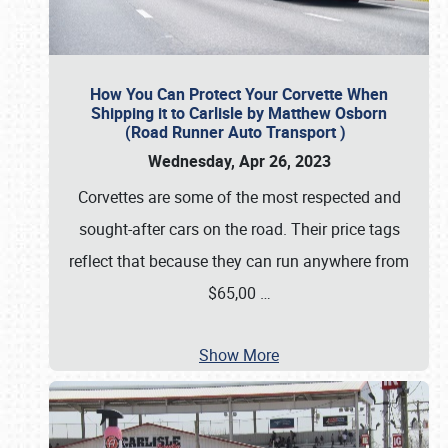
How You Can Protect Your Corvette When
Shipping it to Carlisle by Matthew Osborn
(Road Runner Auto Transport )
Wednesday, Apr 26, 2023
Corvettes are some of the most respected and
sought-after cars on the road. Their price tags
reflect that because they can run anywhere from
$65,00
…
Show More