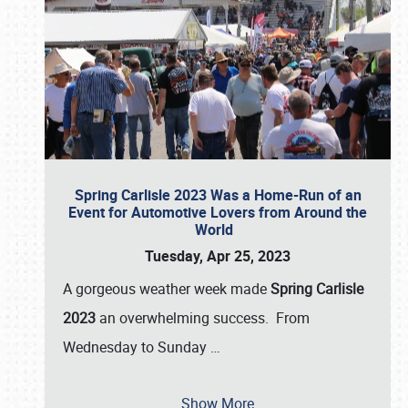
Spring Carlisle 2023 Was a Home-Run of an
Event for Automotive Lovers from Around the
World
Tuesday, Apr 25, 2023
A gorgeous weather week made
Spring Carlisle
2023
an overwhelming success. From
Wednesday to Sunday
…
Show More