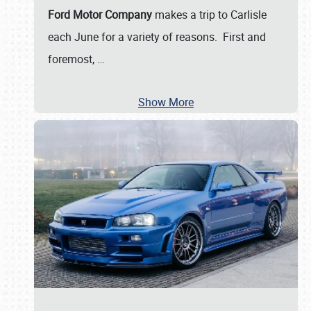
Ford Motor Company
makes a trip to Carlisle
each June for a variety of reasons. First and
foremost,
…
Show More