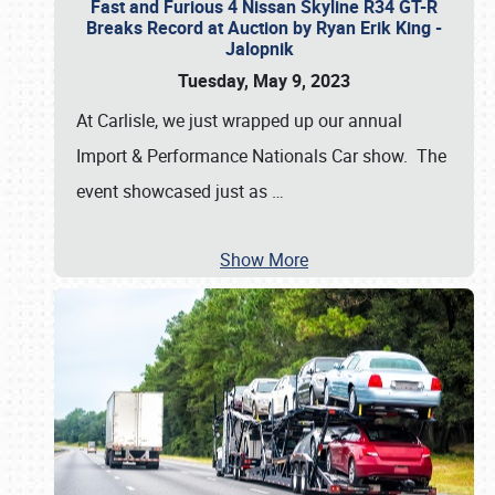
Fast and Furious 4 Nissan Skyline R34 GT-R
Breaks Record at Auction by Ryan Erik King -
Jalopnik
Tuesday, May 9, 2023
At Carlisle, we just wrapped up our annual
Import & Performance Nationals Car show. The
event showcased just as
…
Show More