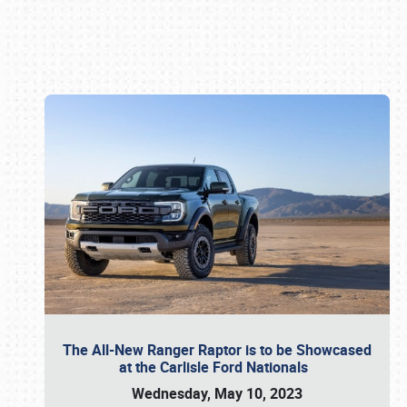
Book online or call (800) 216-1876
The All-New Ranger Raptor is to be Showcased
at the Carlisle Ford Nationals
Wednesday, May 10, 2023