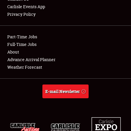
Carlisle Events App
Privacy Policy
Showfield
Part-Time Jobs
Club Relations
Full-Time Jobs
About
Full-Time Jobs
Advance Arrival Planner
About
Weather Forecast
Weather Forecast
E-mail Newsletter