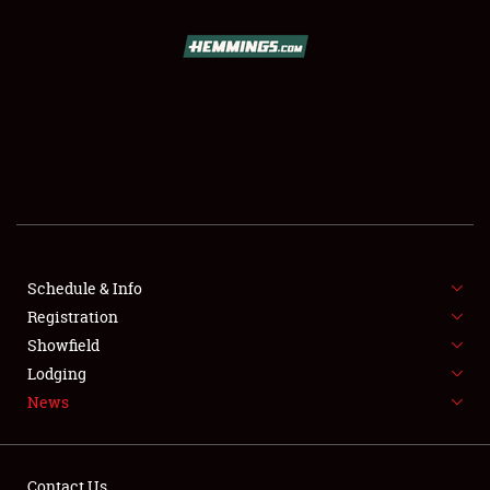
SCHEDULE & INFO
REGISTRATION
SHOWFIELD
FLEA MARKET & CAR CORRAL
Schedule & Info
Registration
SPONSORSHIP
Showfield
LODGING
Lodging
News
NEWS
Contact Us