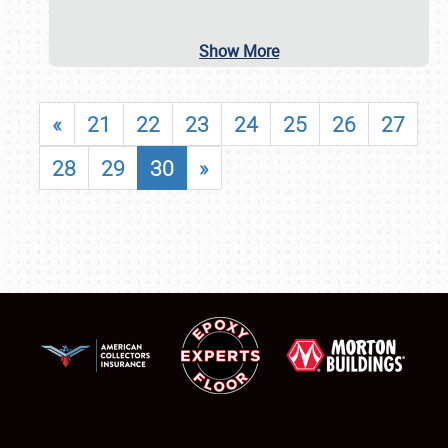
Show More
«
21
22
23
24
25
26
27
28
29
30
»