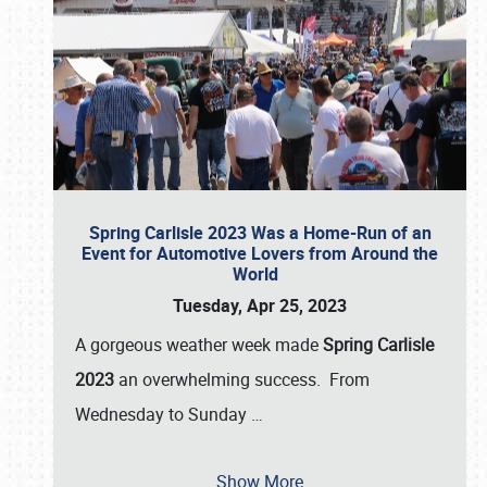
Spring Carlisle 2023 Was a Home-Run of an
Event for Automotive Lovers from Around the
World
Tuesday, Apr 25, 2023
A gorgeous weather week made
Spring Carlisle
2023
an overwhelming success. From
Wednesday to Sunday
…
Show More