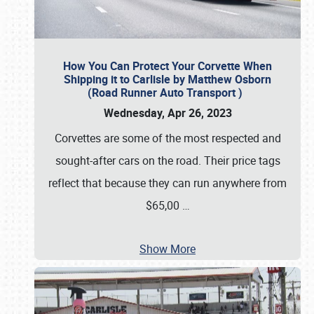
How You Can Protect Your Corvette When
Shipping it to Carlisle by Matthew Osborn
(Road Runner Auto Transport )
Wednesday, Apr 26, 2023
Corvettes are some of the most respected and
sought-after cars on the road. Their price tags
reflect that because they can run anywhere from
$65,00
…
Show More