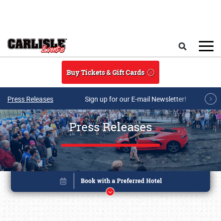
Skip to main content
Search
Buy Tickets & Gift Cards
Press Releases
Sign up for our E-mail Newsletter!
Press Releases