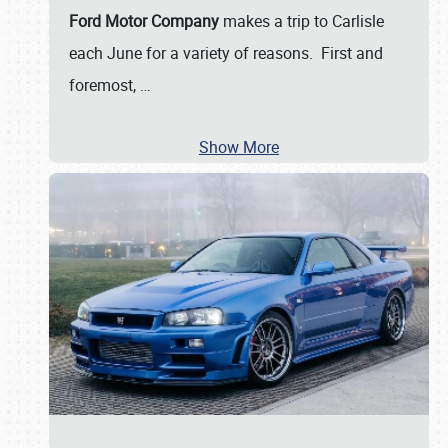
Ford Motor Company
makes a trip to Carlisle
each June for a variety of reasons. First and
foremost,
…
Show More