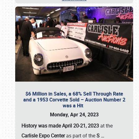
$6 Million in Sales, a 68% Sell Through Rate
and a 1953 Corvette Sold – Auction Number 2
was a Hit
Monday, Apr 24, 2023
History was made April 20-21, 2023
at the
Carlisle Expo Center
as part of the
S
…