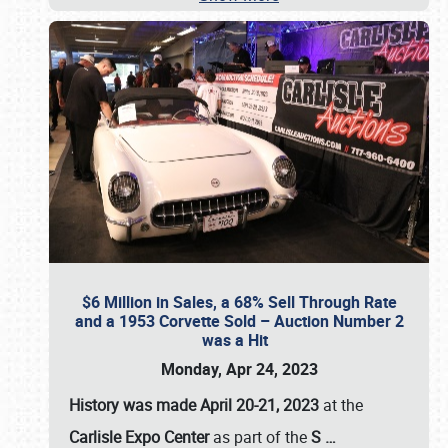
$6 Million in Sales, a 68% Sell Through Rate
and a 1953 Corvette Sold – Auction Number 2
was a Hit
Monday, Apr 24, 2023
History was made April 20-21, 2023
at the
Carlisle Expo Center
as part of the
S
…