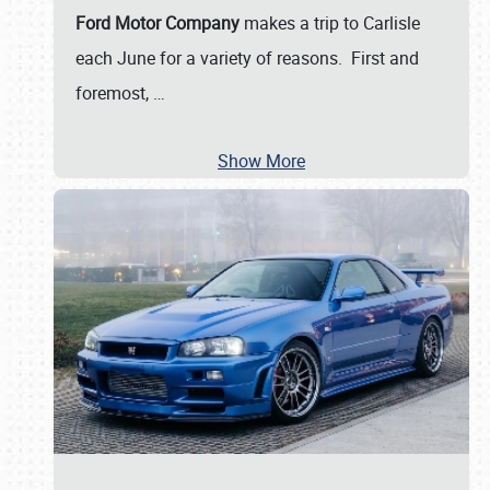
Ford Motor Company
makes a trip to Carlisle
each June for a variety of reasons. First and
foremost,
…
Show More