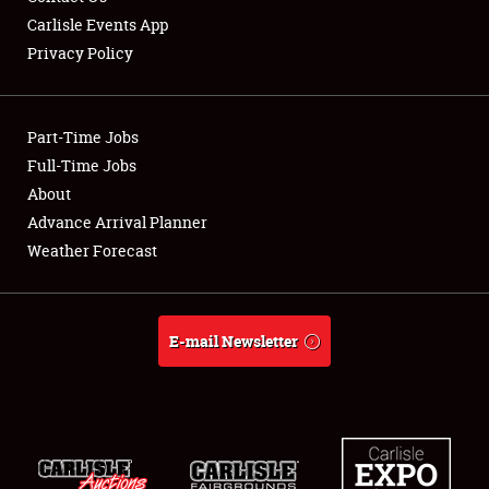
Carlisle Events App
Privacy Policy
Showfield
Part-Time Jobs
Club Relations
Full-Time Jobs
About
Full-Time Jobs
Advance Arrival Planner
About
Weather Forecast
Weather Forecast
E-mail Newsletter