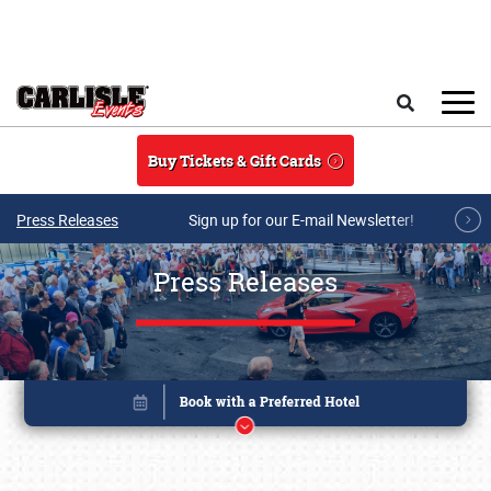
Skip to main content
Search
Buy Tickets & Gift Cards
Press Releases
Sign up for our E-mail Newsletter!
Press Releases