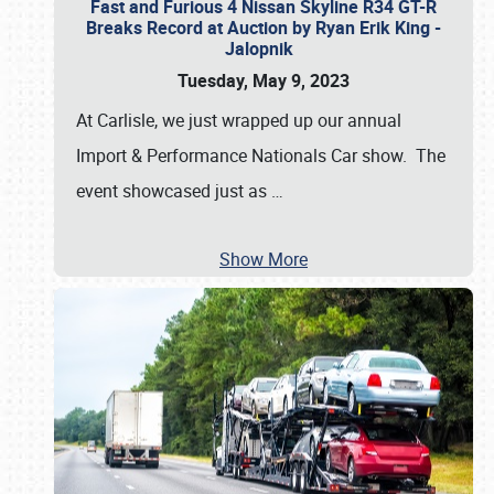
Fast and Furious 4 Nissan Skyline R34 GT-R
Breaks Record at Auction by Ryan Erik King -
Jalopnik
Tuesday, May 9, 2023
At Carlisle, we just wrapped up our annual
Import & Performance Nationals Car show. The
event showcased just as
…
Show More