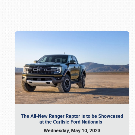
Book online or call (800) 216-1876
The All-New Ranger Raptor is to be Showcased
at the Carlisle Ford Nationals
Wednesday, May 10, 2023