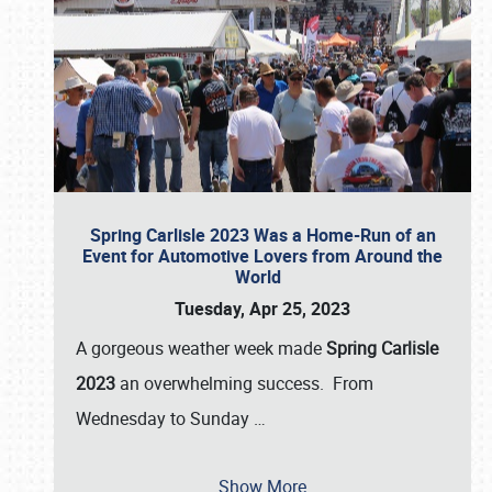
Spring Carlisle 2023 Was a Home-Run of an
Event for Automotive Lovers from Around the
World
Tuesday, Apr 25, 2023
A gorgeous weather week made
Spring Carlisle
2023
an overwhelming success. From
Wednesday to Sunday
…
Show More