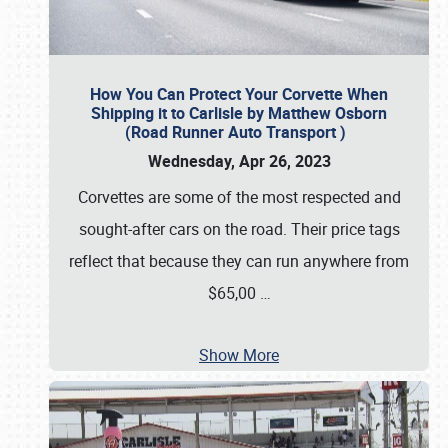
How You Can Protect Your Corvette When
Shipping it to Carlisle by Matthew Osborn
(Road Runner Auto Transport )
Wednesday, Apr 26, 2023
Corvettes are some of the most respected and
sought-after cars on the road. Their price tags
reflect that because they can run anywhere from
$65,00
…
Show More