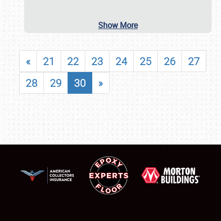
Show More
«
21
22
23
24
25
26
27
28
29
30
»