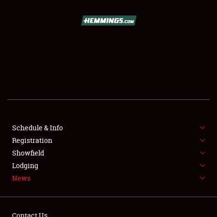
SCHEDULE & INFO
REGISTRATION
SHOWFIELD
FLEA MARKET & CAR CORRAL
Schedule & Info
Registration
SPONSORSHIP
Showfield
LODGING
Lodging
News
NEWS
Contact Us