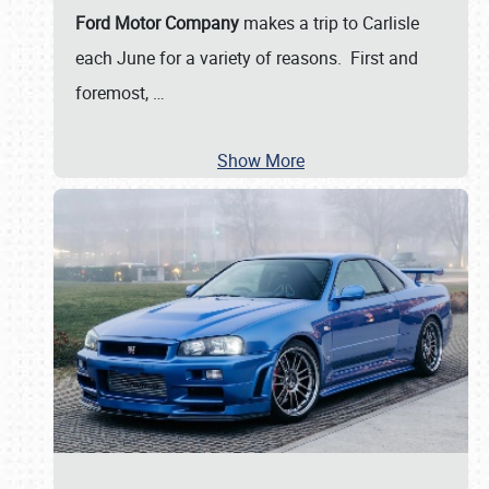
Ford Motor Company
makes a trip to Carlisle
each June for a variety of reasons. First and
foremost,
…
Show More