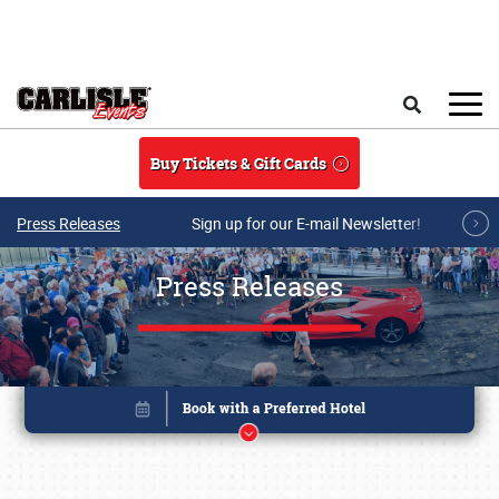
Skip to main content
Search
Buy Tickets & Gift Cards
Press Releases
Sign up for our E-mail Newsletter!
Press Releases