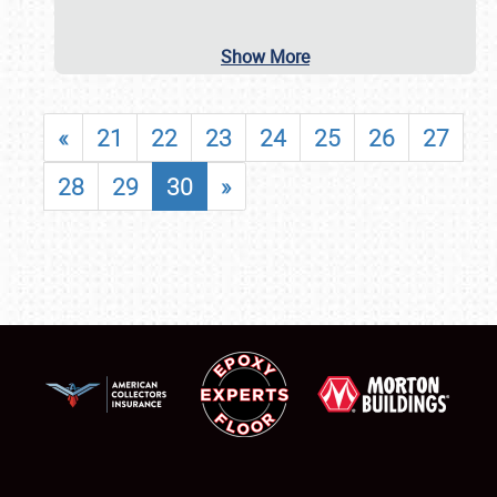
Show More
«
21
22
23
24
25
26
27
28
29
30
»