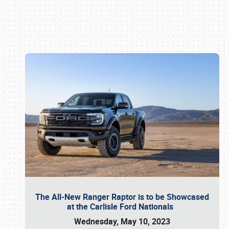
Book online or call (800) 216-1876
The All-New Ranger Raptor is to be Showcased
at the Carlisle Ford Nationals
Wednesday, May 10, 2023