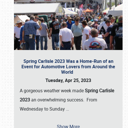
Spring Carlisle 2023 Was a Home-Run of an
Event for Automotive Lovers from Around the
World
Tuesday, Apr 25, 2023
A gorgeous weather week made
Spring Carlisle
2023
an overwhelming success. From
Wednesday to Sunday
…
Show More