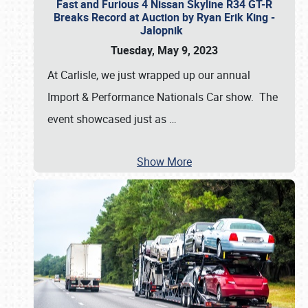
Fast and Furious 4 Nissan Skyline R34 GT-R
Breaks Record at Auction by Ryan Erik King -
Jalopnik
Tuesday, May 9, 2023
At Carlisle, we just wrapped up our annual
Import & Performance Nationals Car show. The
event showcased just as
…
Show More