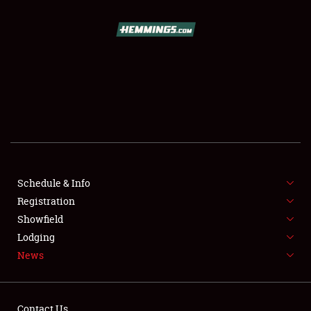
SCHEDULE & INFO
REGISTRATION
SHOWFIELD
FLEA MARKET & CAR CORRAL
Schedule & Info
Registration
SPONSORSHIP
Showfield
LODGING
Lodging
News
NEWS
Contact Us