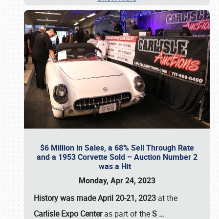
$6 Million in Sales, a 68% Sell Through Rate
and a 1953 Corvette Sold – Auction Number 2
was a Hit
Monday, Apr 24, 2023
History was made April 20-21, 2023
at the
Carlisle Expo Center
as part of the
S
…