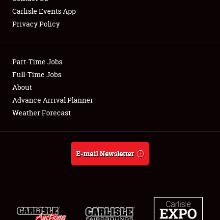
Carlisle Events App
Privacy Policy
Showfield
Part-Time Jobs
Club Relations
Full-Time Jobs
About
Full-Time Jobs
Advance Arrival Planner
About
Weather Forecast
Weather Forecast
E-mail Newsletter