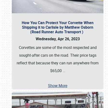
How You Can Protect Your Corvette When
Shipping it to Carlisle by Matthew Osborn
(Road Runner Auto Transport )
Wednesday, Apr 26, 2023
Corvettes are some of the most respected and
sought-after cars on the road. Their price tags
reflect that because they can run anywhere from
$65,00
…
Show More