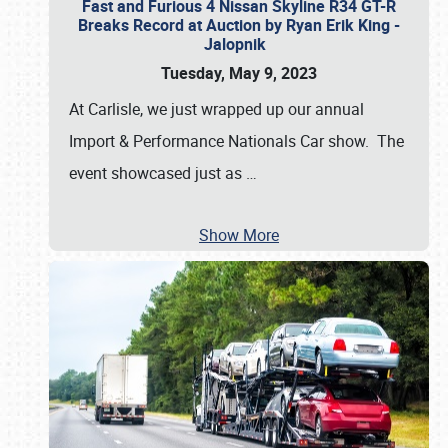
Fast and Furious 4 Nissan Skyline R34 GT-R
Breaks Record at Auction by Ryan Erik King -
Jalopnik
Tuesday, May 9, 2023
At Carlisle, we just wrapped up our annual
Import & Performance Nationals Car show. The
event showcased just as
…
Show More