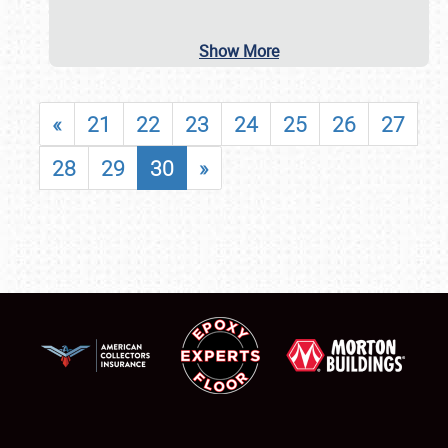
Show More
«
21
22
23
24
25
26
27
28
29
30
»