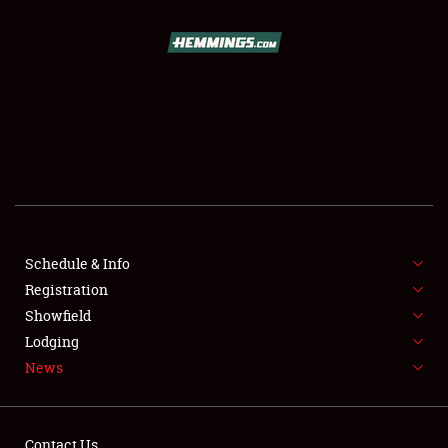
SCHEDULE & INFO
REGISTRATION
SHOWFIELD
FLEA MARKET & CAR CORRAL
Schedule & Info
Registration
SPONSORSHIP
Showfield
LODGING
Lodging
News
NEWS
Contact Us