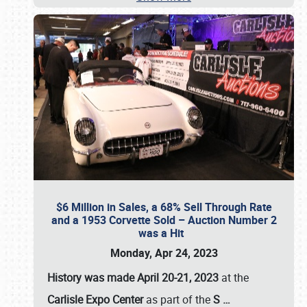
$6 Million in Sales, a 68% Sell Through Rate
and a 1953 Corvette Sold – Auction Number 2
was a Hit
Monday, Apr 24, 2023
History was made April 20-21, 2023
at the
Carlisle Expo Center
as part of the
S
…