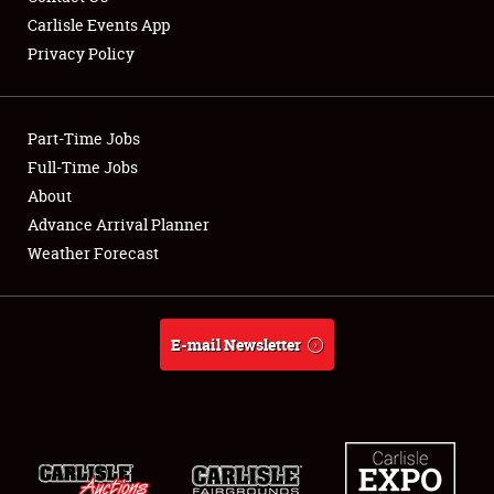
Carlisle Events App
Privacy Policy
Showfield
Part-Time Jobs
Club Relations
Full-Time Jobs
About
Full-Time Jobs
Advance Arrival Planner
About
Weather Forecast
Weather Forecast
E-mail Newsletter