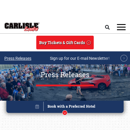
Skip to main content
Search
Buy Tickets & Gift Cards
Press Releases
Sign up for our E-mail Newsletter!
Press Releases