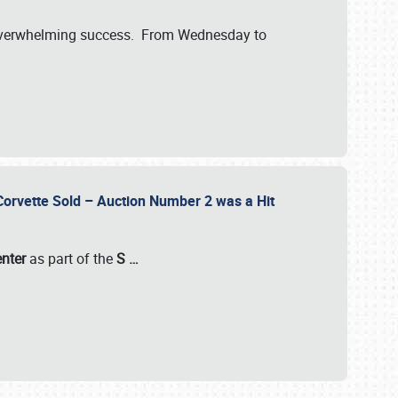
verwhelming success. From Wednesday to
 Corvette Sold – Auction Number 2 was a Hit
enter
as part of the
S
…