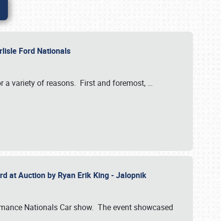
rlisle Ford Nationals
r a variety of reasons. First and foremost,
…
rd at Auction by Ryan Erik King - Jalopnik
formance Nationals Car show. The event showcased