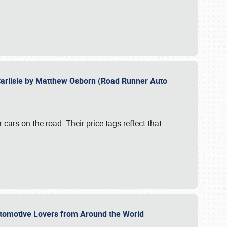
Carlisle by Matthew Osborn (Road Runner Auto
cars on the road. Their price tags reflect that
utomotive Lovers from Around the World