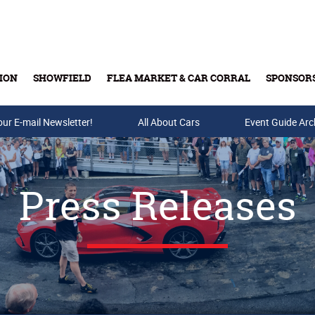
ION
SHOWFIELD
FLEA MARKET & CAR CORRAL
SPONSOR
our E-mail Newsletter!
Buy Tickets & Gift Cards
All About Cars
Event Guide Arc
Press Releases