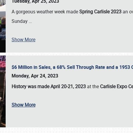
Tuesday, Apr 25, 2023
A gorgeous weather week made
Spring Carlisle 2023
an o
Sunday
…
Show More
$6 Million in Sales, a 68% Sell Through Rate and a 1953
Monday, Apr 24, 2023
History was made April 20-21, 2023
at the
Carlisle Expo C
Show More
SCHEDULE & INFO
REGISTRATION