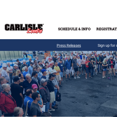
Skip to main content
SCHEDULE & INFO
REGISTRAT
Press Releases
Sign up for 