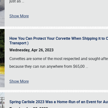
just as
…
Show More
How You Can Protect Your Corvette When Shipping it to 
Transport )
Wednesday, Apr 26, 2023
Corvettes are some of the most respected and sought-after 
because they can run anywhere from $65,00
…
Show More
Spring Carlisle 2023 Was a Home-Run of an Event for A