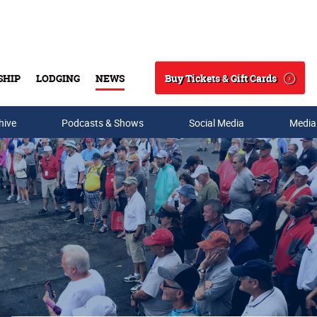
Buy Tickets & Gift Cards
SHIP
LODGING
NEWS
Search
hive
Podcasts & Shows
Social Media
Media