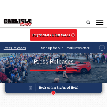
Skip to main content
Search
Buy Tickets & Gift Cards
Press Releases
Sign up for our E-mail Newsletter!
Press Releases