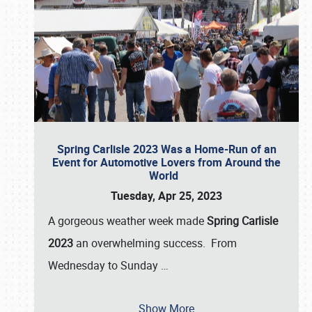
Spring Carlisle 2023 Was a Home-Run of an
Event for Automotive Lovers from Around the
World
Tuesday, Apr 25, 2023
A gorgeous weather week made
Spring Carlisle
2023
an overwhelming success. From
Wednesday to Sunday
…
Show More