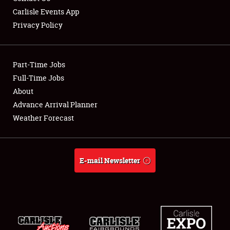
Carlisle Events App
Privacy Policy
Showfield
Part-Time Jobs
Club Relations
Full-Time Jobs
About
Full-Time Jobs
Advance Arrival Planner
About
Weather Forecast
Weather Forecast
E-mail Newsletter