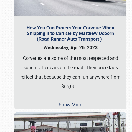
How You Can Protect Your Corvette When
Shipping it to Carlisle by Matthew Osborn
(Road Runner Auto Transport )
Wednesday, Apr 26, 2023
Corvettes are some of the most respected and
sought-after cars on the road. Their price tags
reflect that because they can run anywhere from
$65,00
…
Show More