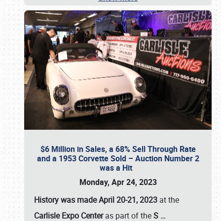
$6 Million in Sales, a 68% Sell Through Rate
and a 1953 Corvette Sold – Auction Number 2
was a Hit
Monday, Apr 24, 2023
History was made April 20-21, 2023
at the
Carlisle Expo Center
as part of the
S
…