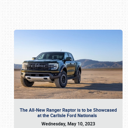
Book online or call (800) 216-1876
The All-New Ranger Raptor is to be Showcased
at the Carlisle Ford Nationals
Wednesday, May 10, 2023