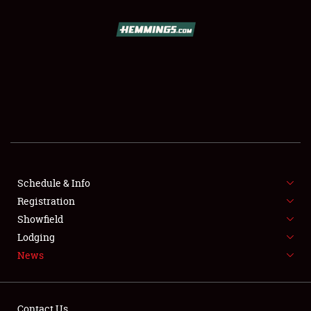
SCHEDULE & INFO
REGISTRATION
SHOWFIELD
FLEA MARKET & CAR CORRAL
Schedule & Info
Registration
SPONSORSHIP
Showfield
LODGING
Lodging
News
NEWS
Contact Us