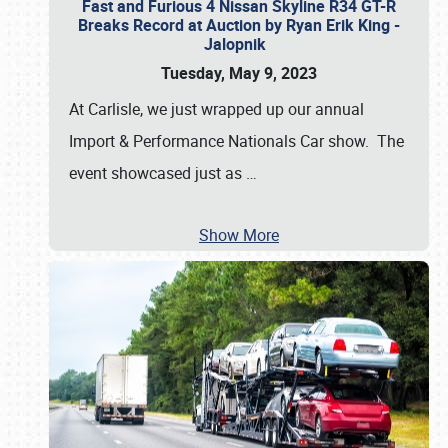
Fast and Furious 4 Nissan Skyline R34 GT-R
Breaks Record at Auction by Ryan Erik King -
Jalopnik
Tuesday, May 9, 2023
At Carlisle, we just wrapped up our annual
Import & Performance Nationals Car show. The
event showcased just as
…
Show More