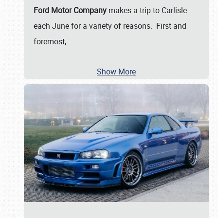
Ford Motor Company
makes a trip to Carlisle
each June for a variety of reasons. First and
foremost,
…
Show More