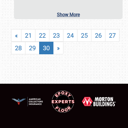
Show More
«
21
22
23
24
25
26
27
28
29
30
»