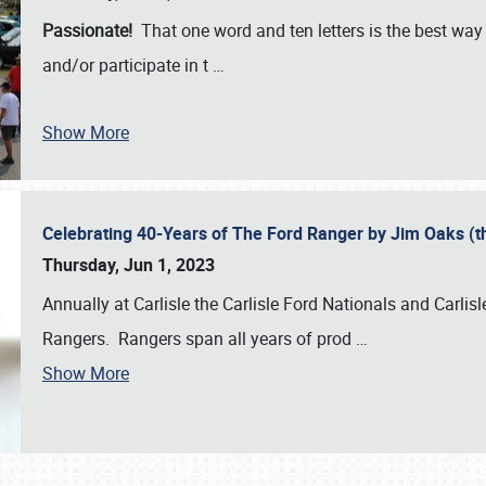
Passionate!
That one word and ten letters is the best wa
and/or participate in t
…
Show More
Celebrating 40-Years of The Ford Ranger by Jim Oaks (
Thursday, Jun 1, 2023
Annually at Carlisle the Carlisle Ford Nationals and Carli
Rangers. Rangers span all years of prod
…
Show More
SCHEDULE & INFO
REGISTRATION