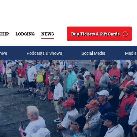
Buy Tickets & Gift Cards
SHIP
LODGING
NEWS
Search
hive
Podcasts & Shows
Social Media
Media