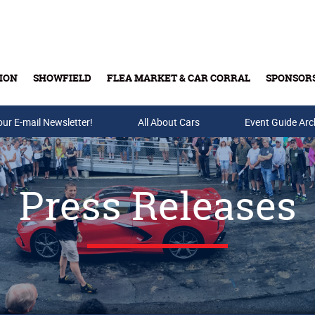
ION
SHOWFIELD
FLEA MARKET & CAR CORRAL
SPONSOR
our E-mail Newsletter!
Buy Tickets & Gift Cards
All About Cars
Event Guide Arc
Press Releases