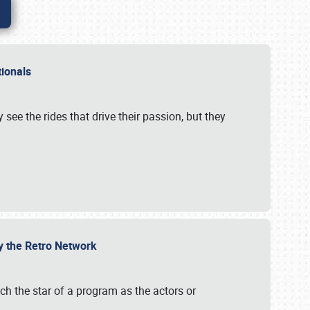
ationals
 see the rides that drive their passion, but they
by the Retro Network
uch the star of a program as the actors or