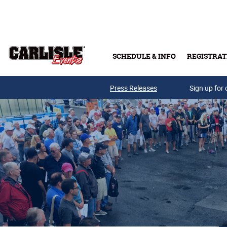
Skip to main content
SCHEDULE & INFO
REGISTRAT
Press Releases
Sign up for 