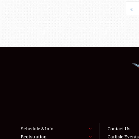
«
Schedule & Info
Contact Us
Registration
Carlisle Event