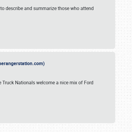
y to describe and summarize those who attend
therangerstation.com)
sle Truck Nationals welcome a nice mix of Ford