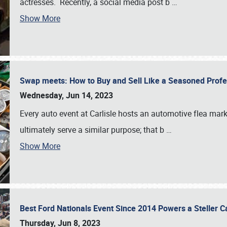
actresses. Recently, a social media post b
…
Show More
Swap meets: How to Buy and Sell Like a Seasoned Prof
Wednesday, Jun 14, 2023
Every auto event at Carlisle hosts an automotive flea mark
ultimately serve a similar purpose; that b
…
Show More
Best Ford Nationals Event Since 2014 Powers a Steller 
Thursday, Jun 8, 2023