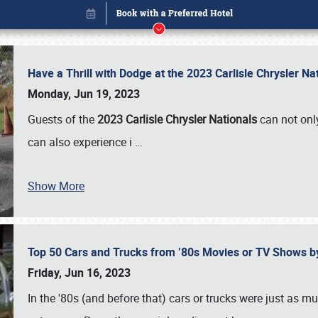
Have a Thrill with Dodge at the 2023 Carlisle Chrysler N
Monday, Jun 19, 2023
Guests of the
2023 Carlisle Chrysler Nationals
can not only
can also experience i
…
Show More
Top 50 Cars and Trucks from ’80s Movies or TV Shows 
Book online or call (800) 216-1876
Friday, Jun 16, 2023
In the '80s (and before that) cars or trucks were just as m