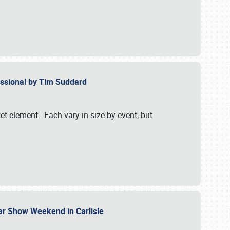
essional by Tim Suddard
et element. Each vary in size by event, but
Car Show Weekend in Carlisle