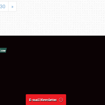
30
»
E-mail Newsletter