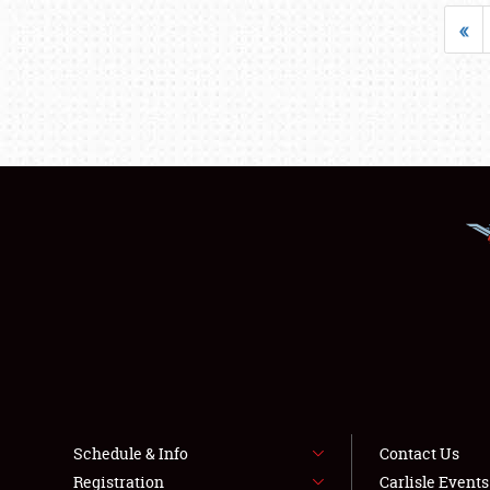
«
Schedule & Info
Contact Us
Registration
Carlisle Event