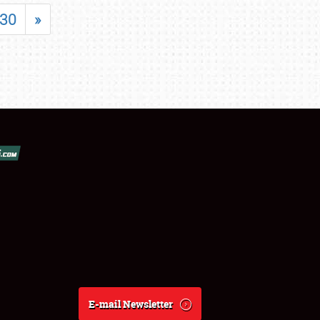
30
»
E-mail Newsletter