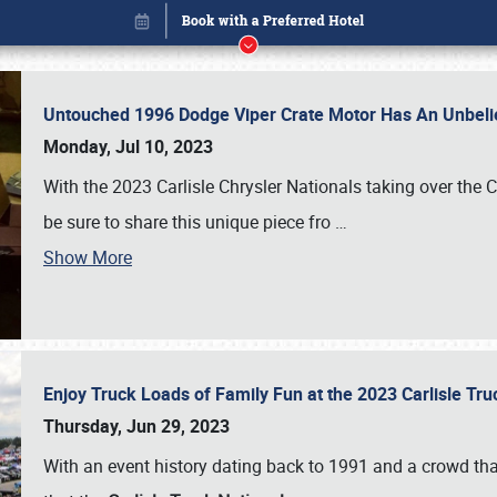
Untouched 1996 Dodge Viper Crate Motor Has An Unbelie
Monday, Jul 10, 2023
With the 2023 Carlisle Chrysler Nationals taking over the 
be sure to share this unique piece fro
…
Show More
Enjoy Truck Loads of Family Fun at the 2023 Carlisle Tr
Book online or call (800) 216-1876
Thursday, Jun 29, 2023
With an event history dating back to 1991 and a crowd that