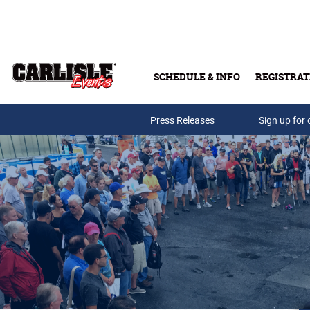
Skip to main content
SCHEDULE & INFO
REGISTRAT
Press Releases
Sign up for 