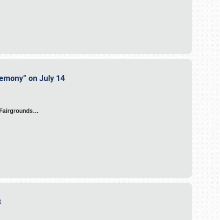
eremony” on July 14
A Fairgrounds…
23