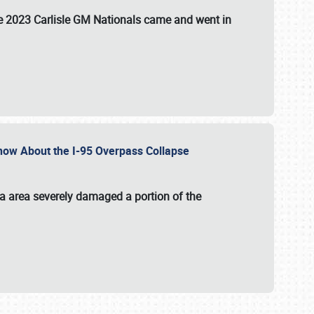
the 2023 Carlisle GM Nationals came and went in
 Know About the I-95 Overpass Collapse
ia area severely damaged a portion of the