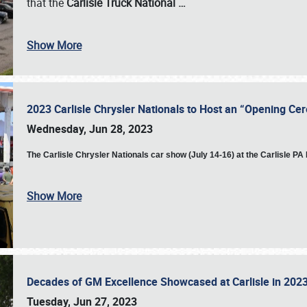
that the
Carlisle Truck National
…
Show More
2023 Carlisle Chrysler Nationals to Host an “Opening C
Wednesday, Jun 28, 2023
The
Carlisle Chrysler Nationals car show (July 14-16) at the Carlisle P
Show More
Decades of GM Excellence Showcased at Carlisle in 20
Tuesday, Jun 27, 2023