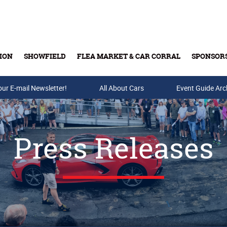
ION
SHOWFIELD
FLEA MARKET & CAR CORRAL
SPONSOR
our E-mail Newsletter!
Buy Tickets & Gift Cards
All About Cars
Event Guide Arc
Press Releases