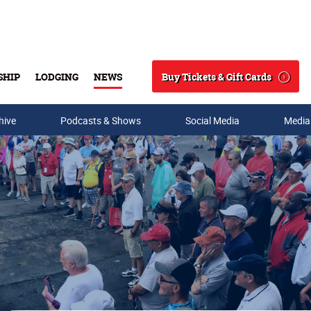
Buy Tickets & Gift Cards
SHIP
LODGING
NEWS
Search
hive
Podcasts & Shows
Social Media
Media