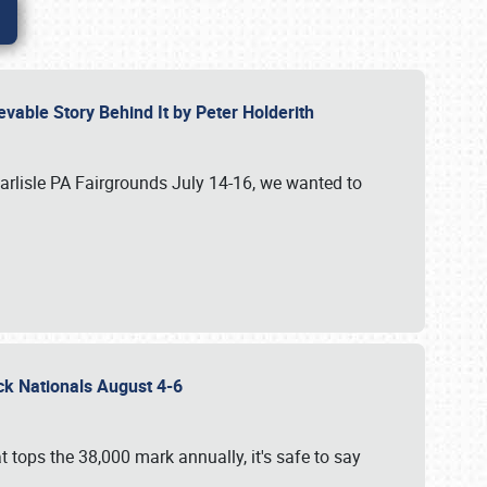
vable Story Behind It by Peter Holderith
Carlisle PA Fairgrounds July 14-16, we wanted to
uck Nationals August 4-6
 tops the 38,000 mark annually, it's safe to say