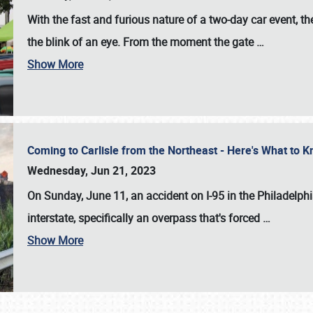
With the fast and furious nature of a two-day car event, 
the blink of an eye. From the moment the gate
…
Show More
Coming to Carlisle from the Northeast - Here's What to
Wednesday, Jun 21, 2023
On Sunday, June 11, an accident on I-95 in the Philadelph
interstate, specifically an overpass that's forced
…
Show More
SCHEDULE & INFO
REGISTRATION