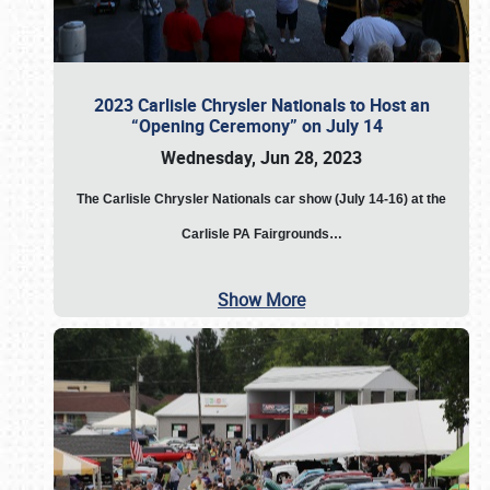
2023 Carlisle Chrysler Nationals to Host an
“Opening Ceremony” on July 14
Wednesday, Jun 28, 2023
The
Carlisle Chrysler Nationals car show (July 14-16) at the
Carlisle PA Fairgrounds…
Show More