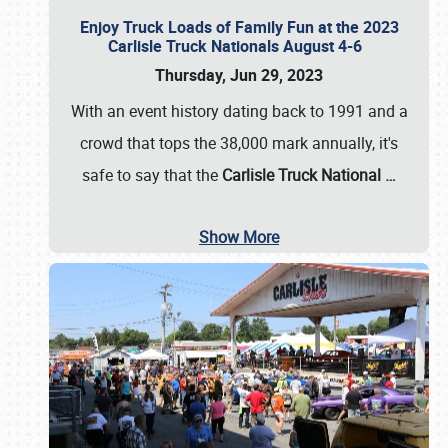
Enjoy Truck Loads of Family Fun at the 2023
Carlisle Truck Nationals August 4-6
Thursday, Jun 29, 2023
With an event history dating back to 1991 and a
crowd that tops the 38,000 mark annually, it's
safe to say that the
Carlisle Truck National
…
Show More