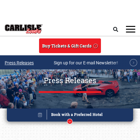
Skip to main content
Search
Buy Tickets & Gift Cards
Press Releases
Sign up for our E-mail Newsletter!
Press Releases