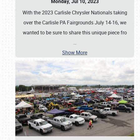
Monday, Jul 10, 2023
With the 2023 Carlisle Chrysler Nationals taking
over the Carlisle PA Fairgrounds July 14-16, we
wanted to be sure to share this unique piece fro
…
Show More