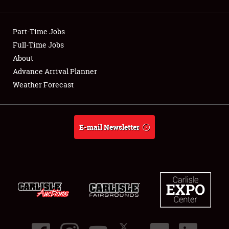
Showfield
Part-Time Jobs
Club Relations
Full-Time Jobs
About
Full-Time Jobs
Advance Arrival Planner
About
Weather Forecast
Weather Forecast
E-mail Newsletter