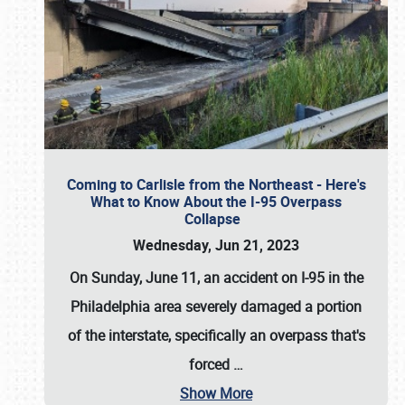
Coming to Carlisle from the Northeast - Here's
What to Know About the I-95 Overpass
Collapse
Wednesday, Jun 21, 2023
On Sunday, June 11, an accident on I-95 in the
Philadelphia area severely damaged a portion
of the interstate, specifically an overpass that's
forced
…
Show More