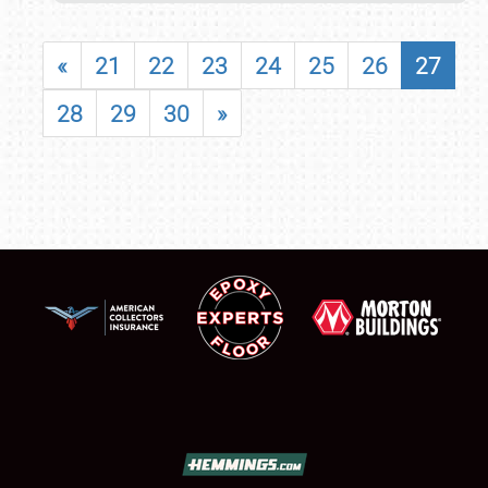
«
21
22
23
24
25
26
27
28
29
30
»