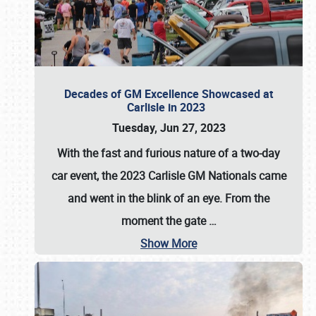
Decades of GM Excellence Showcased at
Carlisle in 2023
Tuesday, Jun 27, 2023
With the fast and furious nature of a two-day
car event, the 2023 Carlisle GM Nationals came
and went in the blink of an eye. From the
moment the gate
…
Show More