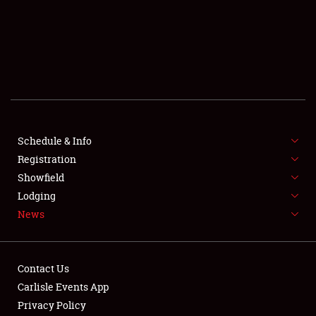
SCHEDULE & INFO
REGISTRATION
SHOWFIELD
FLEA MARKET & CAR CORRAL
Schedule & Info
Registration
SPONSORSHIP
Showfield
LODGING
Lodging
News
NEWS
Contact Us
Carlisle Events App
Privacy Policy