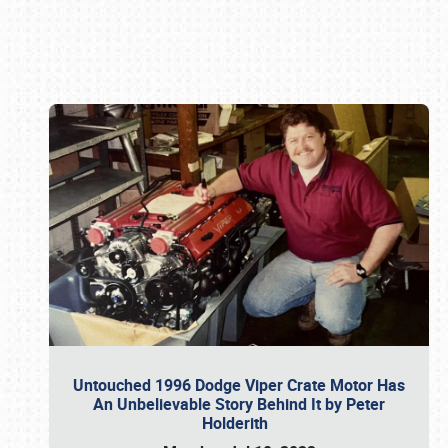
Book online or call (800) 216-1876
Untouched 1996 Dodge Viper Crate Motor Has
An Unbelievable Story Behind It by Peter
Holderith