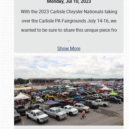
Monday, Jul 10, 2023
With the 2023 Carlisle Chrysler Nationals taking
over the Carlisle PA Fairgrounds July 14-16, we
wanted to be sure to share this unique piece fro
…
Show More