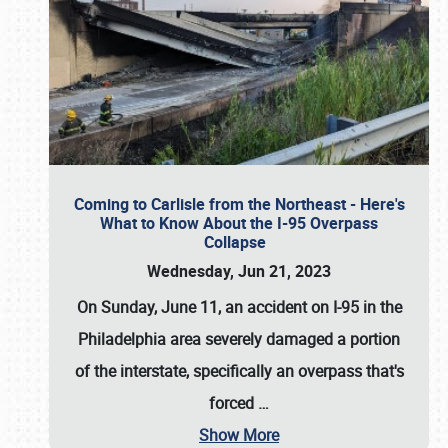
Coming to Carlisle from the Northeast - Here's
What to Know About the I-95 Overpass
Collapse
Wednesday, Jun 21, 2023
On Sunday, June 11, an accident on I-95 in the
Philadelphia area severely damaged a portion
of the interstate, specifically an overpass that's
forced
…
Show More