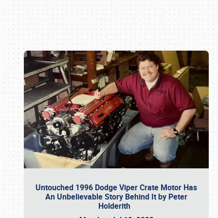
Book online or call (800) 216-1876
Untouched 1996 Dodge Viper Crate Motor Has
An Unbelievable Story Behind It by Peter
Holderith