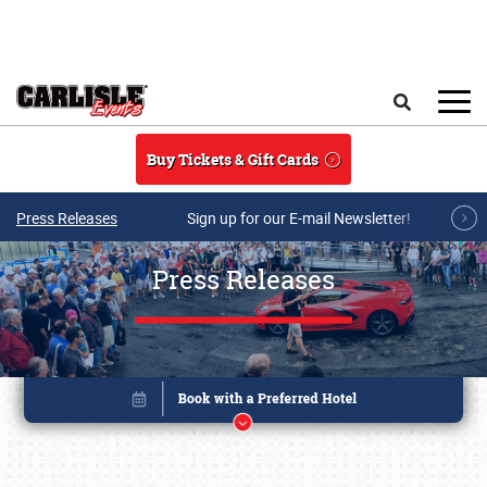
Skip to main content
Search
Buy Tickets & Gift Cards
Press Releases
Sign up for our E-mail Newsletter!
Press Releases