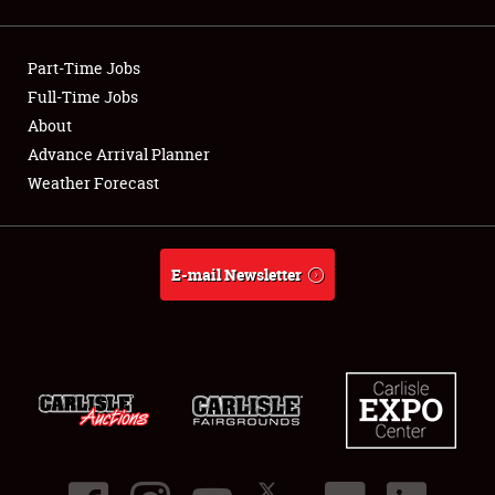
Showfield
Part-Time Jobs
Club Relations
Full-Time Jobs
About
Full-Time Jobs
Advance Arrival Planner
About
Weather Forecast
Weather Forecast
E-mail Newsletter