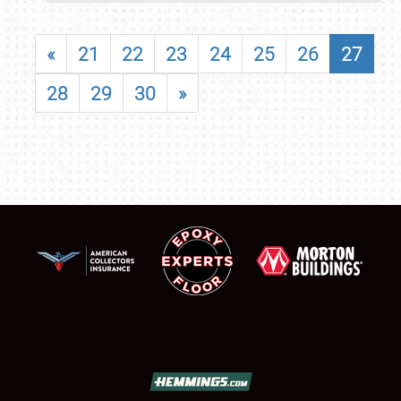
«
21
22
23
24
25
26
27
28
29
30
»