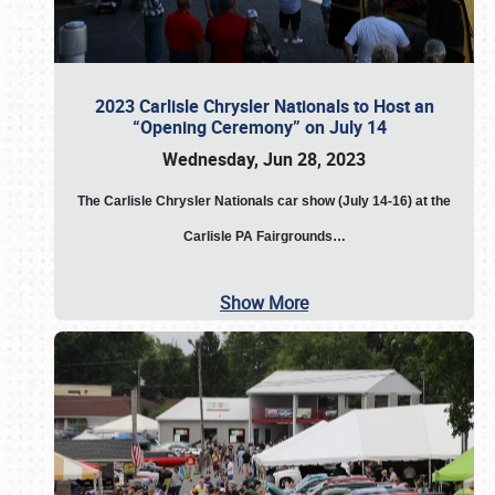
2023 Carlisle Chrysler Nationals to Host an
“Opening Ceremony” on July 14
Wednesday, Jun 28, 2023
The
Carlisle Chrysler Nationals car show (July 14-16) at the
Carlisle PA Fairgrounds…
Show More