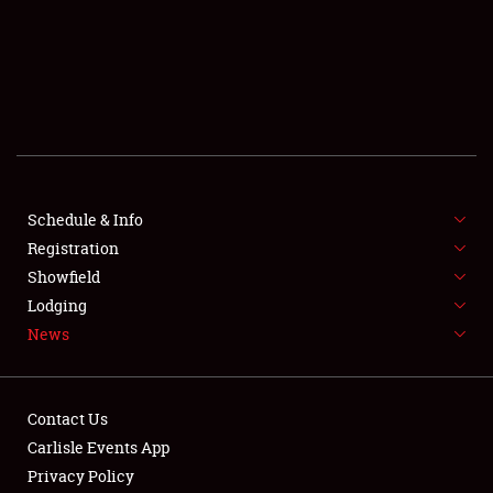
SCHEDULE & INFO
REGISTRATION
SHOWFIELD
FLEA MARKET & CAR CORRAL
Schedule & Info
Registration
SPONSORSHIP
Showfield
LODGING
Lodging
News
NEWS
Contact Us
Carlisle Events App
Privacy Policy