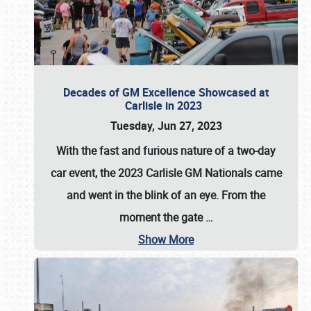
Decades of GM Excellence Showcased at
Carlisle in 2023
Tuesday, Jun 27, 2023
With the fast and furious nature of a two-day
car event, the 2023 Carlisle GM Nationals came
and went in the blink of an eye. From the
moment the gate
…
Show More