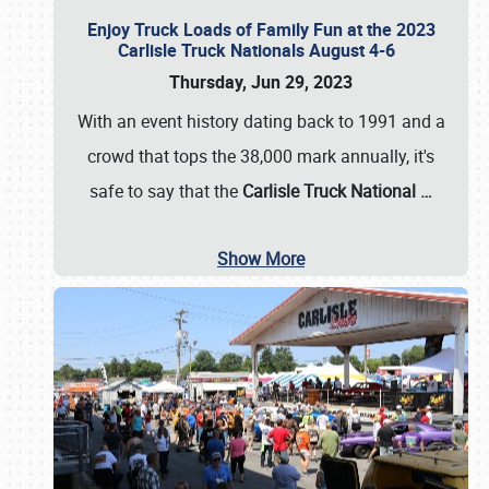
Enjoy Truck Loads of Family Fun at the 2023
Carlisle Truck Nationals August 4-6
Thursday, Jun 29, 2023
With an event history dating back to 1991 and a
crowd that tops the 38,000 mark annually, it's
safe to say that the
Carlisle Truck National
…
Show More