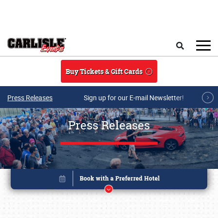
Skip to main content
Search
Buy Tickets & Gift Cards
Press Releases
Sign up for our E-mail Newsletter!
Press Releases