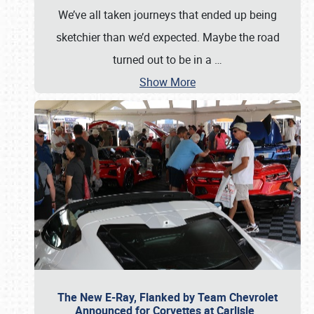
We’ve all taken journeys that ended up being
sketchier than we’d expected. Maybe the road
turned out to be in a
…
Show More
The New E-Ray, Flanked by Team Chevrolet
Announced for Corvettes at Carlisle