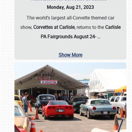
Monday, Aug 21, 2023
The world’s largest all-Corvette themed car
show,
Corvettes at Carlisle
, returns to the
Carlisle
PA Fairgrounds August 24-
…
Show More