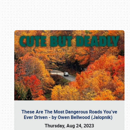
Book online or call (800) 216-1876
These Are The Most Dangerous Roads You’ve
Ever Driven - by Owen Bellwood (Jalopnik)
Thursday, Aug 24, 2023