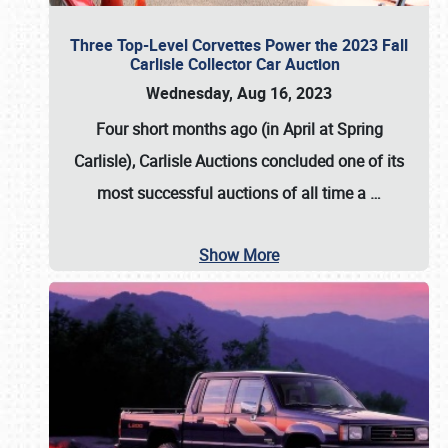
Three Top-Level Corvettes Power the 2023 Fall
Carlisle Collector Car Auction
Wednesday, Aug 16, 2023
Four short months ago (in April at Spring
Carlisle),
Carlisle Auctions
concluded one of its
most successful auctions of all time a
…
Show More