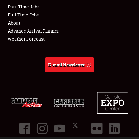
Part-Time Jobs
Club Relations
Full-Time Jobs
About
Full-Time Jobs
Advance Arrival Planner
Weather Forecast
About
Weather Forecast
E-mail Newsletter