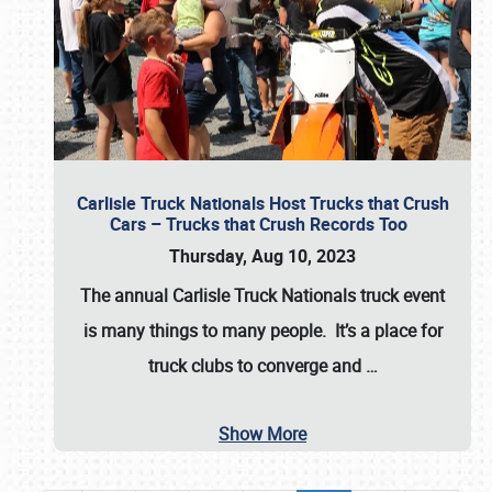
Carlisle Truck Nationals Host Trucks that Crush
Cars – Trucks that Crush Records Too
Thursday, Aug 10, 2023
The annual
Carlisle Truck Nationals
truck event
is many things to many people. It’s a place for
truck clubs to converge and
…
Show More