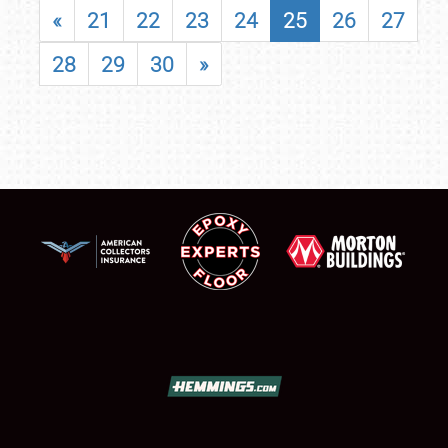
«
21
22
23
24
25
26
27
28
29
30
»