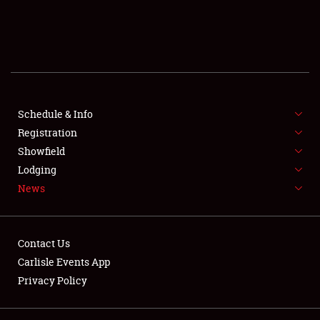
SCHEDULE & INFO
REGISTRATION
SHOWFIELD
FLEA MARKET & CAR CORRAL
Schedule & Info
Registration
SPONSORSHIP
Showfield
Lodging
LODGING
News
NEWS
Contact Us
Carlisle Events App
Privacy Policy
Showfield