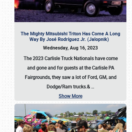
The Mighty Mitsubishi Triton Has Come A Long
Way By José Rodríguez Jr. (Jalopnik)
Wednesday, Aug 16, 2023
The 2023 Carlisle Truck Nationals have come
and gone and for guests at the Carlisle PA
Fairgrounds, they saw a lot of Ford, GM, and
Dodge/Ram trucks.&
…
Show More