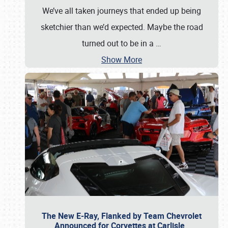
We’ve all taken journeys that ended up being
sketchier than we’d expected. Maybe the road
turned out to be in a
…
Show More
The New E-Ray, Flanked by Team Chevrolet
Announced for Corvettes at Carlisle