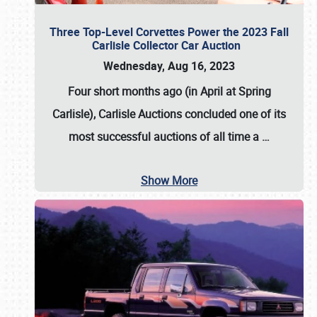
Three Top-Level Corvettes Power the 2023 Fall
Carlisle Collector Car Auction
Wednesday, Aug 16, 2023
Four short months ago (in April at Spring
Carlisle),
Carlisle Auctions
concluded one of its
most successful auctions of all time a
…
Show More