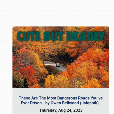
Book online or call (800) 216-1876
These Are The Most Dangerous Roads You’ve
Ever Driven - by Owen Bellwood (Jalopnik)
Thursday, Aug 24, 2023