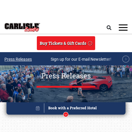
Skip to main content
Search
Buy Tickets & Gift Cards
Press Releases
Sign up for our E-mail Newsletter!
Press Releases