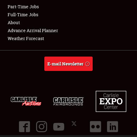
Part-Time Jobs
Club Relations
Full-Time Jobs
About
Full-Time Jobs
Advance Arrival Planner
Weather Forecast
About
Weather Forecast
E-mail Newsletter