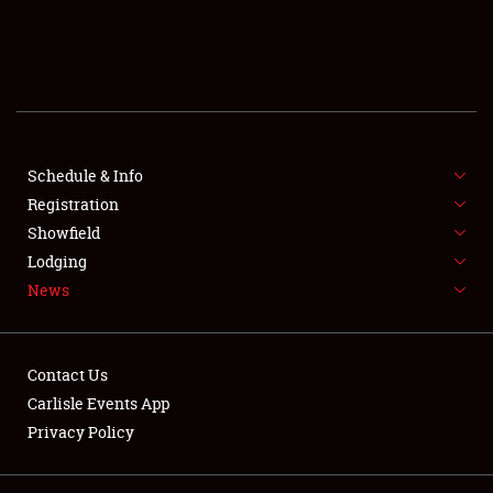
SCHEDULE & INFO
REGISTRATION
SHOWFIELD
FLEA MARKET & CAR CORRAL
Schedule & Info
Registration
SPONSORSHIP
Showfield
Lodging
LODGING
News
NEWS
Contact Us
Carlisle Events App
Privacy Policy
Showfield