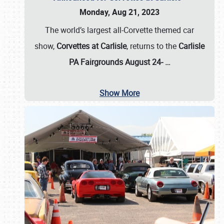
Monday, Aug 21, 2023
The world’s largest all-Corvette themed car
show,
Corvettes at Carlisle
, returns to the
Carlisle
PA Fairgrounds August 24-
…
Show More