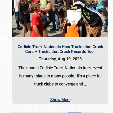
Carlisle Truck Nationals Host Trucks that Crush
Cars – Trucks that Crush Records Too
Thursday, Aug 10, 2023
The annual
Carlisle Truck Nationals
truck event
is many things to many people. It’s a place for
truck clubs to converge and
…
Show More