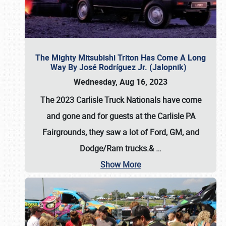
The Mighty Mitsubishi Triton Has Come A Long
Way By José Rodríguez Jr. (Jalopnik)
Wednesday, Aug 16, 2023
The 2023 Carlisle Truck Nationals have come
and gone and for guests at the Carlisle PA
Fairgrounds, they saw a lot of Ford, GM, and
Dodge/Ram trucks.&
…
Show More