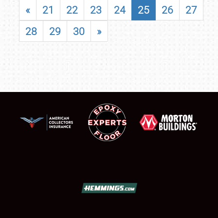
«
21
22
23
24
25
26
27
28
29
30
»