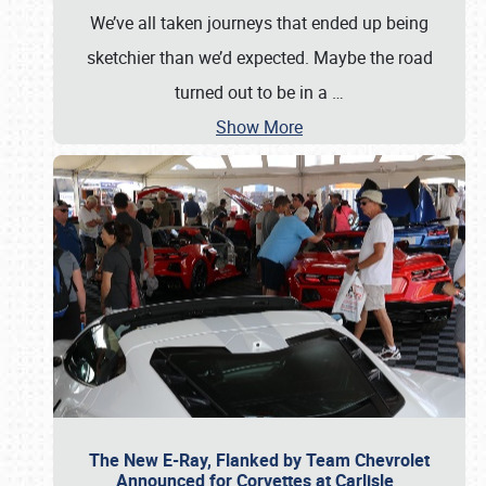
We’ve all taken journeys that ended up being
sketchier than we’d expected. Maybe the road
turned out to be in a
…
Show More
The New E-Ray, Flanked by Team Chevrolet
Announced for Corvettes at Carlisle