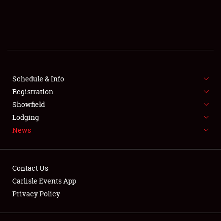
SCHEDULE & INFO
REGISTRATION
SHOWFIELD
FLEA MARKET & CAR CORRAL
Schedule & Info
Registration
SPONSORSHIP
Showfield
Lodging
LODGING
News
NEWS
Contact Us
Carlisle Events App
Privacy Policy
Showfield