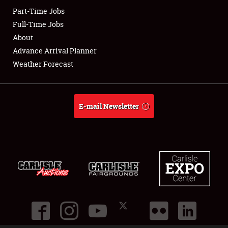
Part-Time Jobs
Club Relations
Full-Time Jobs
About
Full-Time Jobs
Advance Arrival Planner
Weather Forecast
About
Weather Forecast
E-mail Newsletter