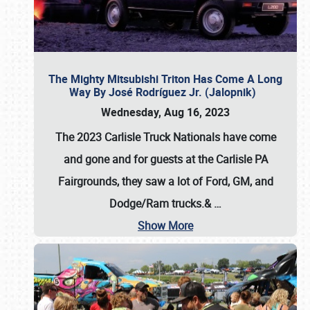
The Mighty Mitsubishi Triton Has Come A Long
Way By José Rodríguez Jr. (Jalopnik)
Wednesday, Aug 16, 2023
The 2023 Carlisle Truck Nationals have come
and gone and for guests at the Carlisle PA
Fairgrounds, they saw a lot of Ford, GM, and
Dodge/Ram trucks.&
…
Show More