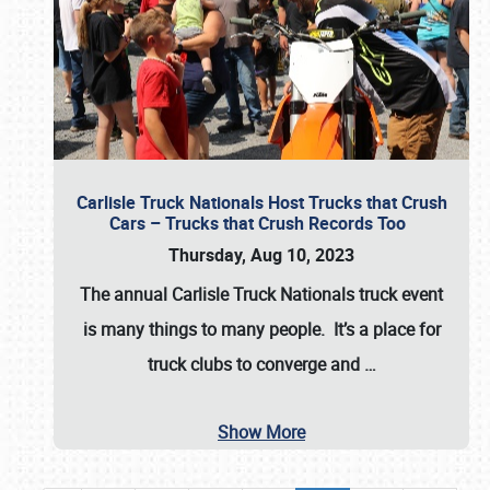
Carlisle Truck Nationals Host Trucks that Crush
Cars – Trucks that Crush Records Too
Thursday, Aug 10, 2023
The annual
Carlisle Truck Nationals
truck event
is many things to many people. It’s a place for
truck clubs to converge and
…
Show More