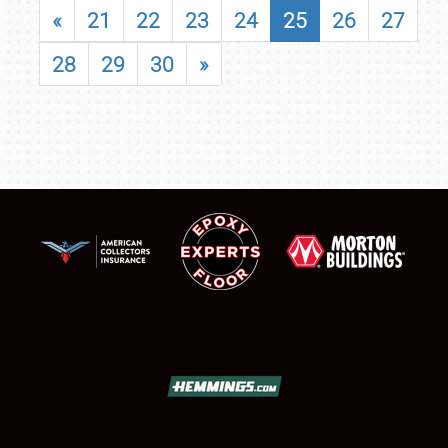
«
21
22
23
24
25
26
27
28
29
30
»