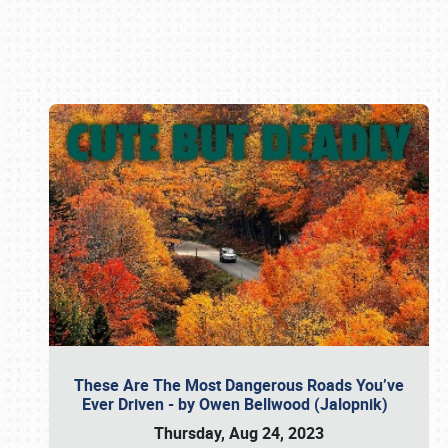
Book online or call (800) 216-1876
These Are The Most Dangerous Roads You’ve
Ever Driven - by Owen Bellwood (Jalopnik)
Thursday, Aug 24, 2023