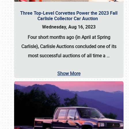
Three Top-Level Corvettes Power the 2023 Fall
Carlisle Collector Car Auction
Wednesday, Aug 16, 2023
Four short months ago (in April at Spring
Carlisle),
Carlisle Auctions
concluded one of its
most successful auctions of all time a
…
Show More