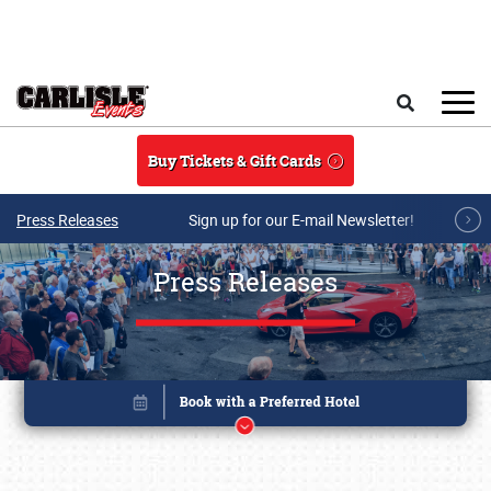
Skip to main content
Search
Buy Tickets & Gift Cards
Press Releases
Sign up for our E-mail Newsletter!
Press Releases