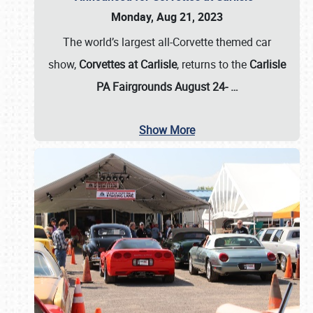
Monday, Aug 21, 2023
The world’s largest all-Corvette themed car
show,
Corvettes at Carlisle
, returns to the
Carlisle
PA Fairgrounds August 24-
…
Show More