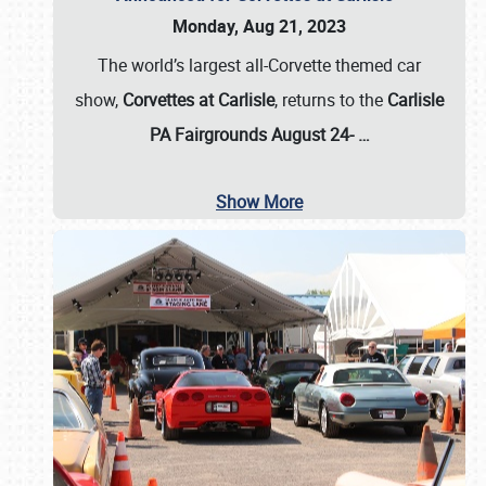
Monday, Aug 21, 2023
The world’s largest all-Corvette themed car
show,
Corvettes at Carlisle
, returns to the
Carlisle
PA Fairgrounds August 24-
…
Show More