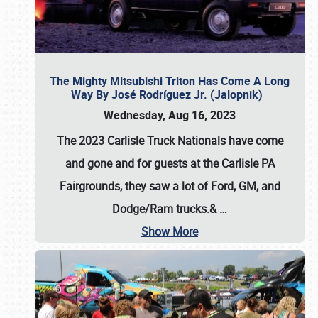
The Mighty Mitsubishi Triton Has Come A Long
Way By José Rodríguez Jr. (Jalopnik)
Wednesday, Aug 16, 2023
The 2023 Carlisle Truck Nationals have come
and gone and for guests at the Carlisle PA
Fairgrounds, they saw a lot of Ford, GM, and
Dodge/Ram trucks.&
…
Show More