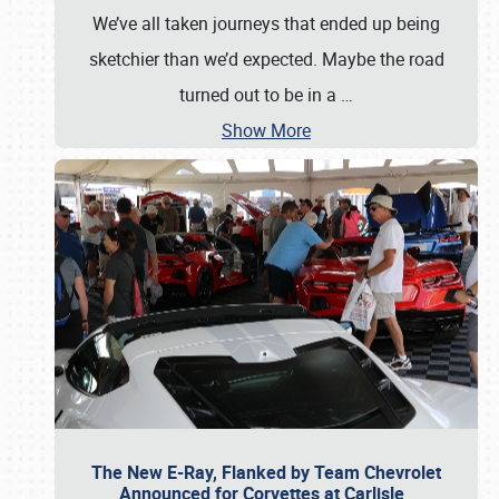
We’ve all taken journeys that ended up being
sketchier than we’d expected. Maybe the road
turned out to be in a
…
Show More
The New E-Ray, Flanked by Team Chevrolet
Announced for Corvettes at Carlisle