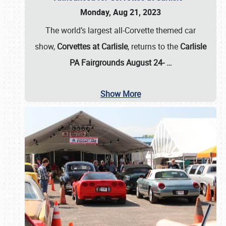
Monday, Aug 21, 2023
The world’s largest all-Corvette themed car
show,
Corvettes at Carlisle
, returns to the
Carlisle
PA Fairgrounds August 24-
…
Show More