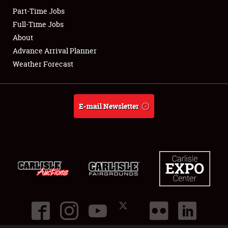
Part-Time Jobs
Club Relations
Full-Time Jobs
About
Full-Time Jobs
Advance Arrival Planner
Weather Forecast
About
Weather Forecast
E-mail Newsletter