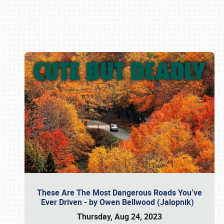
Book online or call (800) 216-1876
These Are The Most Dangerous Roads You’ve
Ever Driven - by Owen Bellwood (Jalopnik)
Thursday, Aug 24, 2023