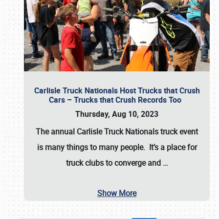
Carlisle Truck Nationals Host Trucks that Crush
Cars – Trucks that Crush Records Too
Thursday, Aug 10, 2023
The annual
Carlisle Truck Nationals
truck event
is many things to many people. It’s a place for
truck clubs to converge and
…
Show More