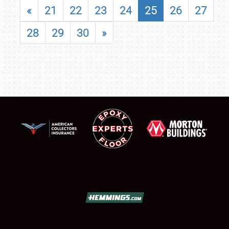
«
21
22
23
24
25
26
27
28
29
30
»