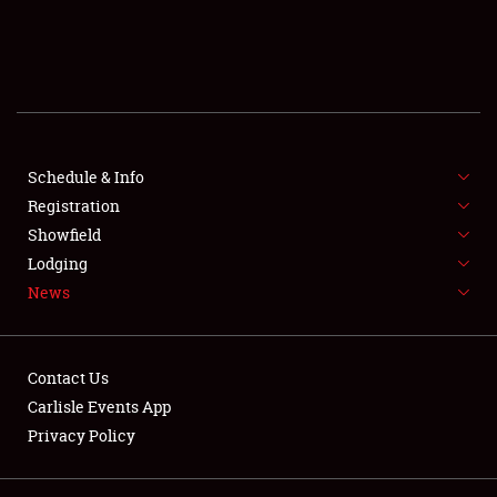
SCHEDULE & INFO
REGISTRATION
SHOWFIELD
FLEA MARKET & CAR CORRAL
Schedule & Info
Registration
SPONSORSHIP
Showfield
Lodging
LODGING
News
NEWS
Contact Us
Carlisle Events App
Privacy Policy
Showfield