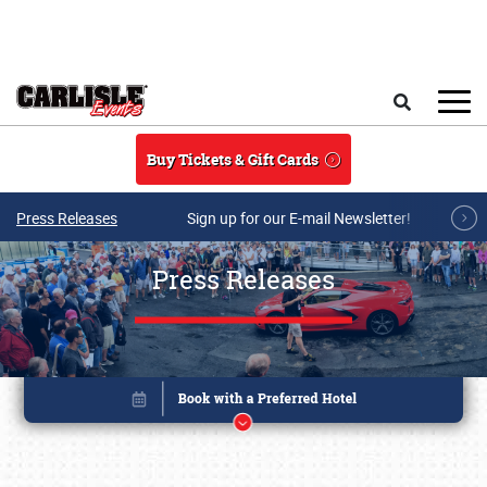
Skip to main content
Search
Buy Tickets & Gift Cards
Press Releases
Sign up for our E-mail Newsletter!
Press Releases