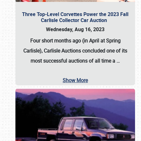
Three Top-Level Corvettes Power the 2023 Fall
Carlisle Collector Car Auction
Wednesday, Aug 16, 2023
Four short months ago (in April at Spring
Carlisle),
Carlisle Auctions
concluded one of its
most successful auctions of all time a
…
Show More