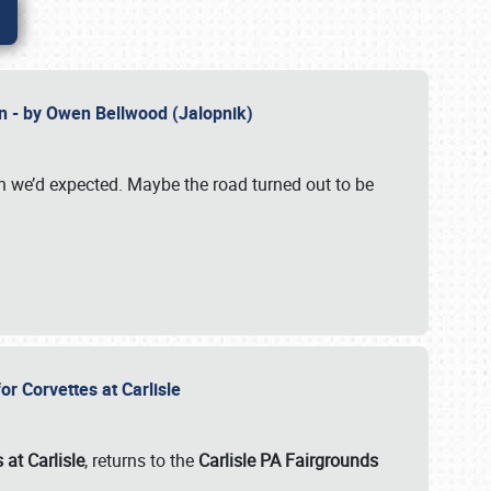
n - by Owen Bellwood (Jalopnik)
an we’d expected. Maybe the road turned out to be
r Corvettes at Carlisle
 at Carlisle
, returns to the
Carlisle PA Fairgrounds