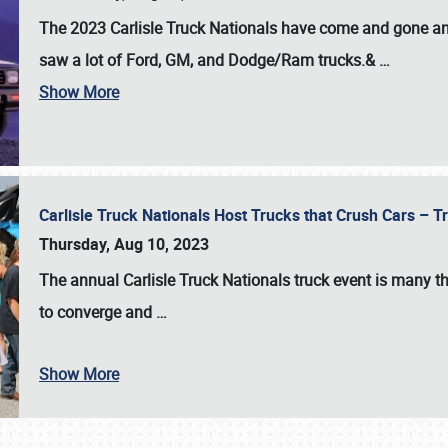
The 2023 Carlisle Truck Nationals have come and gone and 
saw a lot of Ford, GM, and Dodge/Ram trucks.&
…
Show More
Carlisle Truck Nationals Host Trucks that Crush Cars – 
Thursday, Aug 10, 2023
The annual
Carlisle Truck Nationals
truck event is many th
to converge and
…
Show More
SCHEDULE & INFO
REGISTRATION