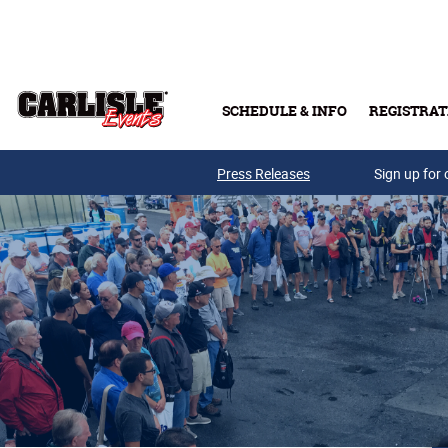
Skip to main content
SCHEDULE & INFO
REGISTRAT
Press Releases
Sign up for 