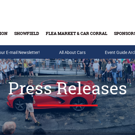
ION
SHOWFIELD
FLEA MARKET & CAR CORRAL
SPONSOR
our E-mail Newsletter!
Buy Tickets & Gift Cards
All About Cars
Event Guide Arc
Press Releases