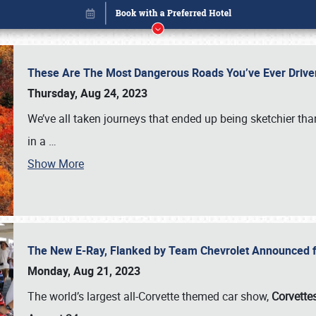
These Are The Most Dangerous Roads You’ve Ever Drive
Thursday, Aug 24, 2023
We’ve all taken journeys that ended up being sketchier th
in a
…
Show More
The New E-Ray, Flanked by Team Chevrolet Announced fo
Book online or call (800) 216-1876
Monday, Aug 21, 2023
The world’s largest all-Corvette themed car show,
Corvettes