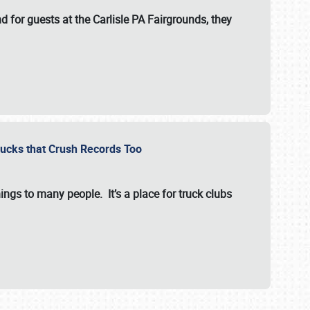
for guests at the Carlisle PA Fairgrounds, they
Trucks that Crush Records Too
ings to many people. It’s a place for truck clubs