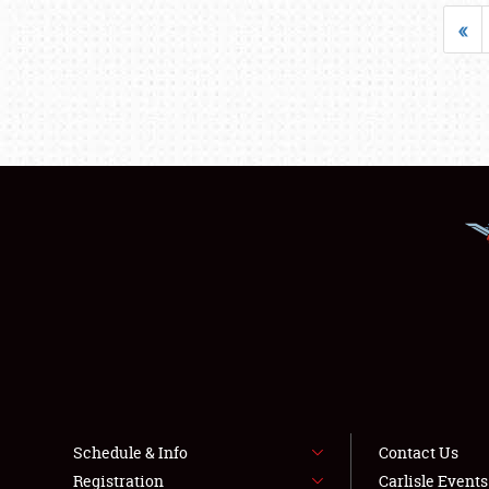
«
Schedule & Info
Contact Us
Registration
Carlisle Event