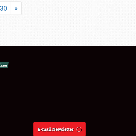
30
»
E-mail Newsletter