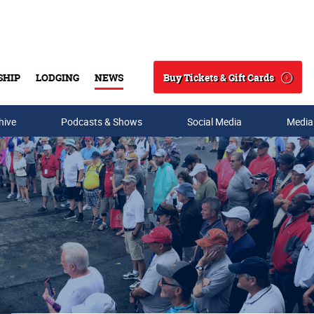
Buy Tickets & Gift Cards
SHIP
LODGING
NEWS
Search
hive
Podcasts & Shows
Social Media
Media