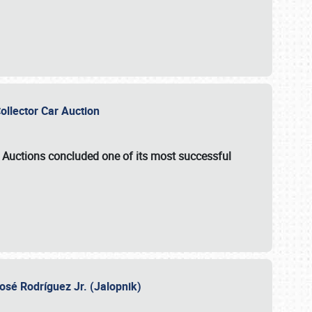
Collector Car Auction
e Auctions
concluded one of its most successful
osé Rodríguez Jr. (Jalopnik)