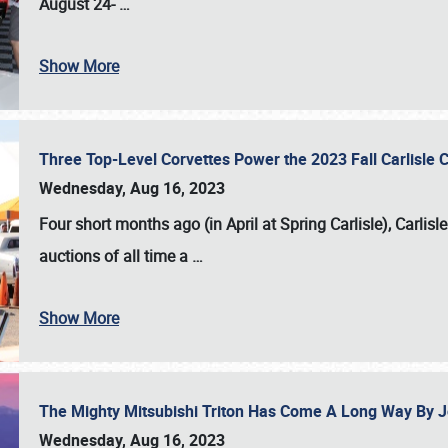
August 24-
…
Show More
Three Top-Level Corvettes Power the 2023 Fall Carlisle 
Wednesday, Aug 16, 2023
Four short months ago (in April at Spring Carlisle),
Carlisl
auctions of all time a
…
Show More
The Mighty Mitsubishi Triton Has Come A Long Way By J
Wednesday, Aug 16, 2023