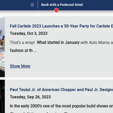
Fall Carlisle 2023 Launches a 50-Year Party for Carlisle
Tuesday, Oct 3, 2023
That’s a wrap!
What started in January
with Auto Mania a
fashion at th
…
Show More
Paul Teutul Jr. of American Chopper and Paul Jr. Design
Book online or call (800) 216-1876
Tuesday, Sep 26, 2023
In the early 2000’s one of the most popular build shows 