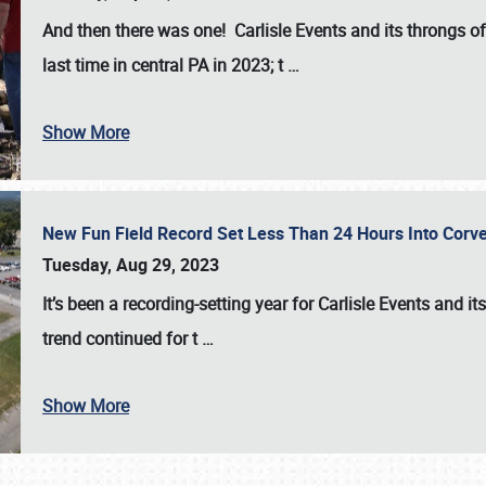
And then there was one! Carlisle Events and its throngs o
last time in central PA in 2023; t
…
Show More
New Fun Field Record Set Less Than 24 Hours Into Corve
Tuesday, Aug 29, 2023
It’s been a
recording-setting year for Carlisle Events
and it
trend continued for t
…
Show More
SCHEDULE & INFO
REGISTRATION