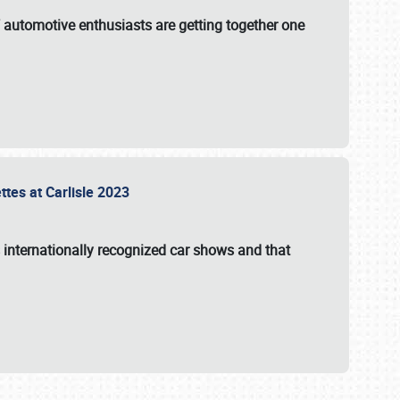
f automotive enthusiasts are getting together one
ttes at Carlisle 2023
s internationally recognized car shows and that