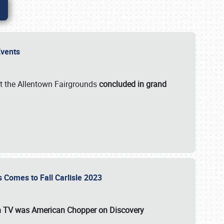
 Events
t the Allentown Fairgrounds
concluded in grand
s Comes to Fall Carlisle 2023
on TV was
American Chopper
on Discovery