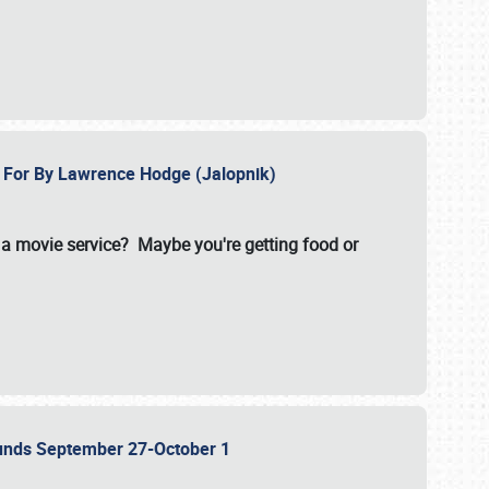
e For By Lawrence Hodge (Jalopnik)
a movie service? Maybe you're getting food or
grounds September 27-October 1