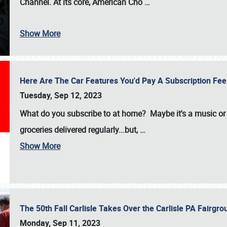
Channel. At its core, American Cho
…
Show More
Here Are The Car Features You'd Pay A Subscription Fe
Tuesday, Sep 12, 2023
What do you subscribe to at home? Maybe it's a music or 
groceries delivered regularly...but,
…
Show More
The 50th Fall Carlisle Takes Over the Carlisle PA Fair
Monday, Sep 11, 2023