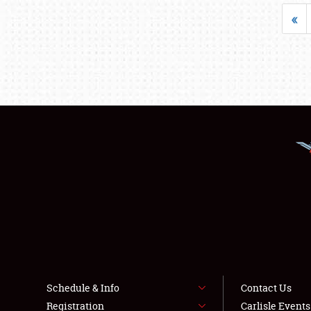
«
Schedule & Info
Contact Us
Registration
Carlisle Event