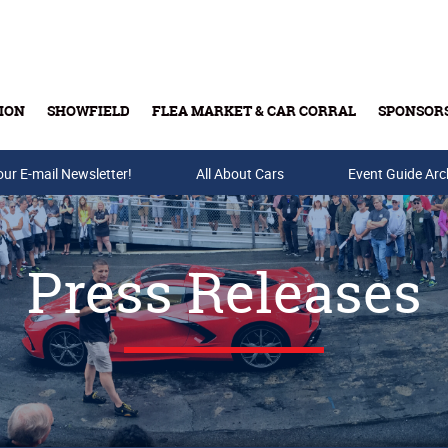
ION
SHOWFIELD
FLEA MARKET & CAR CORRAL
SPONSOR
our E-mail Newsletter!
Buy Tickets & Gift Cards
All About Cars
Event Guide Arc
Press Releases