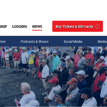
Buy Tickets & Gift Cards
SHIP
LODGING
NEWS
Search
hive
Podcasts & Shows
Social Media
Media