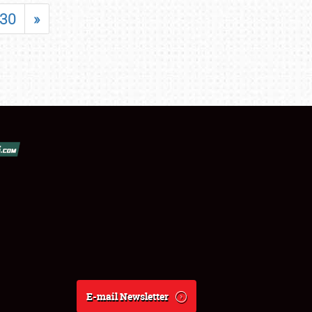
30
»
E-mail Newsletter