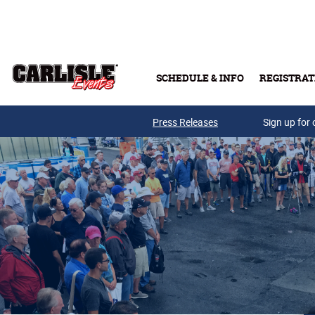
Skip to main content
SCHEDULE & INFO
REGISTRAT
Press Releases
Sign up for 