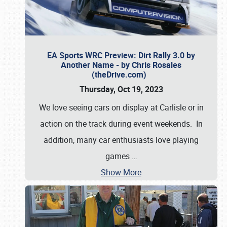
EA Sports WRC Preview: Dirt Rally 3.0 by
Another Name - by Chris Rosales
(theDrive.com)
Thursday, Oct 19, 2023
We love seeing cars on display at Carlisle or in
action on the track during event weekends. In
addition, many car enthusiasts love playing
games
…
Show More