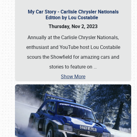
My Car Story - Carlisle Chrysler Nationals
Edition by Lou Costabile
Thursday, Nov 2, 2023
Annually at the Carlisle Chrysler Nationals,
enthusiast and YouTube host Lou Costabile
scours the Showfield for amazing cars and
stories to feature on
…
Show More