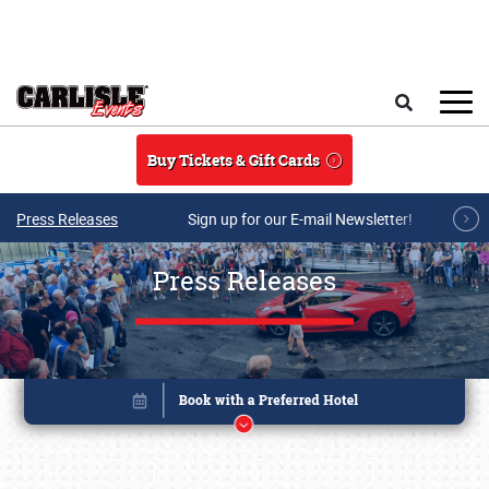
Skip to main content
Search
Buy Tickets & Gift Cards
Press Releases
Sign up for our E-mail Newsletter!
Press Releases