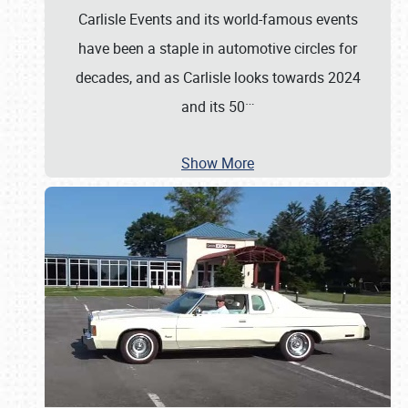
Carlisle Events and its world-famous events
have been a staple in automotive circles for
decades, and as Carlisle looks towards 2024
…
and its 50
Show More