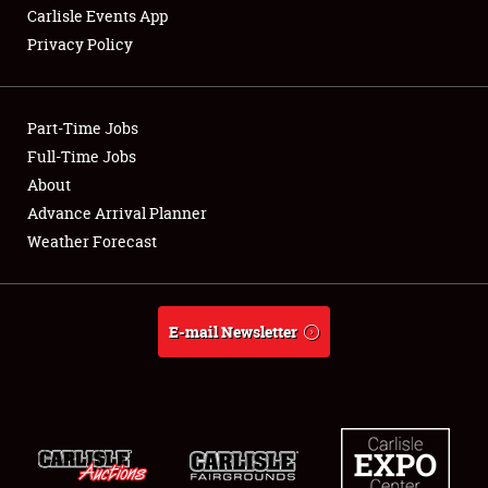
Carlisle Events App
Privacy Policy
Showfield
Part-Time Jobs
Club Relations
Full-Time Jobs
About
Full-Time Jobs
Advance Arrival Planner
About
Weather Forecast
Weather Forecast
E-mail Newsletter