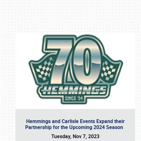
Book online or call (800) 216-1876
Hemmings and Carlisle Events Expand their
Partnership for the Upcoming 2024 Season
Tuesday, Nov 7, 2023