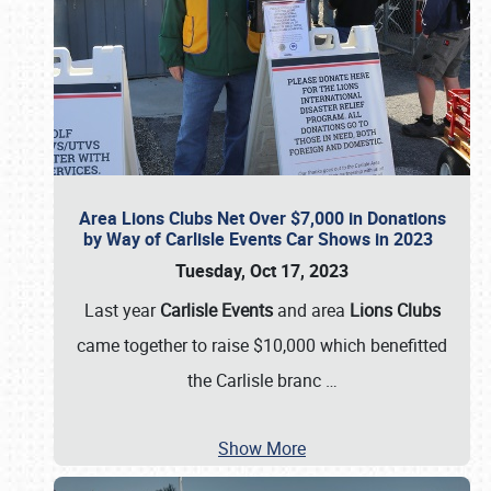
Area Lions Clubs Net Over $7,000 in Donations
by Way of Carlisle Events Car Shows in 2023
Tuesday, Oct 17, 2023
Last year
Carlisle Events
and area
Lions Clubs
came together to raise $10,000 which benefitted
the Carlisle branc
…
Show More