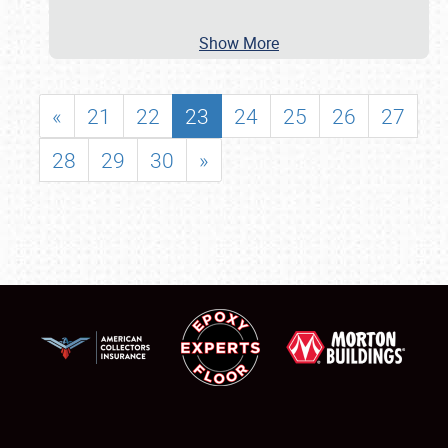
Show More
«
21
22
23
24
25
26
27
28
29
30
»