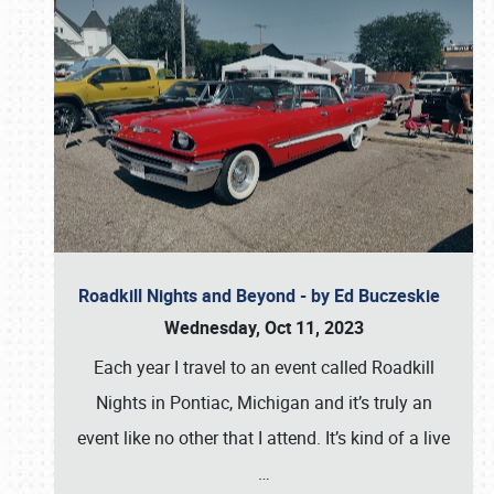
Roadkill Nights and Beyond - by Ed Buczeskie
Wednesday, Oct 11, 2023
Each year I travel to an event called Roadkill
Nights in Pontiac, Michigan and it’s truly an
event like no other that I attend. It’s kind of a live
…