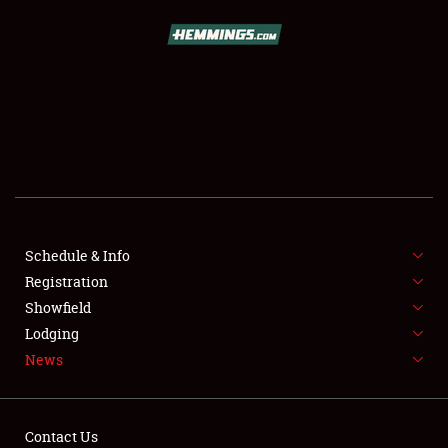
SCHEDULE & INFO
REGISTRATION
SHOWFIELD
FLEA MARKET & CAR CORRAL
Schedule & Info
Registration
SPONSORSHIP
Showfield
LODGING
Lodging
News
NEWS
Contact Us