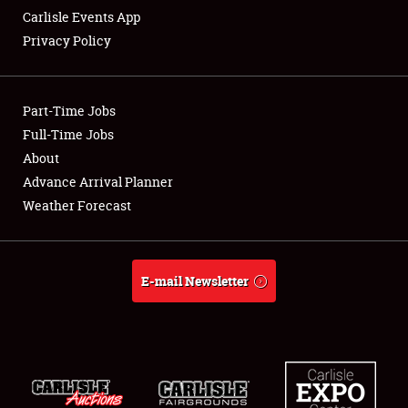
Carlisle Events App
Privacy Policy
Showfield
Part-Time Jobs
Club Relations
Full-Time Jobs
About
Full-Time Jobs
Advance Arrival Planner
About
Weather Forecast
Weather Forecast
E-mail Newsletter