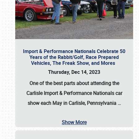
Import & Performance Nationals Celebrate 50
Years of the Rabbit/Golf, Race Prepared
Vehicles, The Freak Show, and Mores
Thursday, Dec 14, 2023
One of the best parts about attending the
Carlisle Import & Performance Nationals car
show each May in Carlisle, Pennsylvania
…
Show More