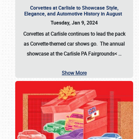
Corvettes at Carlisle to Showcase Style,
Elegance, and Automotive History in August
Tuesday, Jan 9, 2024
Corvettes at Carlisle continues to lead the pack
as Corvette-themed car shows go. The annual
showcase at the
Carlisle PA Fairgrounds<
…
Show More