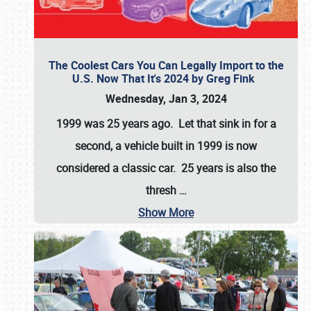
The Coolest Cars You Can Legally Import to the
U.S. Now That It's 2024 by Greg Fink
Wednesday, Jan 3, 2024
1999 was 25 years ago. Let that sink in for a
second, a vehicle built in 1999 is now
considered a classic car. 25 years is also the
thresh
…
Show More