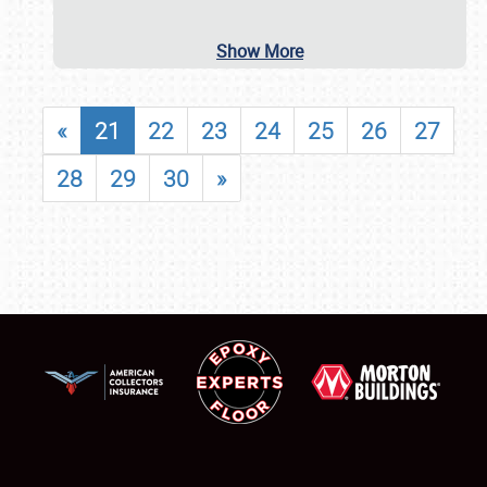
Show More
«
21
22
23
24
25
26
27
28
29
30
»