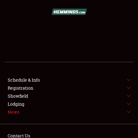
SCHEDULE & INFO
REGISTRATION
SHOWFIELD
FLEA MARKET & CAR CORRAL
Schedule & Info
Registration
SPONSORSHIP
Showfield
LODGING
Lodging
News
NEWS
Contact Us