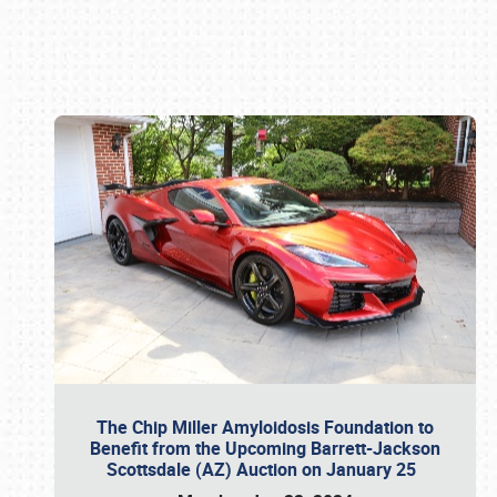
Book online or call (800) 216-1876
The Chip Miller Amyloidosis Foundation to
Benefit from the Upcoming Barrett-Jackson
Scottsdale (AZ) Auction on January 25