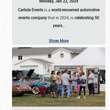
Monday, Jan 22, 2024
Carlisle Events
is a
world-renowned automotive
events company
that in 2024, is
celebrating 50
years…
Show More