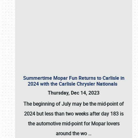
Summertime Mopar Fun Returns to Carlisle in
2024 with the Carlisle Chrysler Nationals
Thursday, Dec 14, 2023
The beginning of July may be the mid-point of
2024 but less than two weeks after day 183 is
the automotive mid-point for Mopar lovers
around the wo
…