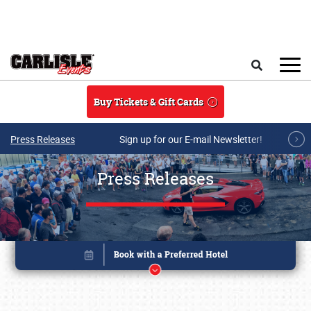
Skip to main content
Search
Buy Tickets & Gift Cards
Press Releases
Sign up for our E-mail Newsletter!
Press Releases