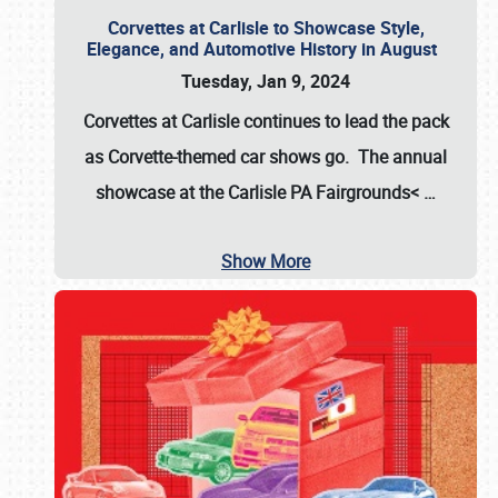
Corvettes at Carlisle to Showcase Style,
Elegance, and Automotive History in August
Tuesday, Jan 9, 2024
Corvettes at Carlisle continues to lead the pack
as Corvette-themed car shows go. The annual
showcase at the
Carlisle PA Fairgrounds<
…
Show More