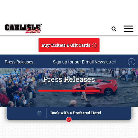
Skip to main content
Search
Buy Tickets & Gift Cards
Press Releases
Sign up for our E-mail Newsletter!
Press Releases