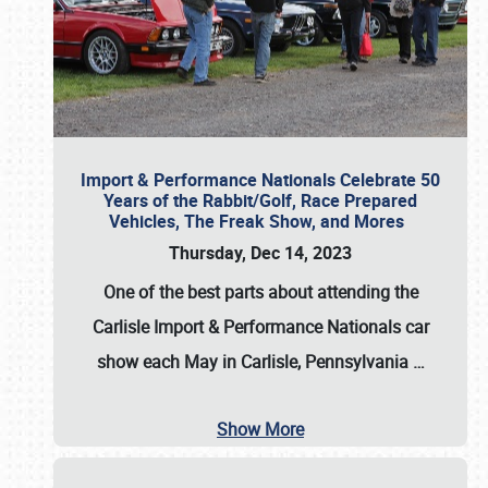
Import & Performance Nationals Celebrate 50
Years of the Rabbit/Golf, Race Prepared
Vehicles, The Freak Show, and Mores
Thursday, Dec 14, 2023
One of the best parts about attending the
Carlisle Import & Performance Nationals car
show each May in Carlisle, Pennsylvania
…
Show More