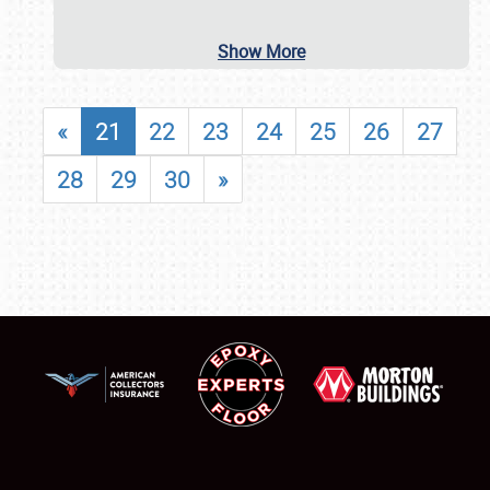
Show More
«
21
22
23
24
25
26
27
28
29
30
»