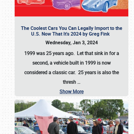
The Coolest Cars You Can Legally Import to the
U.S. Now That It's 2024 by Greg Fink
Wednesday, Jan 3, 2024
1999 was 25 years ago. Let that sink in for a
second, a vehicle built in 1999 is now
considered a classic car. 25 years is also the
thresh
…
Show More