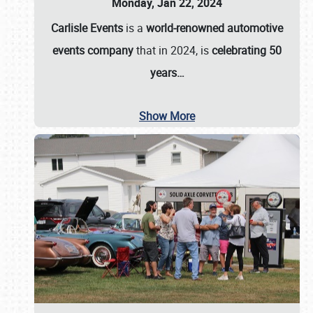
Monday, Jan 22, 2024
Carlisle Events
is a
world-renowned automotive
events company
that in 2024, is
celebrating 50
years…
Show More