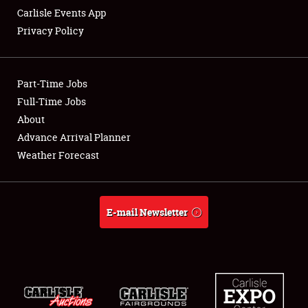
Carlisle Events App
Privacy Policy
Showfield
Part-Time Jobs
Club Relations
Full-Time Jobs
About
Full-Time Jobs
Advance Arrival Planner
About
Weather Forecast
Weather Forecast
E-mail Newsletter