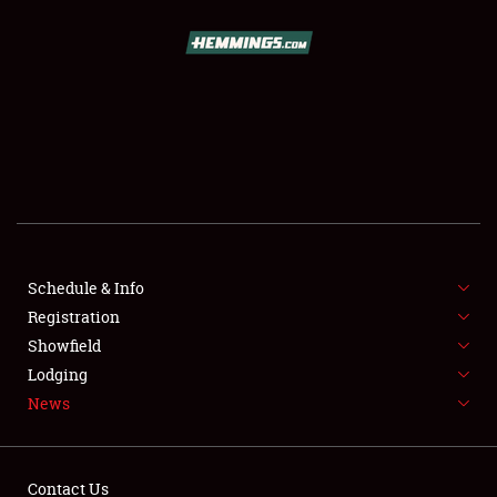
SCHEDULE & INFO
REGISTRATION
SHOWFIELD
FLEA MARKET & CAR CORRAL
Schedule & Info
Registration
SPONSORSHIP
Showfield
LODGING
Lodging
News
NEWS
Contact Us