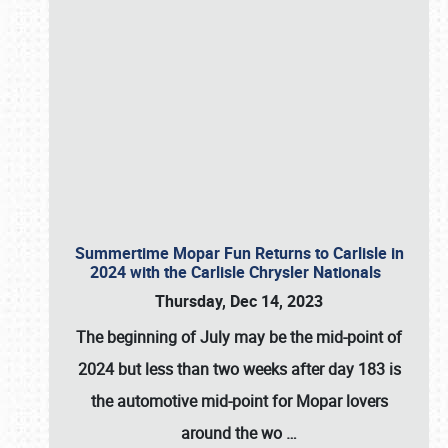
Summertime Mopar Fun Returns to Carlisle in
2024 with the Carlisle Chrysler Nationals
Thursday, Dec 14, 2023
The beginning of July may be the mid-point of
2024 but less than two weeks after day 183 is
the automotive mid-point for Mopar lovers
around the wo
…