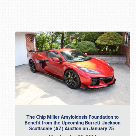
Book online or call (800) 216-1876
The Chip Miller Amyloidosis Foundation to
Benefit from the Upcoming Barrett-Jackson
Scottsdale (AZ) Auction on January 25