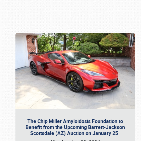
Book online or call (800) 216-1876
The Chip Miller Amyloidosis Foundation to
Benefit from the Upcoming Barrett-Jackson
Scottsdale (AZ) Auction on January 25