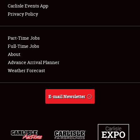
Carlisle Events App
Privacy Policy
Showfield
Part-Time Jobs
Club Relations
Full-Time Jobs
About
Full-Time Jobs
Advance Arrival Planner
About
Weather Forecast
Weather Forecast
E-mail Newsletter