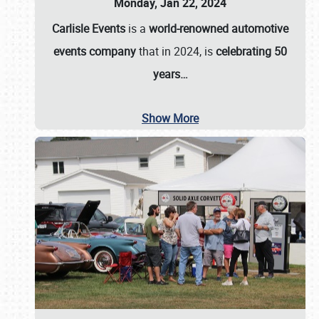
Monday, Jan 22, 2024
Carlisle Events
is a
world-renowned automotive
events company
that in 2024, is
celebrating 50
years…
Show More