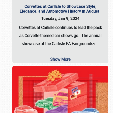
Corvettes at Carlisle to Showcase Style,
Elegance, and Automotive History in August
Tuesday, Jan 9, 2024
Corvettes at Carlisle continues to lead the pack
as Corvette-themed car shows go. The annual
showcase at the
Carlisle PA Fairgrounds<
…
Show More