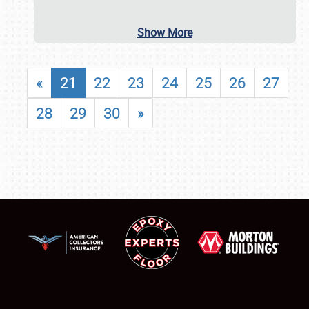
Show More
«
21
22
23
24
25
26
27
28
29
30
»