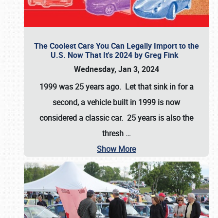
The Coolest Cars You Can Legally Import to the
U.S. Now That It's 2024 by Greg Fink
Wednesday, Jan 3, 2024
1999 was 25 years ago. Let that sink in for a
second, a vehicle built in 1999 is now
considered a classic car. 25 years is also the
thresh
…
Show More