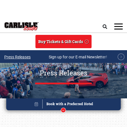
Skip to main content
Search
Buy Tickets & Gift Cards
Press Releases
Sign up for our E-mail Newsletter!
Press Releases