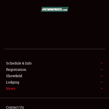
SCHEDULE & INFO
REGISTRATION
SHOWFIELD
FLEA MARKET & CAR CORRAL
Schedule & Info
Registration
SPONSORSHIP
Showfield
LODGING
Lodging
News
NEWS
Contact Us