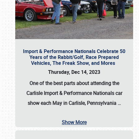
Import & Performance Nationals Celebrate 50
Years of the Rabbit/Golf, Race Prepared
Vehicles, The Freak Show, and Mores
Thursday, Dec 14, 2023
One of the best parts about attending the
Carlisle Import & Performance Nationals car
show each May in Carlisle, Pennsylvania
…
Show More