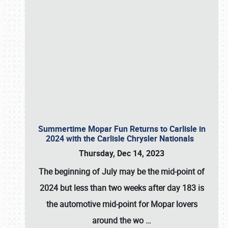
Summertime Mopar Fun Returns to Carlisle in
2024 with the Carlisle Chrysler Nationals
Thursday, Dec 14, 2023
The beginning of July may be the mid-point of
2024 but less than two weeks after day 183 is
the automotive mid-point for Mopar lovers
around the wo
…