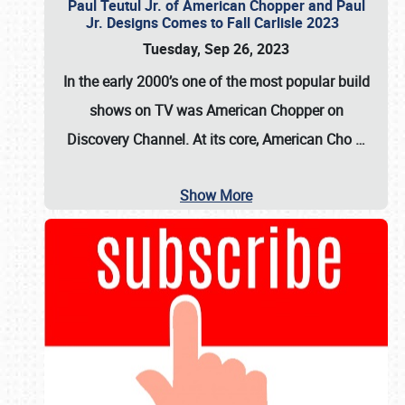
Paul Teutul Jr. of American Chopper and Paul
Jr. Designs Comes to Fall Carlisle 2023
Tuesday, Sep 26, 2023
In the early 2000’s one of the most popular build
shows on TV was
American Chopper
on
Discovery Channel. At its core, American Cho
…
Show More