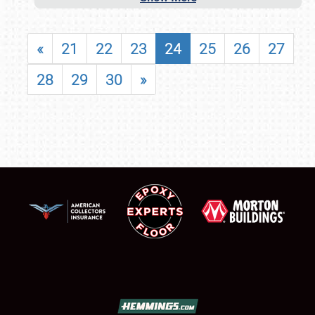
«
21
22
23
24
25
26
27
28
29
30
»