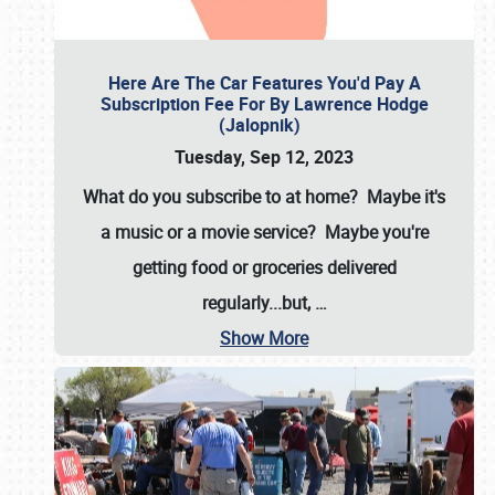
Here Are The Car Features You'd Pay A
Subscription Fee For By Lawrence Hodge
(Jalopnik)
Tuesday, Sep 12, 2023
What do you subscribe to at home? Maybe it's
a music or a movie service? Maybe you're
getting food or groceries delivered
regularly...but,
…
Show More