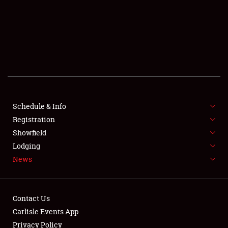
SCHEDULE & INFO
REGISTRATION
SHOWFIELD
FLEA MARKET & CAR CORRAL
Schedule & Info
Registration
SPONSORSHIP
Showfield
LODGING
Lodging
News
NEWS
Contact Us
Carlisle Events App
Privacy Policy