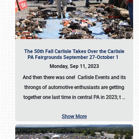
The 50th Fall Carlisle Takes Over the Carlisle
PA Fairgrounds September 27-October 1
Monday, Sep 11, 2023
And then there was one! Carlisle Events and its
throngs of automotive enthusiasts are getting
together one last time in central PA in 2023; t
…
Show More