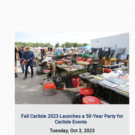
Book online or call (800) 216-1876
Fall Carlisle 2023 Launches a 50-Year Party for
Carlisle Events
Tuesday, Oct 3, 2023