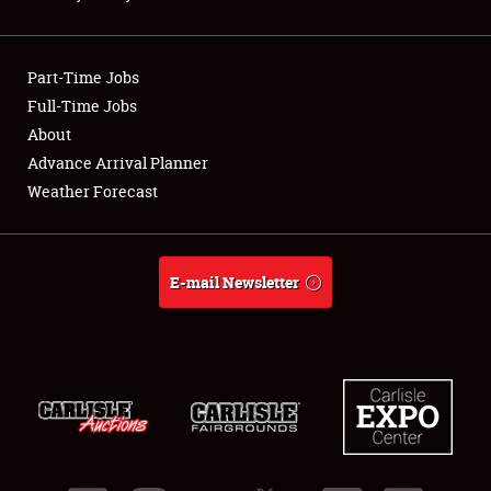
Showfield
Part-Time Jobs
Club Relations
Full-Time Jobs
About
Full-Time Jobs
Advance Arrival Planner
About
Weather Forecast
Weather Forecast
E-mail Newsletter