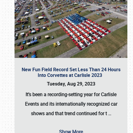
New Fun Field Record Set Less Than 24 Hours
Into Corvettes at Carlisle 2023
Tuesday, Aug 29, 2023
It’s been a
recording-setting year for Carlisle
Events
and its internationally recognized car
shows and that trend continued for t
…
Show More