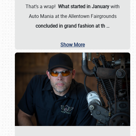
That’s a wrap!
What started in January
with
Auto Mania at the Allentown Fairgrounds
concluded in grand fashion at th
…
Show More