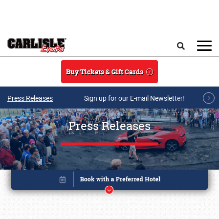
Skip to main content
Search
Buy Tickets & Gift Cards
Press Releases
Sign up for our E-mail Newsletter!
Press Releases