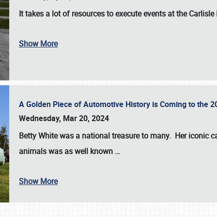
It takes a lot of resources to execute events at the
Carlisle
Show More
A Golden Piece of Automotive History is Coming to the 
Wednesday, Mar 20, 2024
Betty White
was a national treasure to many. Her iconic c
animals was as well known
…
Show More
SCHEDULE & INFO
REGISTRATION