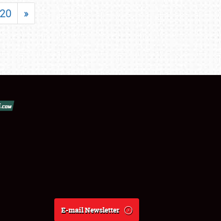
20
»
E-mail Newsletter