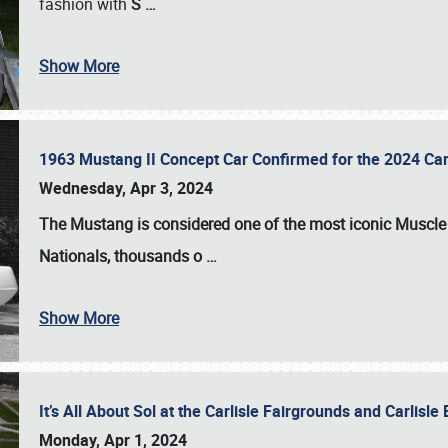
fashion with
S
…
Show More
1963 Mustang II Concept Car Confirmed for the 2024 Car
Wednesday, Apr 3, 2024
The Mustang is considered one of the most iconic Muscle C
Nationals
, thousands o
…
Show More
It’s All About Sol at the Carlisle Fairgrounds and Carlis
Monday, Apr 1, 2024