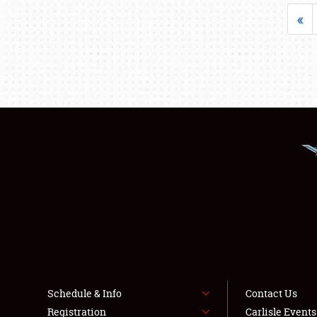
«
Schedule & Info
Contact Us
Registration
Carlisle Event