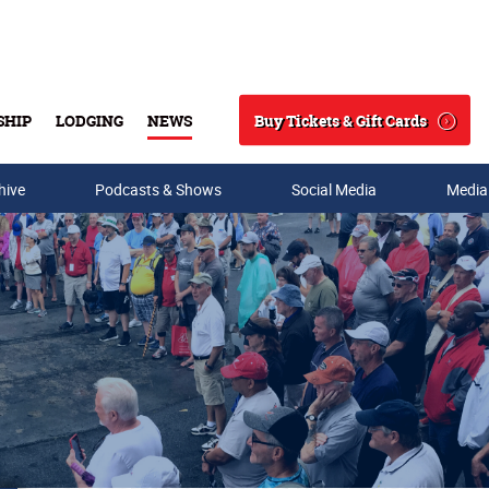
Buy Tickets & Gift Cards
SHIP
LODGING
NEWS
Search
hive
Podcasts & Shows
Social Media
Media