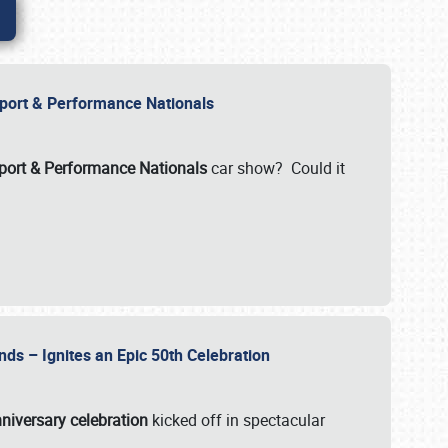
Import & Performance Nationals
ort & Performance Nationals
car show? Could it
nds – Ignites an Epic 50th Celebration
niversary celebration
kicked off in spectacular