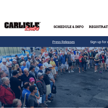
Skip to main content
SCHEDULE & INFO
REGISTRAT
Press Releases
Sign up for 