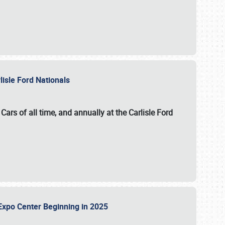
lisle Ford Nationals
ars of all time, and annually at the
Carlisle Ford
le Expo Center Beginning in 2025