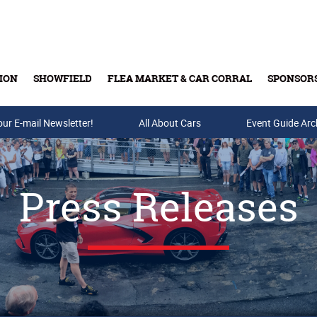
ION
SHOWFIELD
FLEA MARKET & CAR CORRAL
SPONSOR
our E-mail Newsletter!
Buy Tickets & Gift Cards
All About Cars
Event Guide Arc
Press Releases