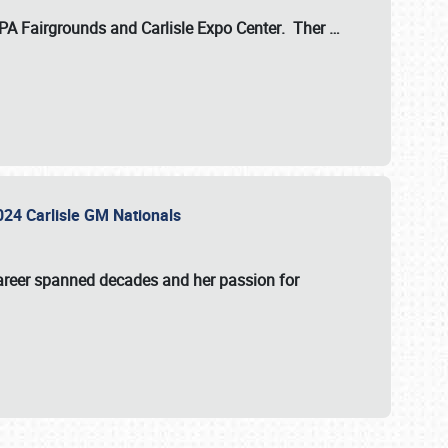
 PA Fairgrounds
and
Carlisle Expo Center
. Ther
…
2024 Carlisle GM Nationals
areer spanned decades and her passion for