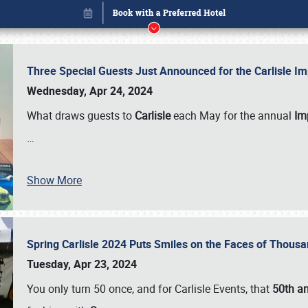
Three Special Guests Just Announced for the Carlisle 
Wednesday, Apr 24, 2024
What draws guests to
Carlisle
each May for the annual
Imp
…
Show More
Spring Carlisle 2024 Puts Smiles on the Faces of Thousa
Book online or call (800) 216-1876
Tuesday, Apr 23, 2024
You only turn 50 once, and for Carlisle Events, that
50th an